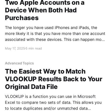
Two Apple Accounts on a
Device When Both Had
Purchases
The longer you have used iPhones and iPads, the
more likely it is that you have more than one account
associated with these devices. This can happen more
easily than you think and often happened when
May 17, 2025
5 min read
people purchased and set up new devices or if they
lost access to an
Advanced Topics
The Easiest Way to Match
VLOOKUP Results Back to Your
Original Data File
VLOOKUP is a function you can use in Microsoft
Excel to compare two sets of data. This allows you
to locate duplicates and/or unmatched data