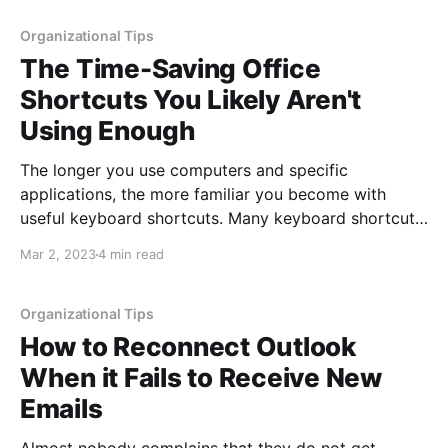
feedback from or scheduling something for multiple
people can feel daunting. Luckily,
Organizational Tips
The Time-Saving Office
Shortcuts You Likely Aren't
Using Enough
The longer you use computers and specific
applications, the more familiar you become with
useful keyboard shortcuts. Many keyboard shortcuts
are familiar, used daily, yet others can be less
Mar 2, 2023
4 min read
common and you may have to document them to use
later. This post discusses a different type of shortcut
that can
Organizational Tips
How to Reconnect Outlook
When it Fails to Receive New
Emails