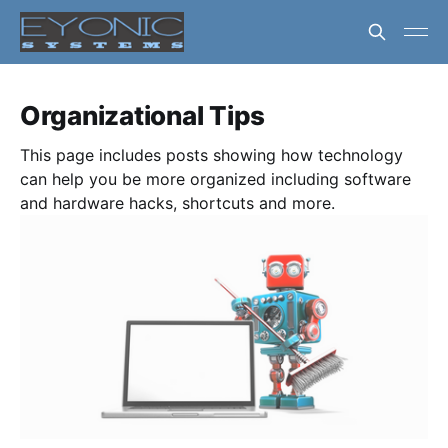
Organizational Tips
This page includes posts showing how technology
can help you be more organized including software
and hardware hacks, shortcuts and more.