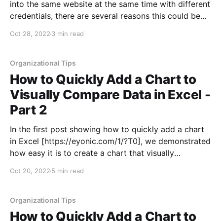
into the same website at the same time with different
credentials, there are several reasons this could be
helpful. For instance, you might want to log into more
Oct 28, 2022
3 min read
than one Gmail account without the hassle of logging
out of another
Organizational Tips
How to Quickly Add a Chart to
Visually Compare Data in Excel -
Part 2
In the first post showing how to quickly add a chart
in Excel [https://eyonic.com/1/?T0], we demonstrated
how easy it is to create a chart that visually
represents data for easy comparison. This post
Oct 20, 2022
5 min read
included creating a bar chart, modifying the data
included, changing the labels on
Organizational Tips
How to Quickly Add a Chart to