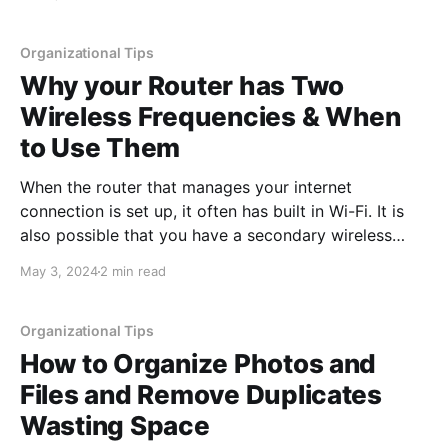
personal life, to give you more time doing what
Organizational Tips
Why your Router has Two
Wireless Frequencies & When
to Use Them
When the router that manages your internet
connection is set up, it often has built in Wi-Fi. It is
also possible that you have a secondary wireless
access point connected that broadcasts wireless to
May 3, 2024
2 min read
all of your local devices and connects them together.
An example of this would be printing
Organizational Tips
How to Organize Photos and
Files and Remove Duplicates
Wasting Space