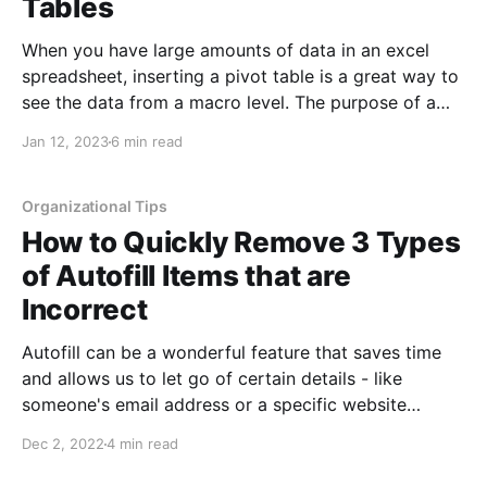
Tables
When you have large amounts of data in an excel
spreadsheet, inserting a pivot table is a great way to
see the data from a macro level. The purpose of a
pivot table is to take any amount of data, no matter
Jan 12, 2023
6 min read
how large, and summarize it into an at-a-glance
Organizational Tips
How to Quickly Remove 3 Types
of Autofill Items that are
Incorrect
Autofill can be a wonderful feature that saves time
and allows us to let go of certain details - like
someone's email address or a specific website
address, etc. Unfortunately, if you ever misspell one
Dec 2, 2022
4 min read
of these, autofill can work against you by pulling up
the wrong information