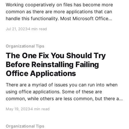
Working cooperatively on files has become more
common as there are more applications that can
handle this functionality. Most Microsoft Office
applications as well as Google apps can handle
Jul 21, 2023
4 min read
several users accessing and modifying the same
documents or files at the same time. One thing that is
less common is
Organizational Tips
The One Fix You Should Try
Before Reinstalling Failing
Office Applications
There are a myriad of issues you can run into when
using office applications. Some of these are
common, while others are less common, but there are
standard solutions that often apply to both types of
May 19, 2023
4 min read
issues. Sometimes a fix is temporary, and the issue
persists. Other times the issue
Organizational Tips