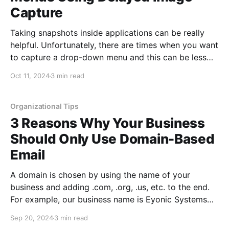
Capture
Taking snapshots inside applications can be really
helpful. Unfortunately, there are times when you want
to capture a drop-down menu and this can be less
intuitive. Luckily, taking drop-down snapshots is easy
Oct 11, 2024
3 min read
once you know where this setting is in the built-in
application in Windows. How to Snapshot Drop-
Down Menus
Organizational Tips
3 Reasons Why Your Business
Should Only Use Domain-Based
Email
A domain is chosen by using the name of your
business and adding .com, .org, .us, etc. to the end.
For example, our business name is Eyonic Systems
and our domain is eyonic.com. There are times when
Sep 20, 2024
3 min read
it makes sense to use something clever or shorter