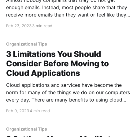
Almost nobody complains that they do not get
enough emails. Instead, most people share that they
receive more emails than they want or feel like they
can manage well. Unfortunately, when email issues
Feb 23, 2023
3 min read
happen, they can have a huge impact on your ability
to communicate and be aware of issues.
Organizational Tips
3 Limitations You Should
Consider Before Moving to
Cloud Applications
Cloud applications and services have become the
norm for many of the things we do on our computers
every day. There are many benefits to using cloud
applications, including lower up-front fees, more
Feb 9, 2023
4 min read
frequent updates, and always having the latest
version of the software. However, like anything, there
are things
Organizational Tips