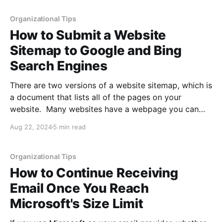
because the domain
Organizational Tips
How to Submit a Website
Sitemap to Google and Bing
Search Engines
There are two versions of a website sitemap, which is
a document that lists all of the pages on your
website. Many websites have a webpage you can
visit listing the breakdown of every page on their
Aug 22, 2024
5 min read
website and showing its relative location. The other
type of sitemap is an
Organizational Tips
How to Continue Receiving
Email Once You Reach
Microsoft's Size Limit