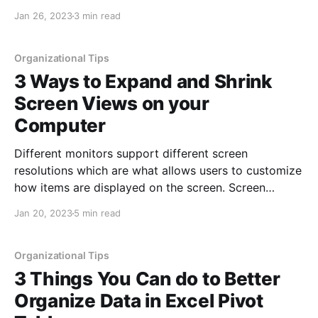
with newer versions and especially subscription
Jan 26, 2023
3 min read
versions (O365/Microsoft 365) of Office. Luckily,
there is an easy way to regain access to these
Organizational Tips
3 Ways to Expand and Shrink
Screen Views on your
Computer
Different monitors support different screen
resolutions which are what allows users to customize
how items are displayed on the screen. Screen
resolution affects how sharp the colors are as well as
Jan 20, 2023
5 min read
the sizing of items. Using a lower resolution provides
bigger icons and text while a higher resolution
provides a
Organizational Tips
3 Things You Can do to Better
Organize Data in Excel Pivot