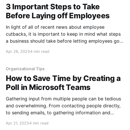
3 Important Steps to Take
Before Laying off Employees
In light of all of recent news about employee
cutbacks, it is important to keep in mind what steps
a business should take before letting employees go.
Additionally, if you are an employee these are things
Apr 28, 2023
4 min read
you should expect, and can rest assured these steps
are not personal. The items
Organizational Tips
How to Save Time by Creating a
Poll in Microsoft Teams
Gathering input from multiple people can be tedious
and overwhelming. From contacting people directly,
to sending emails, to gathering information and
synthesizing it, and even having people's schedules
Apr 21, 2023
4 min read
change because you have taken too long. Getting