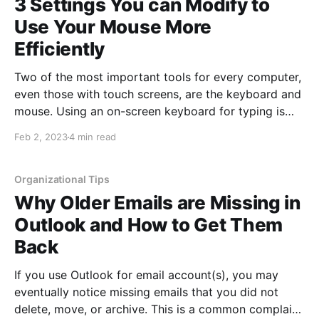
3 Settings You can Modify to
Use Your Mouse More
Efficiently
Two of the most important tools for every computer,
even those with touch screens, are the keyboard and
mouse. Using an on-screen keyboard for typing is
typically slower than using a physical keyboard for
Feb 2, 2023
4 min read
most users. Additionally, scrolling with your finger is
easy, but other items like design work or
Organizational Tips
Why Older Emails are Missing in
Outlook and How to Get Them
Back
If you use Outlook for email account(s), you may
eventually notice missing emails that you did not
delete, move, or archive. This is a common complaint