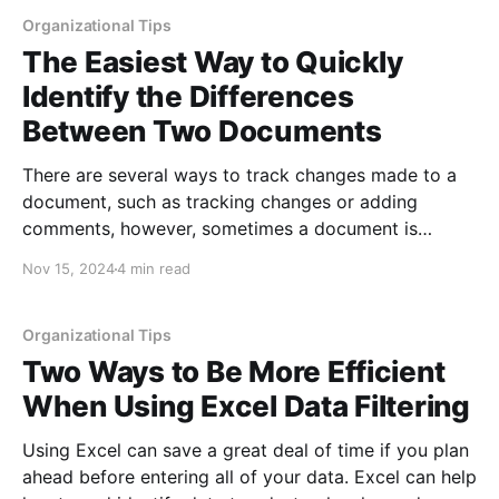
missing, different and shared
Organizational Tips
The Easiest Way to Quickly
Identify the Differences
Between Two Documents
There are several ways to track changes made to a
document, such as tracking changes or adding
comments, however, sometimes a document is
changed by someone else or you inherit several
Nov 15, 2024
4 min read
versions and change control was not maintained.
When this happens, the longer the document, the
greater the amount of
Organizational Tips
Two Ways to Be More Efficient
When Using Excel Data Filtering
Using Excel can save a great deal of time if you plan
ahead before entering all of your data. Excel can help