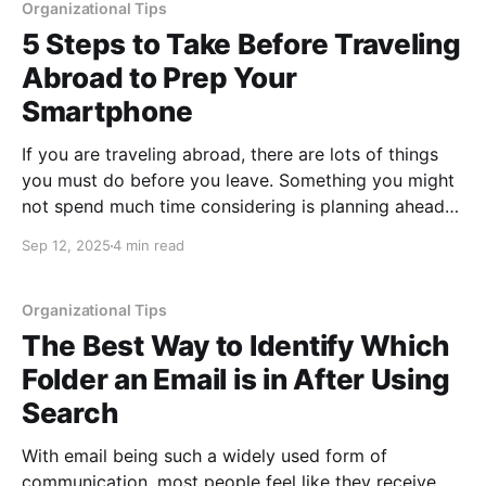
operating systems
Organizational Tips
5 Steps to Take Before Traveling
Abroad to Prep Your
Smartphone
If you are traveling abroad, there are lots of things
you must do before you leave. Something you might
not spend much time considering is planning ahead
to be sure you can use your smartphone as
Sep 12, 2025
4 min read
expected, as well as understanding what the costs
will be for using it in
Organizational Tips
The Best Way to Identify Which
Folder an Email is in After Using
Search
With email being such a widely used form of
communication, most people feel like they receive