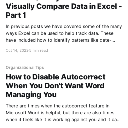
Visually Compare Data in Excel -
Part 1
In previous posts we have covered some of the many
ways Excel can be used to help track data. These
have included how to identify patterns like date-
based patterns, separating text to columns, creating
Oct 14, 2022
5 min read
controlled drop-down menus in cells, filtering data,
and much more! Excel is a powerful tool that
Organizational Tips
How to Disable Autocorrect
When You Don't Want Word
Managing You
There are times when the autocorrect feature in
Microsoft Word is helpful, but there are also times
when it feels like it is working against you and it can
actually slow down your writing. When writing