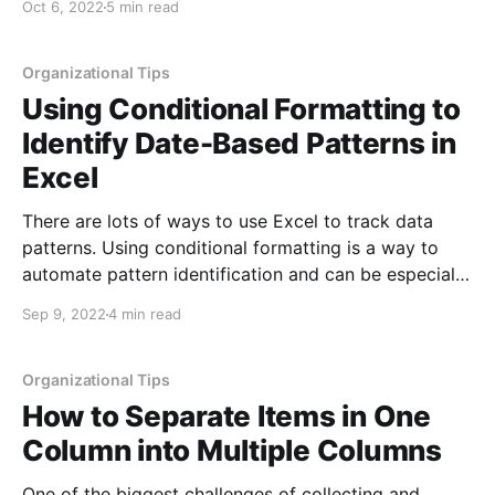
Oct 6, 2022
5 min read
creatively, autocorrect changing things in the
background is distracting and definitely messes with
the
Organizational Tips
Using Conditional Formatting to
Identify Date-Based Patterns in
Excel
There are lots of ways to use Excel to track data
patterns. Using conditional formatting is a way to
automate pattern identification and can be especially
helpful when working with larger sets of data. In our
Sep 9, 2022
4 min read
previous post on conditional formatting
[https://eyonic.com/1/?QC], we discussed items like
Organizational Tips
How to Separate Items in One
Column into Multiple Columns
One of the biggest challenges of collecting and