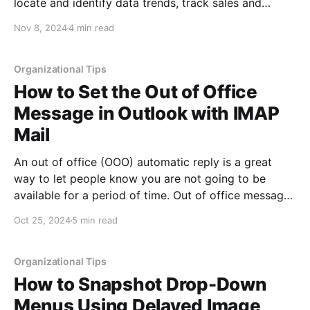
locate and identify data trends, track sales and
inventory, locate issues within your data, drill down
Nov 8, 2024
4 min read
into data to find outliers, help graph your data and
much more.
Organizational Tips
How to Set the Out of Office
Message in Outlook with IMAP
Mail
An out of office (OOO) automatic reply is a great
way to let people know you are not going to be
available for a period of time. Out of office messages
can be used for many purposes, such as letting
Oct 25, 2024
5 min read
people know you are on vacation, that your business
is
Organizational Tips
How to Snapshot Drop-Down
Menus Using Delayed Image