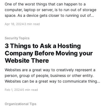
One of the worst things that can happen to a
computer, laptop or server, is to run out of storage
space. As a device gets closer to running out of
storage space, you can run into all sorts of issues,
Apr 18, 2024
3 min read
including having the device operate unpredictably.
Moving files off of
Security Topics
3 Things to Ask a Hosting
Company Before Moving your
Website There
Websites are a great way to creatively represent a
person, group of people, business or other entity.
Websites can be a great way to communicate things
about you or your business in a way that would
Feb 1, 2024
5 min read
otherwise be challenging. One of the greatest things
about websites is that you can
Organizational Tips