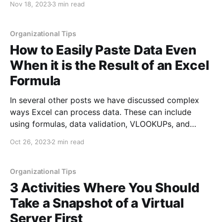
Nov 18, 2023
3 min read
account in Outlook. For those who are using Outlook
for multiple email accounts, beyond
Organizational Tips
How to Easily Paste Data Even
When it is the Result of an Excel
Formula
In several other posts we have discussed complex
ways Excel can process data. These can include
using formulas, data validation, VLOOKUPs, and
much more. However, sometimes you just need the
Oct 26, 2023
2 min read
results of those functions without the actual function
in the cell. This might be because you are copying
the data
Organizational Tips
3 Activities Where You Should
Take a Snapshot of a Virtual
Server First