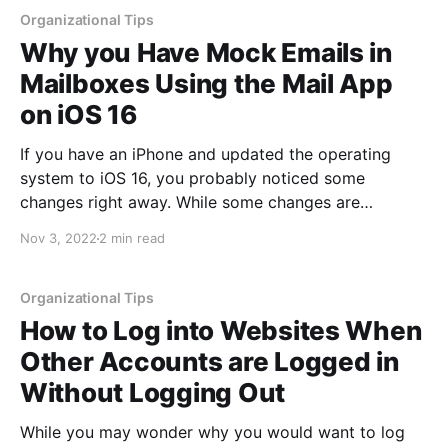
Organizational Tips
Why you Have Mock Emails in
Mailboxes Using the Mail App
on iOS 16
If you have an iPhone and updated the operating
system to iOS 16, you probably noticed some
changes right away. While some changes are
obvious, others are more subtle. Additionally, newer
Nov 3, 2022
2 min read
features can be dependent upon the hardware. For
example, some features may not be available on
older devices as
Organizational Tips
How to Log into Websites When
Other Accounts are Logged in
Without Logging Out
While you may wonder why you would want to log