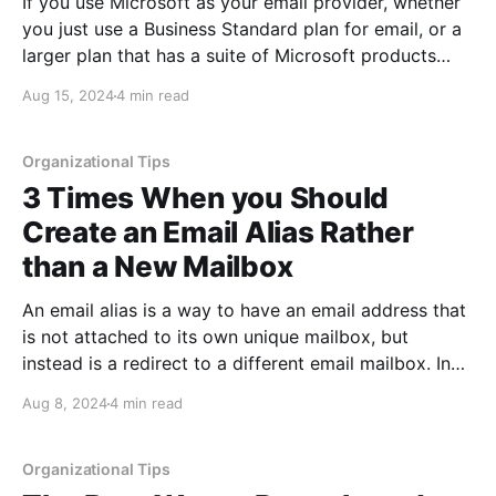
If you use Microsoft as your email provider, whether
you just use a Business Standard plan for email, or a
larger plan that has a suite of Microsoft products
which include email, you may have run into issues
Aug 15, 2024
4 min read
with the size of your mailbox. Microsoft has a hard
size limit
Organizational Tips
3 Times When you Should
Create an Email Alias Rather
than a New Mailbox
An email alias is a way to have an email address that
is not attached to its own unique mailbox, but
instead is a redirect to a different email mailbox. In
essence, the alias allows email to be accepted to that
Aug 8, 2024
4 min read
email address without it requiring a mailbox since it
Organizational Tips