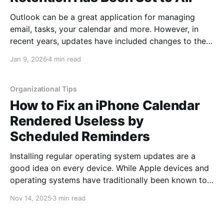
Outlook can be a great application for managing
email, tasks, your calendar and more. However, in
recent years, updates have included changes to the
default period emails stay in your local Outlook
Jan 9, 2026
4 min read
application. The amount of time emails are kept is
configured in the retention setting. Originally,
retention was set
Organizational Tips
How to Fix an iPhone Calendar
Rendered Useless by
Scheduled Reminders
Installing regular operating system updates are a
good idea on every device. While Apple devices and
operating systems have traditionally been known to
be targeted by hackers less frequently, the greater
Nov 14, 2025
3 min read
the number of users on any operating system, the
larger the target becomes. At this point, Apple