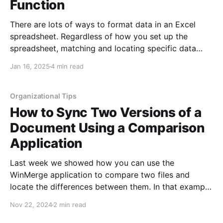
Function
There are lots of ways to format data in an Excel
spreadsheet. Regardless of how you set up the
spreadsheet, matching and locating specific data
later is often a necessary tool. Whether you are
Jan 16, 2025
4 min read
checking to see if the data was ever entered,
verifying the data is correct, or looking
Organizational Tips
How to Sync Two Versions of a
Document Using a Comparison
Application
Last week we showed how you can use the
WinMerge application to compare two files and
locate the differences between them. In that example
we compared two Word documents, but we could
Nov 22, 2024
2 min read
have just as easily compared two Excel or
PowerPoint files. The WinMerge application displays