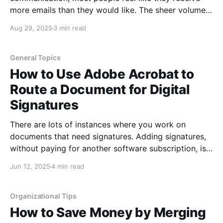
more emails than they would like. The sheer volume
of email can make it a challenge to stay organized
Aug 29, 2025
3 min read
even for the most organized people! The best way to
stay organized is by creating
General Topics
How to Use Adobe Acrobat to
Route a Document for Digital
Signatures
There are lots of instances where you work on
documents that need signatures. Adding signatures,
without paying for another software subscription, is
easy if you already have Adobe Acrobat. Adobe is
Jun 12, 2025
4 min read
easier than trying to add digital signatures in Word
because while you can add the digital signature
image in
Organizational Tips
How to Save Money by Merging