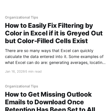
Organizational Tips
How to Easily Fix Filtering by
Color in Excel if it is Greyed Out
but Color-Filled Cells Exist
There are so many ways that Excel can quickly
calculate the data entered into it. Some examples of
what Excel can do are: generating averages, locating
trends, creating charts, processing calculations,
Jan 16, 2026
5 min read
auto-filling data, conditionally formatting data,
summarizing large data sets and more. One of the
reasons these tools are worth
Organizational Tips
How to Get Missing Outlook
Emails to Download Once
Retention Has Been Set to All