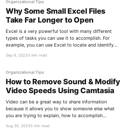
Organizational Tips
Why Some Small Excel Files
Take Far Longer to Open
Excel is a very powerful tool with many different
types of tasks you can use it to accomplish. For
example, you can use Excel to locate and identify
data trends, to analyze hundreds of thousands of
Sep 8, 2023
3 min read
lines of data and summarize those numbers, to track
inventory or spending, to manage
Organizational Tips
How to Remove Sound & Modify
Video Speeds Using Camtasia
Video can be a great way to share information
because it allows you to show someone else what
you are trying to explain, how to accomplish
something specific, how to build something, or just
Aug 30, 2023
5 min read