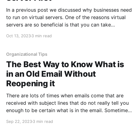
In a previous post we discussed why businesses need
to run on virtual servers. One of the reasons virtual
servers are so beneficial is that you can take
snapshots of your servers and restore back to them
Oct 13, 2023
3 min read
if needed. Snapshots are like a safety net that can be
used when
Organizational Tips
The Best Way to Know What is
in an Old Email Without
Reopening it
There are lots of times when emails come that are
received with subject lines that do not really tell you
enough to be certain what is in the email. Sometimes
this can be because the subject does not really relate
Sep 22, 2023
3 min read
to the information in the email, other times the email