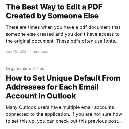
The Best Way to Edit a PDF
Created by Someone Else
There are times when you have a pdf document that
someone else created and you don't have access to
the original document. These pdfs often use fonts
you are not familiar with or have installed on your
Jan 19, 2024
4 min read
device. Luckily, there is still an easy way to edit these
Organizational Tips
How to Set Unique Default From
Addresses for Each Email
Account in Outlook
Many Outlook users have multiple email accounts
connected to the application. If you are not sure how
to set this up, you can check out this previous post
showing how to organize more than one email