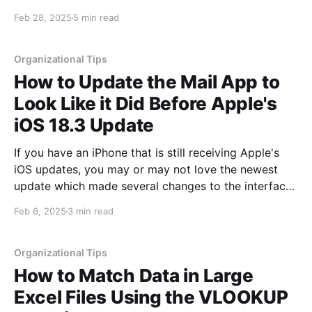
depending upon what data you have and what you
Feb 28, 2025
5 min read
are looking for. One of the nice things about using
VLOOKUP is it compares data
Organizational Tips
How to Update the Mail App to
Look Like it Did Before Apple's
iOS 18.3 Update
If you have an iPhone that is still receiving Apple's
iOS updates, you may or may not love the newest
update which made several changes to the interface
of the Mail application. These changes include adding
Feb 6, 2025
3 min read
categories to your mail that are broken out and can
be clicked
Organizational Tips
How to Match Data in Large
Excel Files Using the VLOOKUP