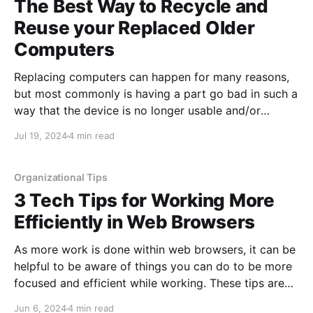
The Best Way to Recycle and
Reuse your Replaced Older
Computers
Replacing computers can happen for many reasons,
but most commonly is having a part go bad in such a
way that the device is no longer usable and/or
replacing the part would cost more than the device is
Jul 19, 2024
4 min read
worth. However, the second most common reason
we see users replace
Organizational Tips
3 Tech Tips for Working More
Efficiently in Web Browsers
As more work is done within web browsers, it can be
helpful to be aware of things you can do to be more
focused and efficient while working. These tips are
applicable both for use during work, as well as your
Jun 6, 2024
4 min read