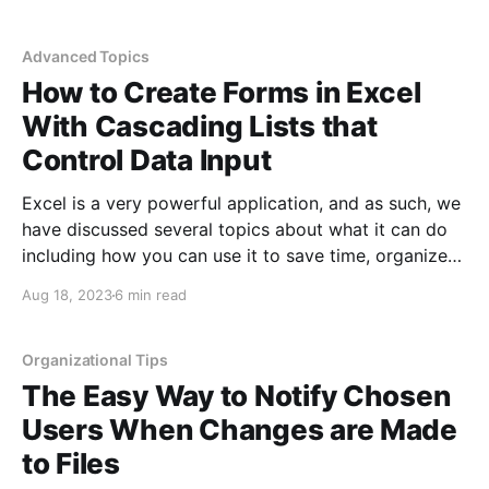
share information in a way where people can see
what you are doing. However, editing videos
Advanced Topics
How to Create Forms in Excel
With Cascading Lists that
Control Data Input
Excel is a very powerful application, and as such, we
have discussed several topics about what it can do
including how you can use it to save time, organize
data, find patterns, find data outliers, manage data
Aug 18, 2023
6 min read
input using predefined lists, chart data over time, and
much more. In this
Organizational Tips
The Easy Way to Notify Chosen
Users When Changes are Made
to Files