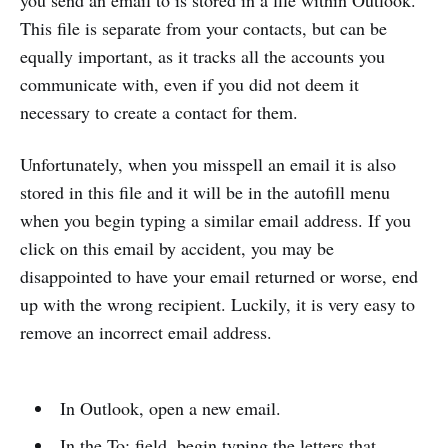
you send an email to is stored in a file within Outlook.
This file is separate from your contacts, but can be
equally important, as it tracks all the accounts you
communicate with, even if you did not deem it
necessary to create a contact for them.
Unfortunately, when you misspell an email it is also
stored in this file and it will be in the autofill menu
when you begin typing a similar email address. If you
click on this email by accident, you may be
disappointed to have your email returned or worse, end
up with the wrong recipient. Luckily, it is very easy to
remove an incorrect email address.
In Outlook, open a new email.
In the To: field, begin typing the letters that