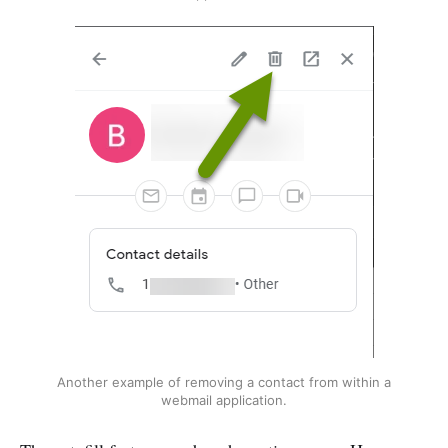
Another example of removing a contact from within a
webmail application.