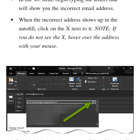
will show you the incorrect email address.
When the incorrect address shows up in the
autofill, click on the X next to it.
NOTE: If
you do not see the X, hover over the address
with your mouse.