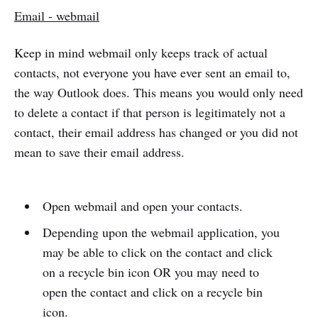
Email - webmail
Keep in mind webmail only keeps track of actual
contacts, not everyone you have ever sent an email to,
the way Outlook does. This means you would only need
to delete a contact if that person is legitimately not a
contact, their email address has changed or you did not
mean to save their email address.
Open webmail and open your contacts.
Depending upon the webmail application, you
may be able to click on the contact and click
on a recycle bin icon OR you may need to
open the contact and click on a recycle bin
icon.