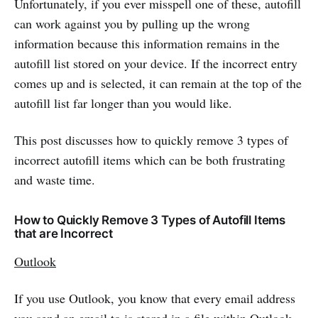
Unfortunately, if you ever misspell one of these, autofill
can work against you by pulling up the wrong
information because this information remains in the
autofill list stored on your device. If the incorrect entry
comes up and is selected, it can remain at the top of the
autofill list far longer than you would like.
This post discusses how to quickly remove 3 types of
incorrect autofill items which can be both frustrating
and waste time.
How to Quickly Remove 3 Types of Autofill Items
that are Incorrect
Outlook
If you use Outlook, you know that every email address