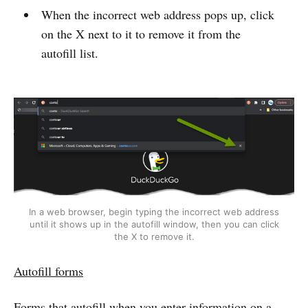
When the incorrect web address pops up, click
on the X next to it to remove it from the
autofill list.
In a web browser, begin typing the incorrect web address
until it shows up in the autofill window, then you can click
the X to remove it.
Autofill forms
Forms that autofill when you enter information on a