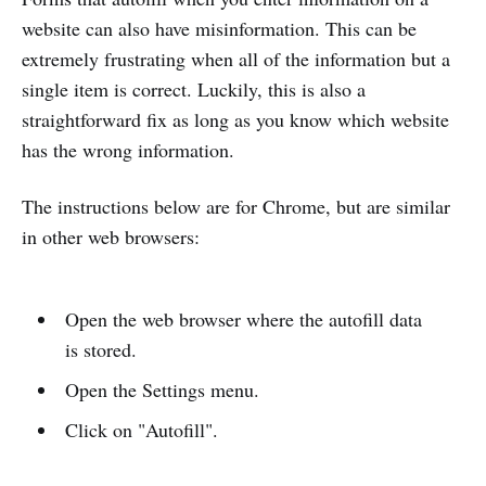
website can also have misinformation. This can be
extremely frustrating when all of the information but a
single item is correct. Luckily, this is also a
straightforward fix as long as you know which website
has the wrong information.
The instructions below are for Chrome, but are similar
in other web browsers:
Open the web browser where the autofill data
is stored.
Open the Settings menu.
Click on "Autofill".