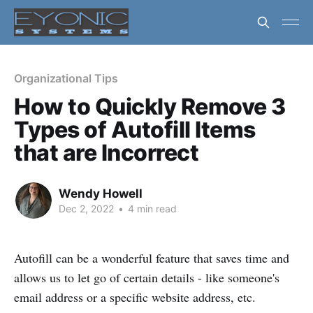
Organizational Tips
How to Quickly Remove 3
Types of Autofill Items
that are Incorrect
Wendy Howell
Dec 2, 2022
•
4 min read
Autofill can be a wonderful feature that saves time and
allows us to let go of certain details - like someone's
email address or a specific website address, etc.