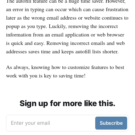
The autofill feature can be a huge time saver. However,
an error in typing can occur which can cause frustration
later as the wrong email address or website continues to
popup as you type. Luckily, removing the incorrect
information from an email application or web browser
is quick and easy. Removing incorrect emails and web
addresses saves time and keeps autofill lists shorter.
As always, knowing how to customize features to best
work with you is key to saving time!
Sign up for more like this.
Enter your email
Subscribe