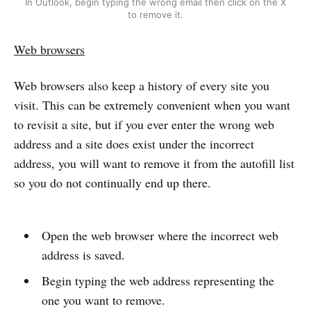
In Outlook, begin typing the wrong email then click on the X
to remove it.
Web browsers
Web browsers also keep a history of every site you
visit. This can be extremely convenient when you want
to revisit a site, but if you ever enter the wrong web
address and a site does exist under the incorrect
address, you will want to remove it from the autofill list
so you do not continually end up there.
Open the web browser where the incorrect web
address is saved.
Begin typing the web address representing the
one you want to remove.