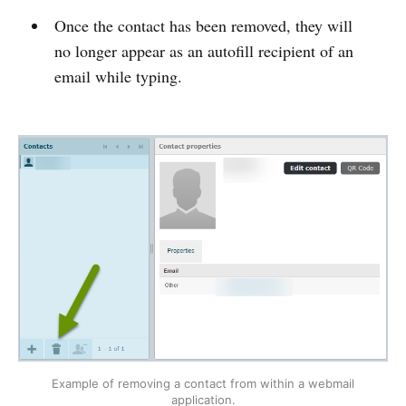
Once the contact has been removed, they will
no longer appear as an autofill recipient of an
email while typing.
Example of removing a contact from within a webmail
application.