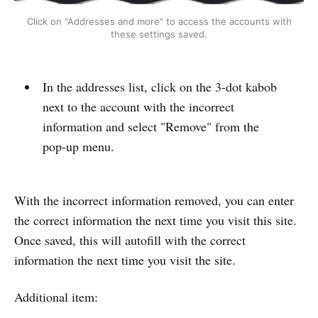
Click on "Addresses and more" to access the accounts with
these settings saved.
In the addresses list, click on the 3-dot kabob
next to the account with the incorrect
information and select "Remove" from the
pop-up menu.
With the incorrect information removed, you can enter
the correct information the next time you visit this site.
Once saved, this will autofill with the correct
information the next time you visit the site.
Additional item: