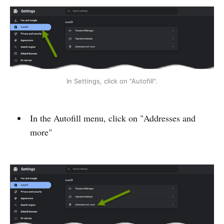
In Settings, click on "Autofill".
In the Autofill menu, click on "Addresses and
more"