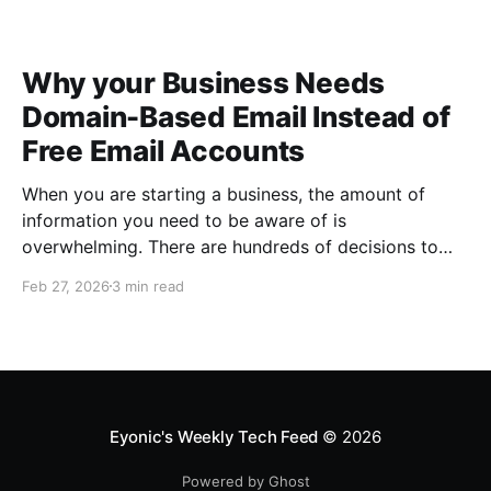
Why your Business Needs
Domain-Based Email Instead of
Free Email Accounts
When you are starting a business, the amount of
information you need to be aware of is
overwhelming. There are hundreds of decisions to
make, items to implement and ways to spend the
Feb 27, 2026
3 min read
limited money you have to get off the ground. There
are plenty of ways to be strategic
Eyonic's Weekly Tech Feed
© 2026
Powered by Ghost