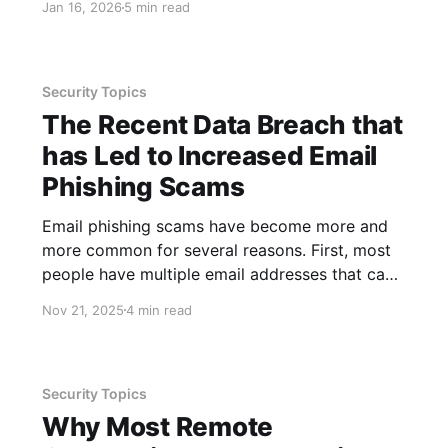
Jan 16, 2026
5 min read
processing calculations, auto-filling data,
conditionally formatting data, summarizing
large data sets and more. One of the reasons
these tools are worth
Security Topics
The Recent Data Breach that
has Led to Increased Email
Phishing Scams
Email phishing scams have become more and
more common for several reasons. First, most
people have multiple email addresses that can
be targeted, and jobs that include email
Nov 21, 2025
4 min read
accounts require those to be checked regularly.
This increases user exposure to threats and the
greater the number of threats the more
Security Topics
Why Most Remote