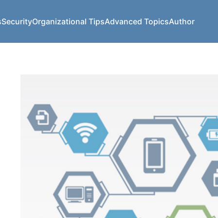
s
Security
Organizational Tips
Advanced Topics
Author