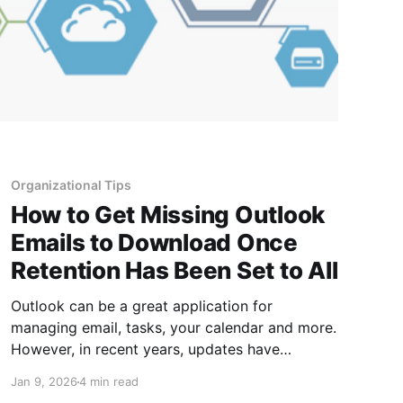
Organizational Tips
How to Get Missing Outlook
Emails to Download Once
Retention Has Been Set to All
Outlook can be a great application for
managing email, tasks, your calendar and more.
However, in recent years, updates have
included changes to the default period emails
Jan 9, 2026
4 min read
stay in your local Outlook application. The