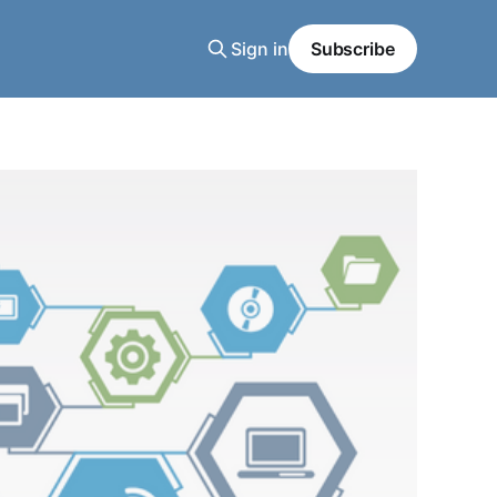
Sign in
Subscribe