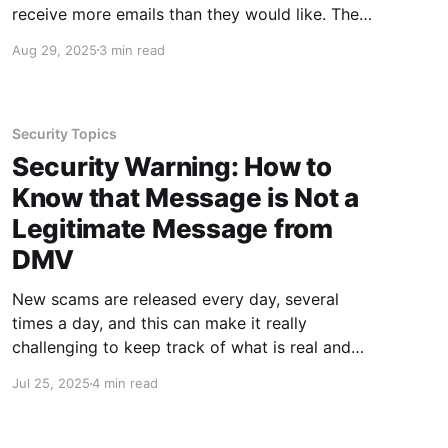
receive more emails than they would like. The
sheer volume of email can make it a challenge
Aug 29, 2025
3 min read
to stay organized even for the most organized
people! The best way to stay organized is by
creating
Security Topics
Security Warning: How to
Know that Message is Not a
Legitimate Message from
DMV
New scams are released every day, several
times a day, and this can make it really
challenging to keep track of what is real and
what is not. Additionally, there are so many
Jul 25, 2025
4 min read
things coming at us - both real and scam - that
at times it can be difficult