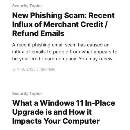
Security Topics
New Phishing Scam: Recent
Influx of Merchant Credit /
Refund Emails
A recent phishing email scam has caused an
influx of emails to people from what appears to
be your credit card company. You may receive
a series of emails from the same sender, all
Jun 19, 2025
3 min read
surrounding a similar theme - resolving a
dispute and/or issuing a refund to your credit
Security Topics
What a Windows 11 In-Place
Upgrade is and How it
Impacts Your Computer