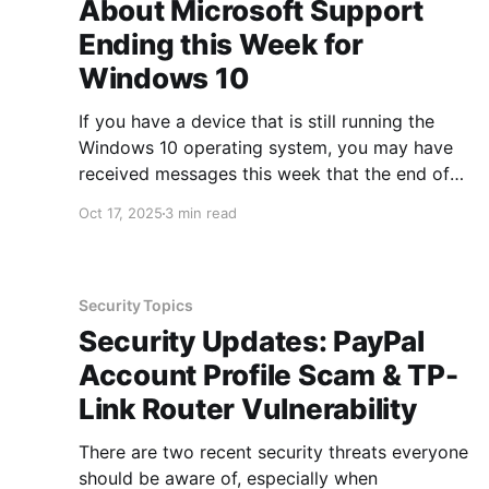
About Microsoft Support
Ending this Week for
Windows 10
If you have a device that is still running the
Windows 10 operating system, you may have
received messages this week that the end of
support for Windows 10 occurred on October
Oct 17, 2025
3 min read
14th. This leads to the question, what does this
mean for you as someone who is still using
Security Topics
Security Updates: PayPal
Account Profile Scam & TP-
Link Router Vulnerability
There are two recent security threats everyone
should be aware of, especially when