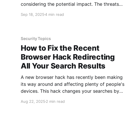
considering the potential impact. The threats
are targeted at anyone with a PayPal account
Sep 18, 2025
4 min read
and people who have a TP-Link router. This is a
large community, which is why these threats
are being shared here. Additionally, the
Security Topics
How to Fix the Recent
Browser Hack Redirecting
All Your Search Results
A new browser hack has recently been making
its way around and affecting plenty of people's
devices. This hack changes your searches by
redirecting them several times and ending with
Aug 22, 2025
2 min read
Yahoo search results. This happens regardless
of the search engine you have identified in your
web browser. Going