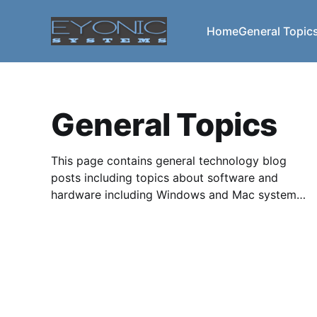
Home
General Topic
General Topics
This page contains general technology blog
posts including topics about software and
hardware including Windows and Mac systems.
We also cover upgrading systems and system
components, usability, functionality,
troubleshooting miscellaneous issues, problems
caused by upgrades, backward compatibility
and much more.