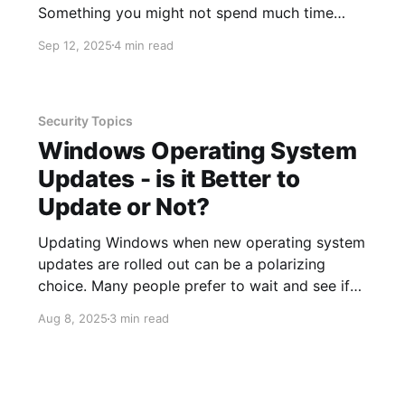
Something you might not spend much time
considering is planning ahead to be sure you
Sep 12, 2025
4 min read
can use your smartphone as expected, as well
as understanding what the costs will be for
using it in
Security Topics
Windows Operating System
Updates - is it Better to
Update or Not?
Updating Windows when new operating system
updates are rolled out can be a polarizing
choice. Many people prefer to wait and see if
any new issues are introduced while others
Aug 8, 2025
3 min read
want to implement right away so they are
better protected. Last but not least, are people
who are not a