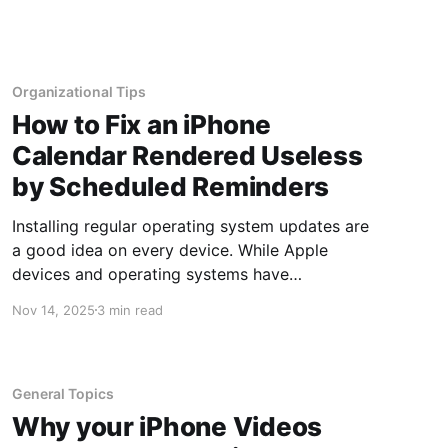
amount of time emails are kept is configured in
the retention setting. Originally, retention was
set
Organizational Tips
How to Fix an iPhone
Calendar Rendered Useless
by Scheduled Reminders
Installing regular operating system updates are
a good idea on every device. While Apple
devices and operating systems have
traditionally been known to be targeted by
Nov 14, 2025
3 min read
hackers less frequently, the greater the number
of users on any operating system, the larger
the target becomes. At this point, Apple
operating systems
General Topics
Why your iPhone Videos