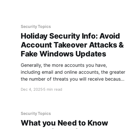
the ground. There are plenty of ways to be
strategic
Security Topics
Holiday Security Info: Avoid
Account Takeover Attacks &
Fake Windows Updates
Generally, the more accounts you have,
including email and online accounts, the greater
the number of threats you will receive because
each target multiplies the number of incoming
Dec 4, 2025
5 min read
attacks. With new attacks popping up each
day, it can be a challenge to keep up with what
to watch out for.
Security Topics
What you Need to Know