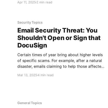
Apr 11, 2025
2 min read
new device that the screen resolution or clarity
is not what you expect or need. Luckily,
Windows has a
Security Topics
Email Security Threat: You
Shouldn't Open or Sign that
DocuSign
Certain times of year bring about higher levels
of specific scams. For example, after a natural
disaster, emails claiming to help those affected
and in need fill our inboxes and often times
Mar 13, 2025
4 min read
many of these emails are scams. Since we are
in the heat of tax season, many of the
General Topics