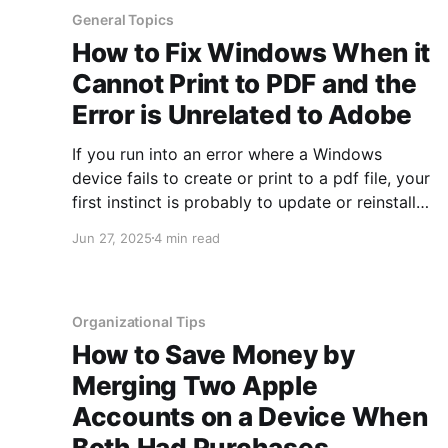
General Topics
How to Fix Windows When it
Cannot Print to PDF and the
Error is Unrelated to Adobe
If you run into an error where a Windows
device fails to create or print to a pdf file, your
first instinct is probably to update or reinstall
Adobe. However, there are times when Adobe
Jun 27, 2025
4 min read
is not the cause of the issue at all. If you are
having issues getting
Organizational Tips
How to Save Money by
Merging Two Apple
Accounts on a Device When
Both Had Purchases