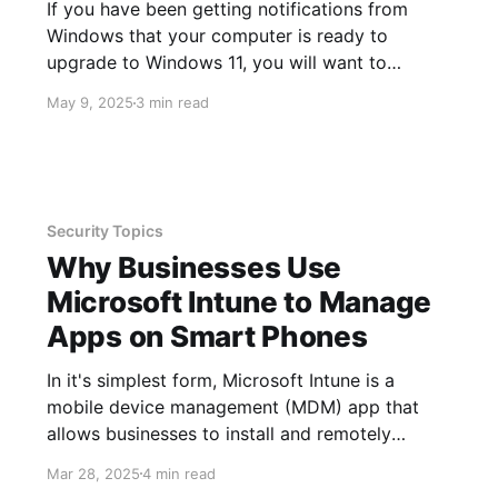
If you have been getting notifications from
Windows that your computer is ready to
upgrade to Windows 11, you will want to
consider this because the end of support for
May 9, 2025
3 min read
Windows 10 is October 14, 2025. End of
support does not mean your device will no
longer work, rather it
Security Topics
Why Businesses Use
Microsoft Intune to Manage
Apps on Smart Phones
In it's simplest form, Microsoft Intune is a
mobile device management (MDM) app that
allows businesses to install and remotely
manage other apps and their data on smart
Mar 28, 2025
4 min read
phones. Remote management includes the