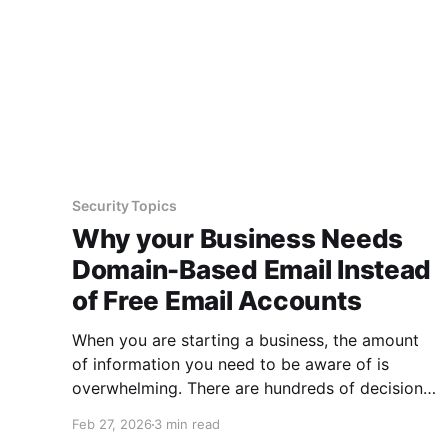
Security Topics
Why your Business Needs
Domain-Based Email Instead
of Free Email Accounts
When you are starting a business, the amount
of information you need to be aware of is
overwhelming. There are hundreds of decisions
to make, items to implement and ways to
Feb 27, 2026
3 min read
spend the limited money you have to get off