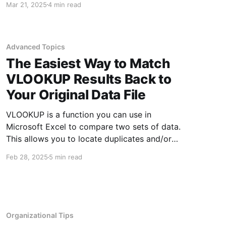
Mar 21, 2025
4 min read
every corner. One of the best things you can do
to protect yourself is to be aware of what
threats
Advanced Topics
The Easiest Way to Match
VLOOKUP Results Back to
Your Original Data File
VLOOKUP is a function you can use in
Microsoft Excel to compare two sets of data.
This allows you to locate duplicates and/or
unmatched data depending upon what data
Feb 28, 2025
5 min read
you have and what you are looking for. One of
the nice things about using VLOOKUP is it
compares data
Organizational Tips