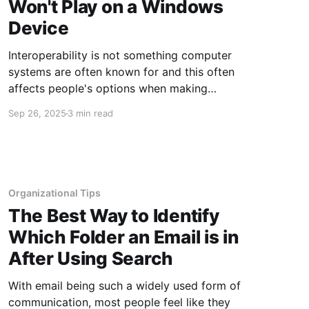
Won't Play on a Windows
Device
Interoperability is not something computer
systems are often known for and this often
affects people's options when making
purchases, software choices and more. For
Sep 26, 2025
3 min read
example, if you have software written for the
Apple operating system, and you absolutely
have to have that software, you are not going
to
Organizational Tips
The Best Way to Identify
Which Folder an Email is in
After Using Search
With email being such a widely used form of
communication, most people feel like they