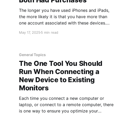
The longer you have used iPhones and iPads,
the more likely it is that you have more than
one account associated with these devices.
This can happen more easily than you think and
May 17, 2025
5 min read
often happened when people purchased and
set up new devices or if they lost access to an
General Topics
The One Tool You Should
Run When Connecting a
New Device to Existing
Monitors
Each time you connect a new computer or
laptop, or connect to a remote computer, there
is one way to ensure you optimize your
monitors. You may notice when connecting a