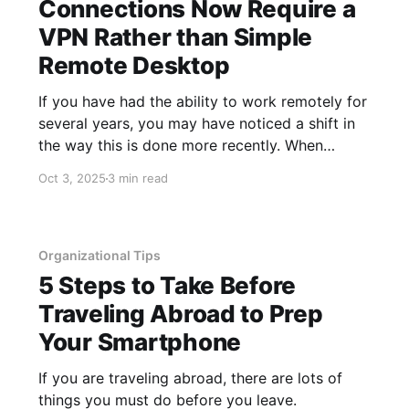
Connections Now Require a
VPN Rather than Simple
Remote Desktop
If you have had the ability to work remotely for
several years, you may have noticed a shift in
the way this is done more recently. When
people worked remotely five+ years ago, they
Oct 3, 2025
3 min read
mostly connected to a machine at their office
using the Windows Remote Desktop
application. This allowed
Organizational Tips
5 Steps to Take Before
Traveling Abroad to Prep
Your Smartphone
If you are traveling abroad, there are lots of
things you must do before you leave.