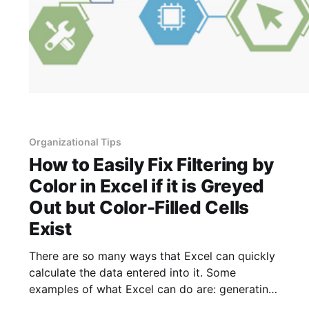
Organizational Tips
How to Easily Fix Filtering by
Color in Excel if it is Greyed
Out but Color-Filled Cells
Exist
There are so many ways that Excel can quickly
calculate the data entered into it. Some
examples of what Excel can do are: generating
averages, locating trends, creating charts,