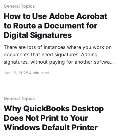
General Topics
How to Use Adobe Acrobat
to Route a Document for
Digital Signatures
There are lots of instances where you work on
documents that need signatures. Adding
signatures, without paying for another software
subscription, is easy if you already have Adobe
Jun 12, 2025
4 min read
Acrobat. Adobe is easier than trying to add
digital signatures in Word because while you
can add the digital signature image in
General Topics
Why QuickBooks Desktop
Does Not Print to Your
Windows Default Printer