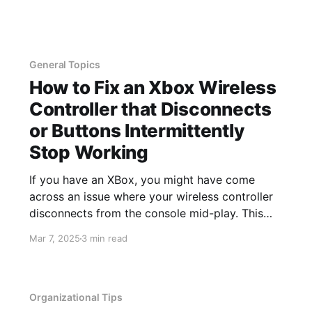
ability to install and remove apps, remove
associated data, and remotely wipe the device.
This
General Topics
How to Fix an Xbox Wireless
Controller that Disconnects
or Buttons Intermittently
Stop Working
If you have an XBox, you might have come
across an issue where your wireless controller
disconnects from the console mid-play. This
recently started happening to me and it always
Mar 7, 2025
3 min read
seemed to happen mid-jump, so that when my
controller reconnected, I proceeded to fall into
whatever I was jumping over
Organizational Tips