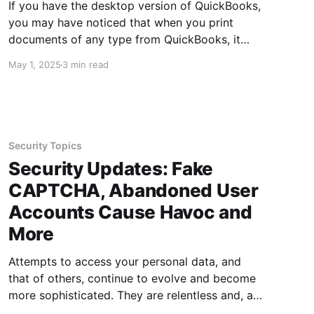
If you have the desktop version of QuickBooks,
you may have noticed that when you print
documents of any type from QuickBooks, it
does not necessarily print to your local default
May 1, 2025
3 min read
printer set in Windows. This is the case whether
you manually set your default printer in
Windows, or allow
Security Topics
Security Updates: Fake
CAPTCHA, Abandoned User
Accounts Cause Havoc and
More
Attempts to access your personal data, and
that of others, continue to evolve and become
more sophisticated. They are relentless and, at
times, can feel like they are lurking around