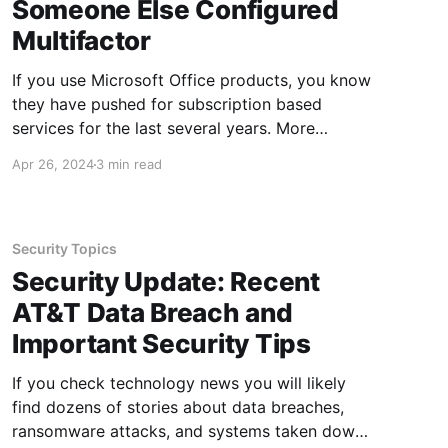
Someone Else Configured
Multifactor
If you use Microsoft Office products, you know
they have pushed for subscription based
services for the last several years. More
recently, multifactor authentication has also
Apr 26, 2024
3 min read
been pushed out amongst nearly all
subscription accounts, which can make those
accounts a challenge for administrators to
manage. This post discusses how to
Security Topics
Security Update: Recent
AT&T Data Breach and
Important Security Tips
If you check technology news you will likely
find dozens of stories about data breaches,
ransomware attacks, and systems taken down