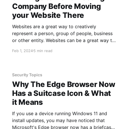
Company Before Moving
your Website There
Websites are a great way to creatively
represent a person, group of people, business
or other entity. Websites can be a great way to
communicate things about you or your
Feb 1, 2024
5 min read
business in a way that would otherwise be
challenging. One of the greatest things about
websites is that you can
Security Topics
Why The Edge Browser Now
Has a Suitcase Icon & What
it Means
If you use a device running Windows 11 and
install updates, you may have noticed that
Microsoft's Edge browser now has a briefcase