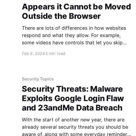
Appears it Cannot be Moved
Outside the Browser
There are lots of differences in how websites
respond and what they allow. For example,
some videos have controls that let you skip
ahead while others do not. Some webpages
Feb 9, 2024
3 min read
include links that open in new tabs, others open
within the current tab. Some webpages allow
you to print the
Security Topics
Security Threats: Malware
Exploits Google Login Flaw
and 23andMe Data Breach
With the start of another new year, there are
already several security threats you should be
aware of, along with some everyday reminders