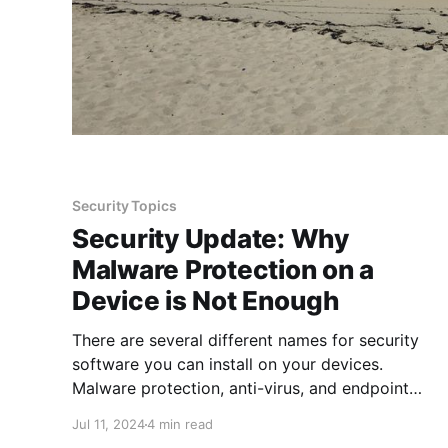
Security Topics
Security Update: Why
Malware Protection on a
Device is Not Enough
There are several different names for security
software you can install on your devices.
Malware protection, anti-virus, and endpoint
protection are a few more common ones and
Jul 11, 2024
4 min read
each is slightly different so it is important to