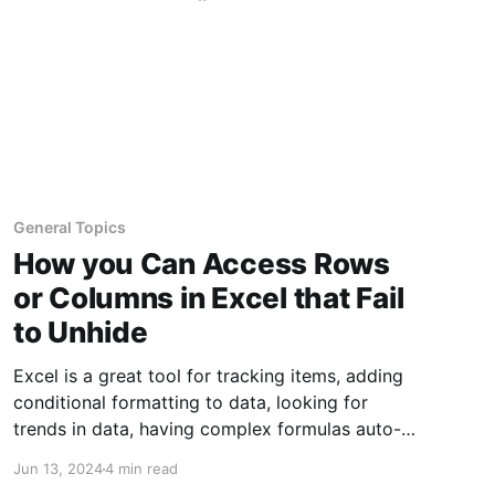
General Topics
How you Can Access Rows
or Columns in Excel that Fail
to Unhide
Excel is a great tool for tracking items, adding
conditional formatting to data, looking for
trends in data, having complex formulas auto-
calculate, managing data choices based on
Jun 13, 2024
4 min read
previous selections, and so much more. Every