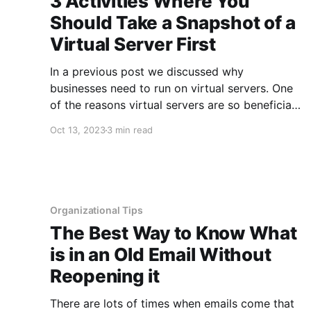
3 Activities Where You
Should Take a Snapshot of a
Virtual Server First
In a previous post we discussed why
businesses need to run on virtual servers. One
of the reasons virtual servers are so beneficial
is that you can take snapshots of your servers
Oct 13, 2023
3 min read
and restore back to them if needed. Snapshots
are like a safety net that can be used when
Organizational Tips
The Best Way to Know What
is in an Old Email Without
Reopening it
There are lots of times when emails come that