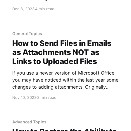
icon overlaying its logo. This change was rolled
Dec 8, 2023
4 min read
out in one of the more recent updates to the
Edge browser. The addition of the briefcase
General Topics
How to Send Files in Emails
as Attachments NOT as
Links to Uploaded Files
If you use a newer version of Microsoft Office
you may have noticed within the last year some
changes to adding attachments. Originally
adding an attachment simply required clicking
Nov 10, 2023
3 min read
the paperclip icon in an email and navigating to
the file to attach. An even easier way to attach
a file
Advanced Topics