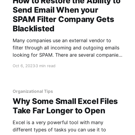
How to Restore the Ability to
Send Email When your
SPAM Filter Company Gets
Blacklisted
Many companies use an external vendor to
filter through all incoming and outgoing emails
looking for SPAM. There are several companies
that provide this service and the purpose is to
Oct 6, 2023
3 min read
help prevent SPAM emails from being delivered
to users on your network, in addition to
preventing SPAM emails from being
Organizational Tips
Why Some Small Excel Files
Take Far Longer to Open
Excel is a very powerful tool with many
different types of tasks you can use it to