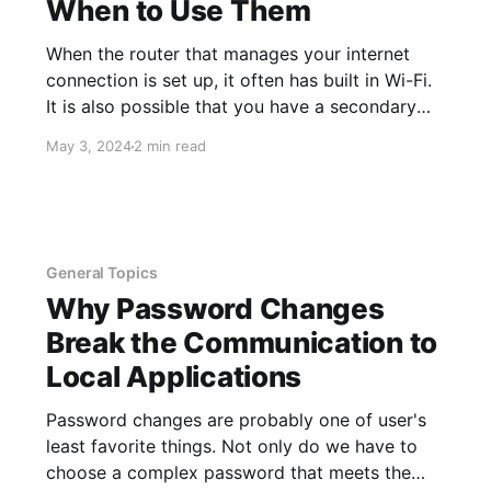
When to Use Them
When the router that manages your internet
connection is set up, it often has built in Wi-Fi.
It is also possible that you have a secondary
wireless access point connected that
May 3, 2024
2 min read
broadcasts wireless to all of your local devices
and connects them together. An example of
this would be printing
General Topics
Why Password Changes
Break the Communication to
Local Applications
Password changes are probably one of user's
least favorite things. Not only do we have to
choose a complex password that meets the