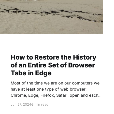
How to Restore the History
of an Entire Set of Browser
Tabs in Edge
Most of the time we are on our computers we
have at least one type of web browser:
Chrome, Edge, Firefox, Safari, open and each
of those typically have dozens of tabs open.
Jun 27, 2024
3 min read
There are many reasons for having so many
tabs open, including keeping things you have