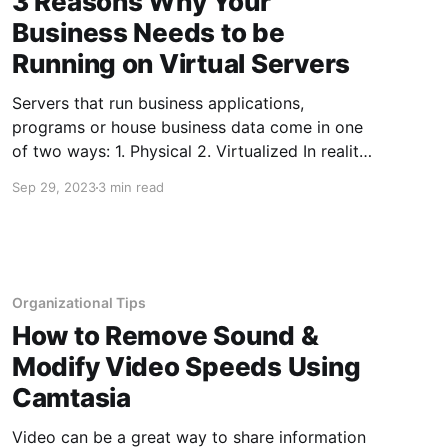
3 Reasons Why Your
Business Needs to be
Running on Virtual Servers
Servers that run business applications,
programs or house business data come in one
of two ways: 1. Physical 2. Virtualized In reality,
both servers run on physical hardware -
Sep 29, 2023
3 min read
otherwise they could not host data and files.
However, a virtual server is very different from
a simpler physical server. This
Organizational Tips
How to Remove Sound &
Modify Video Speeds Using
Camtasia
Video can be a great way to share information