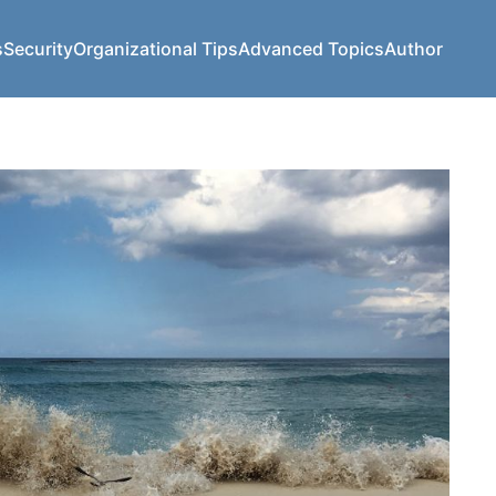
s
Security
Organizational Tips
Advanced Topics
Author