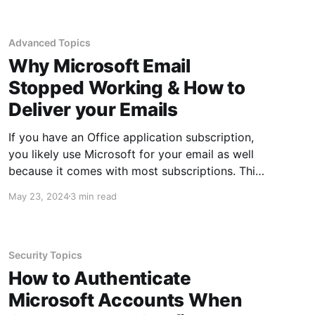
time you think you know quite a bit about
Excel, someone else will come along and
Advanced Topics
Why Microsoft Email
Stopped Working & How to
Deliver your Emails
If you have an Office application subscription,
you likely use Microsoft for your email as well
because it comes with most subscriptions. This
is not the case with all O365 and M365
May 23, 2024
3 min read
subscriptions, but it does apply to most.
Unfortunately, when you do not host your own
email, troubleshooting email
Security Topics
How to Authenticate
Microsoft Accounts When