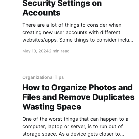
Security Settings on
Accounts
There are a lot of things to consider when
creating new user accounts with different
websites/apps. Some things to consider include
using different user IDs or email accounts,
May 10, 2024
2 min read
using different passwords, using complex
passwords/passphrases, using multi-factor
authentication, and signing up only for
accounts when you really benefit from
Organizational Tips
How to Organize Photos and
Files and Remove Duplicates
Wasting Space
One of the worst things that can happen to a
computer, laptop or server, is to run out of
storage space. As a device gets closer to