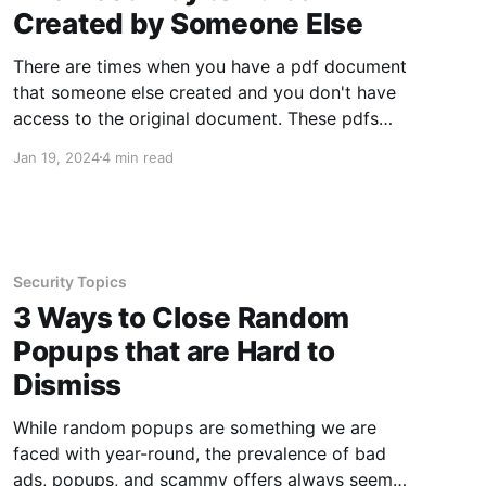
Created by Someone Else
There are times when you have a pdf document
that someone else created and you don't have
access to the original document. These pdfs
often use fonts you are not familiar with or
Jan 19, 2024
4 min read
have installed on your device. Luckily, there is
still an easy way to edit these
Security Topics
3 Ways to Close Random
Popups that are Hard to
Dismiss
While random popups are something we are
faced with year-round, the prevalence of bad
ads, popups, and scammy offers always seem