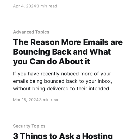
requirements of that particular account and is
Apr 4, 2024
3 min read
not something we have used recently, but we
also need to pick something unique, something
we can remember
Advanced Topics
The Reason More Emails are
Bouncing Back and What
you Can do About it
If you have recently noticed more of your
emails being bounced back to your inbox,
without being delivered to their intended
recipients, you are probably sending to Google
Mar 15, 2024
3 min read
or Yahoo email accounts. Google and Yahoo
recently implemented stricter controls on
incoming emails to protect their users. This
enhanced security has
Security Topics
3 Things to Ask a Hosting