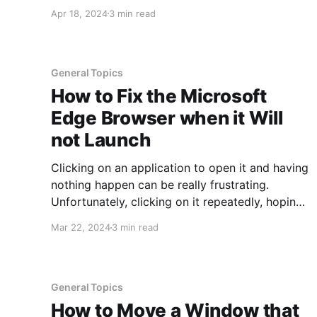
running out of storage space, you can run into
Apr 18, 2024
3 min read
all sorts of issues, including having the device
operate unpredictably. Moving files off of
General Topics
How to Fix the Microsoft
Edge Browser when it Will
not Launch
Clicking on an application to open it and having
nothing happen can be really frustrating.
Unfortunately, clicking on it repeatedly, hoping
it will somehow kick into action and launch is
Mar 22, 2024
3 min read
futile. Much like sending a job to a printer, if it
does not physically print the first time, sending
it
General Topics
How to Move a Window that