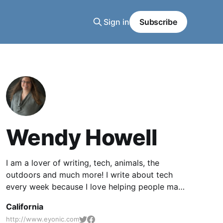
Sign in
Subscribe
Wendy Howell
I am a lover of writing, tech, animals, the
outdoors and much more! I write about tech
every week because I love helping people make
better use of the tech they already have.
California
http://www.eyonic.com