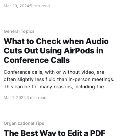
because of attacks or to prevent data loss. The
Mar 29, 2024
5 min read
sheer number of these attacks can be
overwhelming and make it hard to keep up with
what you need to
General Topics
What to Check when Audio
Cuts Out Using AirPods in
Conference Calls
Conference calls, with or without video, are
often slightly less fluid than in-person meetings.
This can be for many reasons, including the
fact that only one person at a time can be
Mar 1, 2024
3 min read
heard, that internet and phone
connections/speeds play a part, people often
hesitate a little longer to give
Organizational Tips
The Best Way to Edit a PDF