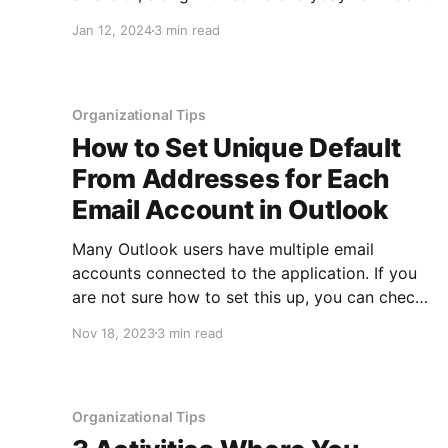
for data protection. At the beginning of the
Jan 12, 2024
3 min read
year there is typically an increase in phishing
scams as people wait on multiple tax forms and
information coming
Organizational Tips
How to Set Unique Default
From Addresses for Each
Email Account in Outlook
Many Outlook users have multiple email
accounts connected to the application. If you
are not sure how to set this up, you can check
out this previous post showing how to organize
Nov 18, 2023
3 min read
more than one email account in Outlook. For
those who are using Outlook for multiple email
accounts, beyond
Organizational Tips