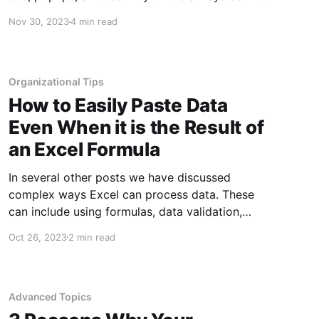
to increase at the end of the year. This is
Nov 30, 2023
4 min read
especially true before and after Thanksgiving,
as Christmas Day nears, and between
Christmas and New Years when there are
Organizational Tips
How to Easily Paste Data
Even When it is the Result of
an Excel Formula
In several other posts we have discussed
complex ways Excel can process data. These
can include using formulas, data validation,
VLOOKUPs, and much more. However,
Oct 26, 2023
2 min read
sometimes you just need the results of those
functions without the actual function in the cell.
This might be because you are copying the
data
Advanced Topics