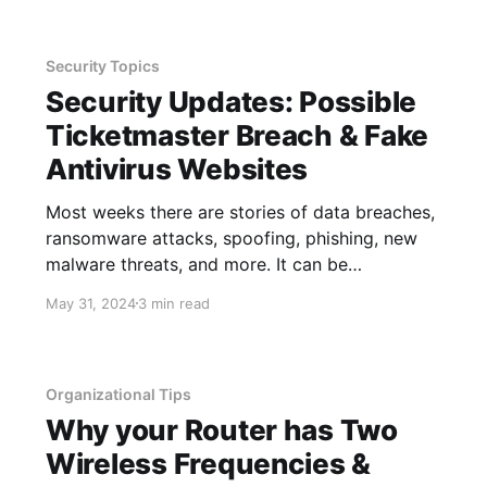
not finished
Security Topics
Security Updates: Possible
Ticketmaster Breach & Fake
Antivirus Websites
Most weeks there are stories of data breaches,
ransomware attacks, spoofing, phishing, new
malware threats, and more. It can be
overwhelming trying to keep up with all of
May 31, 2024
3 min read
these threats, so we cover some of the larger
ones that are likely to affect a great deal of
people. The purpose
Organizational Tips
Why your Router has Two
Wireless Frequencies &