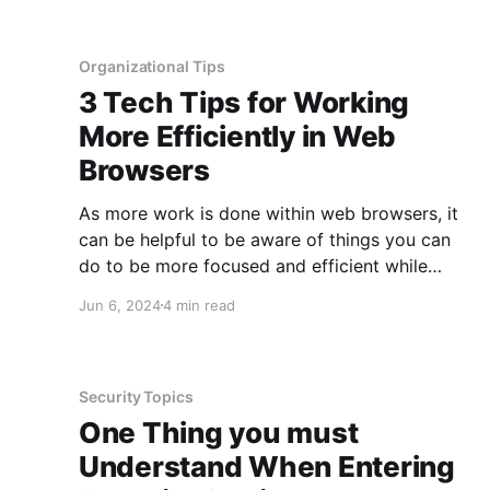
know the differences when you purchase one.
Having some form of malware protection is
Organizational Tips
3 Tech Tips for Working
More Efficiently in Web
Browsers
As more work is done within web browsers, it
can be helpful to be aware of things you can
do to be more focused and efficient while
working. These tips are applicable both for use
Jun 6, 2024
4 min read
during work, as well as your personal life, to
give you more time doing what
Security Topics
One Thing you must
Understand When Entering