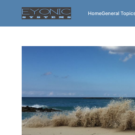
Home
General Topic