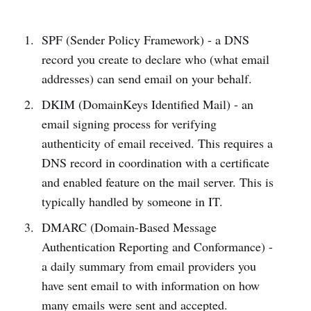
SPF (Sender Policy Framework) - a DNS
record you create to declare who (what email
addresses) can send email on your behalf.
DKIM (DomainKeys Identified Mail) - an
email signing process for verifying
authenticity of email received. This requires a
DNS record in coordination with a certificate
and enabled feature on the mail server. This is
typically handled by someone in IT.
DMARC (Domain-Based Message
Authentication Reporting and Conformance) -
a daily summary from email providers you
have sent email to with information on how
many emails were sent and accepted.