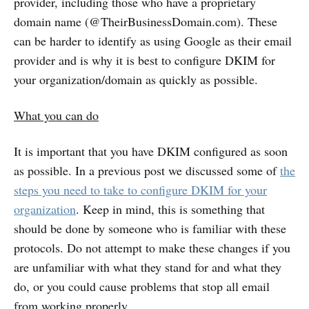
provider, including those who have a proprietary
domain name (@TheirBusinessDomain.com). These
can be harder to identify as using Google as their email
provider and is why it is best to configure DKIM for
your organization/domain as quickly as possible.
What you can do
It is important that you have DKIM configured as soon
as possible. In a previous post we discussed some of
the
steps you need to take to configure DKIM for your
organization
. Keep in mind, this is something that
should be done by someone who is familiar with these
protocols. Do not attempt to make these changes if you
are unfamiliar with what they stand for and what they
do, or you could cause problems that stop all email
from working properly.