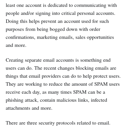
least one account is dedicated to communicating with
people and/or signing into critical personal accounts.
Doing this helps prevent an account used for such
purposes from being bogged down with order
confirmations, marketing emails, sales opportunities
and more.
Creating separate email accounts is something end
users can do. The recent changes blocking emails are
things that email providers can do to help protect users.
They are working to reduce the amount of SPAM users
receive each day, as many times SPAM can be a
phishing attack, contain malicious links, infected
attachments and more.
There are three security protocols related to email.