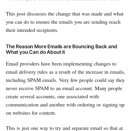
This post discusses the change that was made and what
you can do to ensure the emails you are sending reach
their intended recipients.
The Reason More Emails are Bouncing Back and
What you Can do About it
Email providers have been implementing changes to
email delivery rules as a result of the increase in emails,
including SPAM emails. Very few people could say they
never receive SPAM to an email account. Many people
create several accounts, one associated with
communication and another with ordering or signing up
on websites for content.
This is just one way to try and separate email so that at