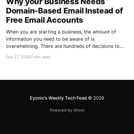
Why your Business Needs
Domain-Based Email Instead of
Free Email Accounts
When you are starting a business, the amount of
information you need to be aware of is
overwhelming. There are hundreds of decisions to
make, items to implement and ways to spend the
Feb 27, 2026
3 min read
limited money you have to get off the ground. There
are plenty of ways to be strategic
Eyonic's Weekly Tech Feed
© 2026
Powered by Ghost