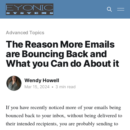
Advanced Topics
The Reason More Emails
are Bouncing Back and
What you Can do About it
Wendy Howell
Mar 15, 2024
•
3 min read
If you have recently noticed more of your emails being
bounced back to your inbox, without being delivered to
their intended recipients, you are probably sending to