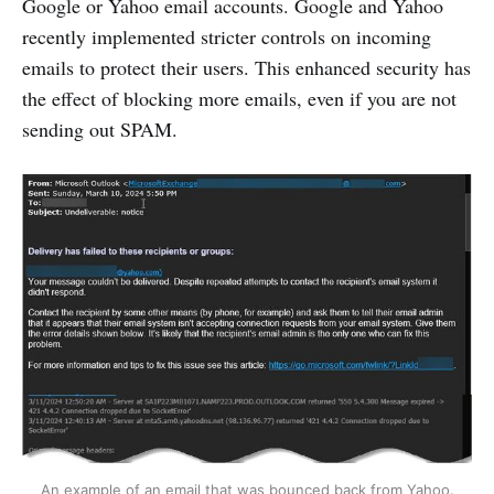
Google or Yahoo email accounts. Google and Yahoo
recently implemented stricter controls on incoming
emails to protect their users. This enhanced security has
the effect of blocking more emails, even if you are not
sending out SPAM.
An example of an email that was bounced back from Yahoo.