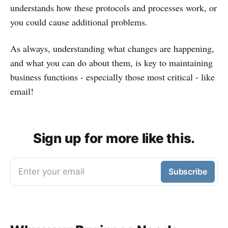
understands how these protocols and processes work, or
you could cause additional problems.
As always, understanding what changes are happening,
and what you can do about them, is key to maintaining
business functions - especially those most critical - like
email!
Sign up for more like this.
Enter your email
Subscribe