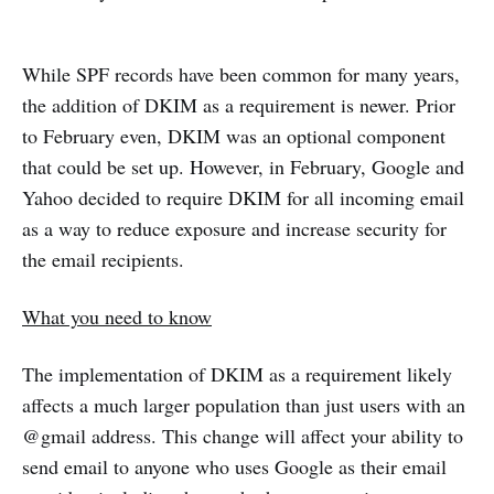
While SPF records have been common for many years,
the addition of DKIM as a requirement is newer. Prior
to February even, DKIM was an optional component
that could be set up. However, in February, Google and
Yahoo decided to require DKIM for all incoming email
as a way to reduce exposure and increase security for
the email recipients.
What you need to know
The implementation of DKIM as a requirement likely
affects a much larger population than just users with an
@gmail address. This change will affect your ability to
send email to anyone who uses Google as their email