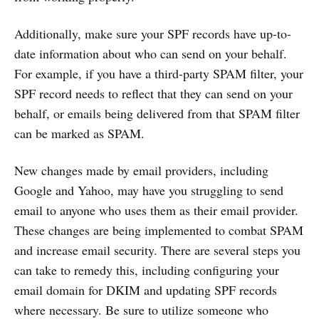
Additionally, make sure your SPF records have up-to-
date information about who can send on your behalf.
For example, if you have a third-party SPAM filter, your
SPF record needs to reflect that they can send on your
behalf, or emails being delivered from that SPAM filter
can be marked as SPAM.
New changes made by email providers, including
Google and Yahoo, may have you struggling to send
email to anyone who uses them as their email provider.
These changes are being implemented to combat SPAM
and increase email security. There are several steps you
can take to remedy this, including configuring your
email domain for DKIM and updating SPF records
where necessary. Be sure to utilize someone who