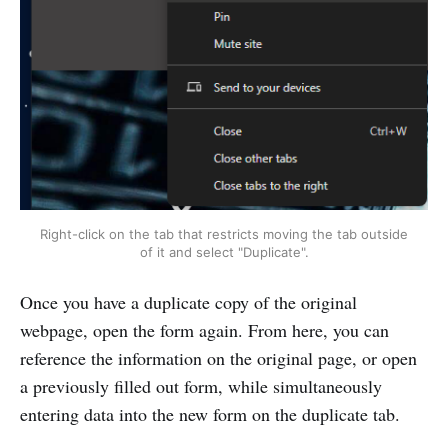
Right-click on the tab that restricts moving the tab outside
of it and select "Duplicate".
Once you have a duplicate copy of the original
webpage, open the form again. From here, you can
reference the information on the original page, or open
a previously filled out form, while simultaneously
entering data into the new form on the duplicate tab.