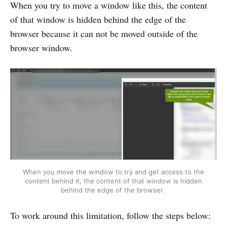
When you try to move a window like this, the content
of that window is hidden behind the edge of the
browser because it can not be moved outside of the
browser window.
When you move the window to try and get access to the
content behind it, the content of that window is hidden
behind the edge of the browser.
To work around this limitation, follow the steps below: