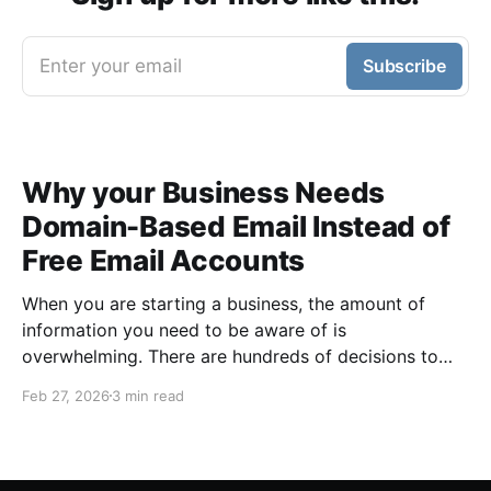
Enter your email
Subscribe
Why your Business Needs
Domain-Based Email Instead of
Free Email Accounts
When you are starting a business, the amount of
information you need to be aware of is
overwhelming. There are hundreds of decisions to
make, items to implement and ways to spend the
Feb 27, 2026
3 min read
limited money you have to get off the ground. There
are plenty of ways to be strategic