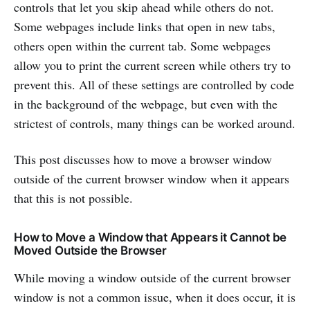
controls that let you skip ahead while others do not.
Some webpages include links that open in new tabs,
others open within the current tab. Some webpages
allow you to print the current screen while others try to
prevent this. All of these settings are controlled by code
in the background of the webpage, but even with the
strictest of controls, many things can be worked around.
This post discusses how to move a browser window
outside of the current browser window when it appears
that this is not possible.
How to Move a Window that Appears it Cannot be
Moved Outside the Browser
While moving a window outside of the current browser
window is not a common issue, when it does occur, it is