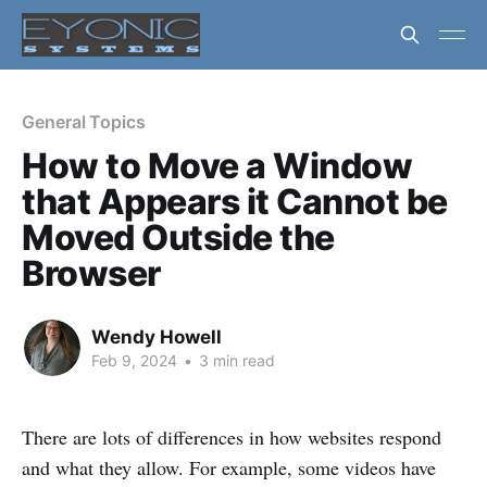
General Topics
How to Move a Window
that Appears it Cannot be
Moved Outside the
Browser
Wendy Howell
Feb 9, 2024
•
3 min read
There are lots of differences in how websites respond
and what they allow. For example, some videos have