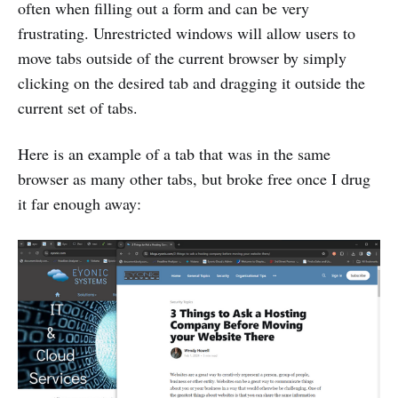
often when filling out a form and can be very
frustrating. Unrestricted windows will allow users to
move tabs outside of the current browser by simply
clicking on the desired tab and dragging it outside the
current set of tabs.
Here is an example of a tab that was in the same
browser as many other tabs, but broke free once I drug
it far enough away: