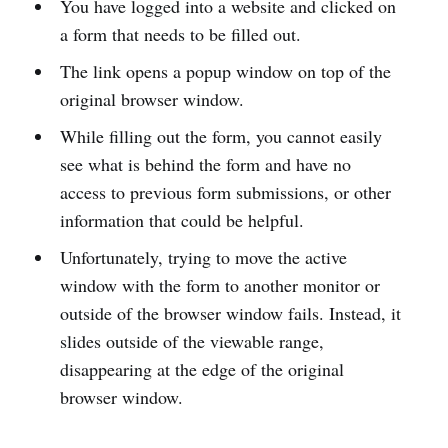
You have logged into a website and clicked on
a form that needs to be filled out.
The link opens a popup window on top of the
original browser window.
While filling out the form, you cannot easily
see what is behind the form and have no
access to previous form submissions, or other
information that could be helpful.
Unfortunately, trying to move the active
window with the form to another monitor or
outside of the browser window fails. Instead, it
slides outside of the viewable range,
disappearing at the edge of the original
browser window.