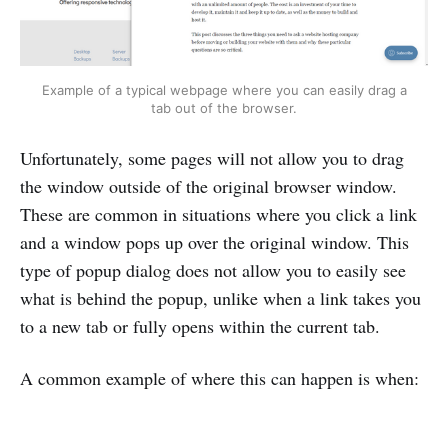
Example of a typical webpage where you can easily drag a
tab out of the browser.
Unfortunately, some pages will not allow you to drag
the window outside of the original browser window.
These are common in situations where you click a link
and a window pops up over the original window. This
type of popup dialog does not allow you to easily see
what is behind the popup, unlike when a link takes you
to a new tab or fully opens within the current tab.
A common example of where this can happen is when: