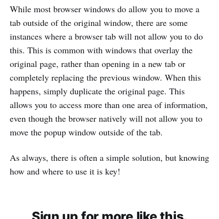
While most browser windows do allow you to move a
tab outside of the original window, there are some
instances where a browser tab will not allow you to do
this. This is common with windows that overlay the
original page, rather than opening in a new tab or
completely replacing the previous window. When this
happens, simply duplicate the original page. This
allows you to access more than one area of information,
even though the browser natively will not allow you to
move the popup window outside of the tab.
As always, there is often a simple solution, but knowing
how and where to use it is key!
Sign up for more like this.