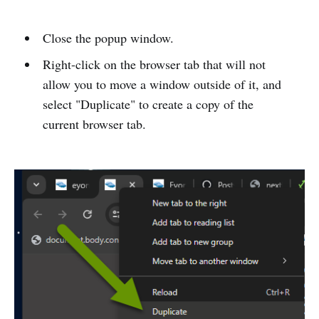
Close the popup window.
Right-click on the browser tab that will not
allow you to move a window outside of it, and
select "Duplicate" to create a copy of the
current browser tab.