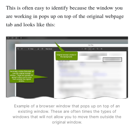
This is often easy to identify because the window you
are working in pops up on top of the original webpage
tab and looks like this:
Example of a browser window that pops up on top of an
existing window. These are often times the types of
windows that will not allow you to move them outside the
original window.