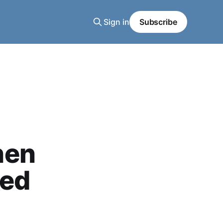
Sign in
Subscribe
hen
red