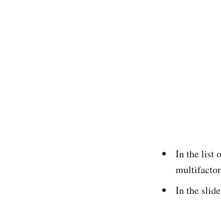
In the list
multifactor
In the slid