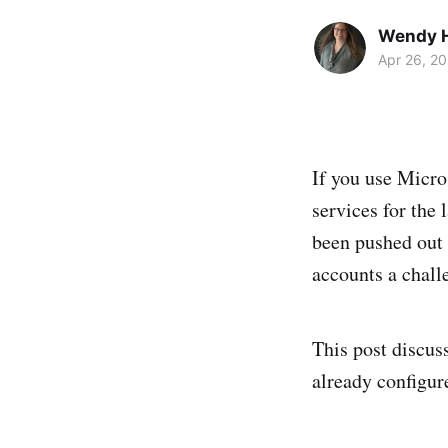
Wendy H
Apr 26, 2
If you use Micro
services for the 
been pushed out 
accounts a chall
This post discus
already configur