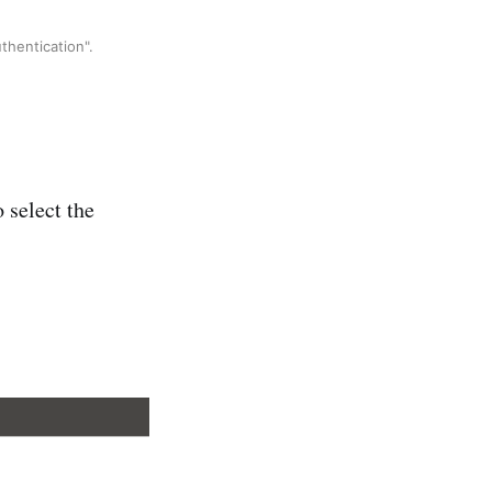
thentication".
 select the