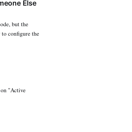
meone Else
ode, but the
 to configure the
 on "Active