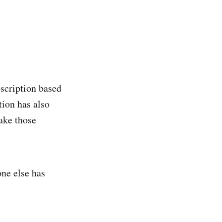
bscription based
tion has also
ake those
ne else has