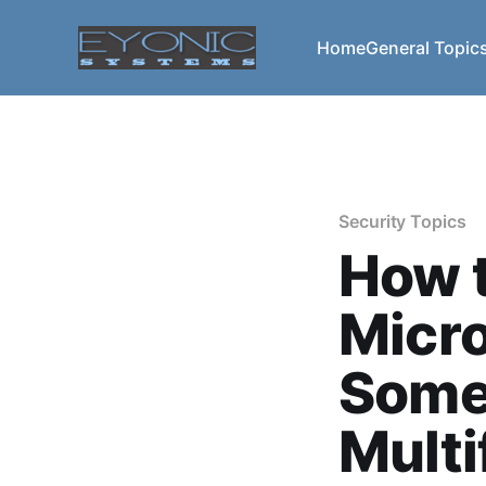
Home
General Topic
Security Topics
How t
Micr
Some
Multi