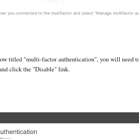
user you connected to the multifactor and select "Manage multifactor au
ow titled "multi-factor authentication", you will need to
and click the "Disable" link.