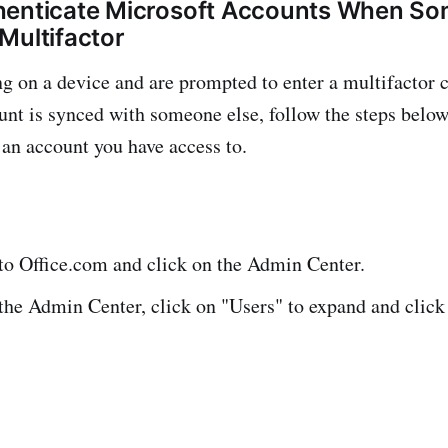
henticate Microsoft Accounts When So
Multifactor
ng on a device and are prompted to enter a multifactor c
unt is synced with someone else, follow the steps below
 an account you have access to.
nto Office.com and click on the Admin Center.
he Admin Center, click on "Users" to expand and click