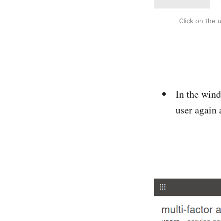
Click on the 
In the wind
user again 