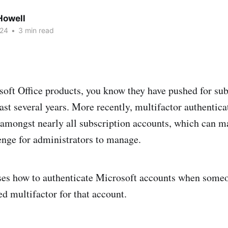
owell
024
•
3 min read
soft Office products, you know they have pushed for su
last several years. More recently, multifactor authentica
amongst nearly all subscription accounts, which can m
enge for administrators to manage.
ses how to authenticate Microsoft accounts when someo
ed multifactor for that account.