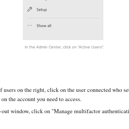
In the Admin Center, click on "Active Users".
 of users on the right, click on the user connected who se
 on the account you need to access.
e-out window, click on "Manage multifactor authenticat