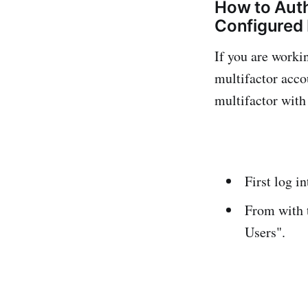
How to Aut
Configured 
If you are worki
multifactor acco
multifactor with
First log i
From with t
Users".