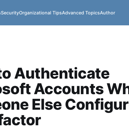
s
Security
Organizational Tips
Advanced Topics
Author
o Authenticate
osoft Accounts W
one Else Configu
factor