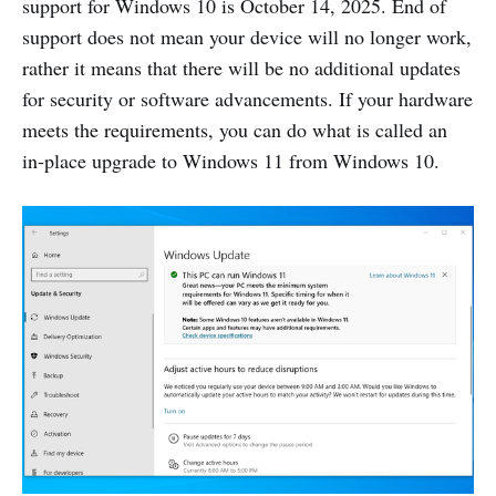
support for Windows 10 is October 14, 2025. End of
support does not mean your device will no longer work,
rather it means that there will be no additional updates
for security or software advancements. If your hardware
meets the requirements, you can do what is called an
in-place upgrade to Windows 11 from Windows 10.