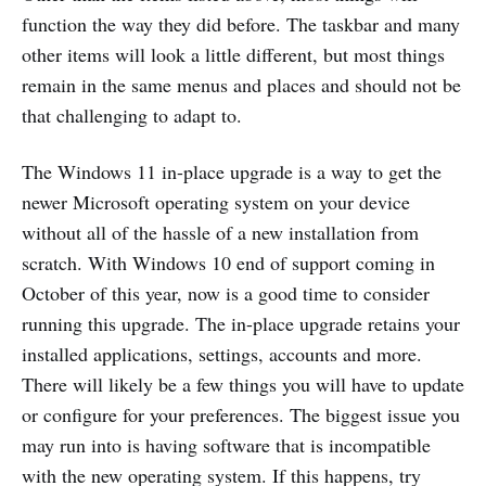
function the way they did before. The taskbar and many
other items will look a little different, but most things
remain in the same menus and places and should not be
that challenging to adapt to.
The Windows 11 in-place upgrade is a way to get the
newer Microsoft operating system on your device
without all of the hassle of a new installation from
scratch. With Windows 10 end of support coming in
October of this year, now is a good time to consider
running this upgrade. The in-place upgrade retains your
installed applications, settings, accounts and more.
There will likely be a few things you will have to update
or configure for your preferences. The biggest issue you
may run into is having software that is incompatible
with the new operating system. If this happens, try