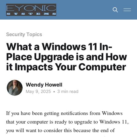
Security Topics
What a Windows 11 In-
Place Upgrade is and How
it Impacts Your Computer
Wendy Howell
May 9, 2025
•
3 min read
If you have been getting notifications from Windows
that your computer is ready to upgrade to Windows 11,
you will want to consider this because the end of