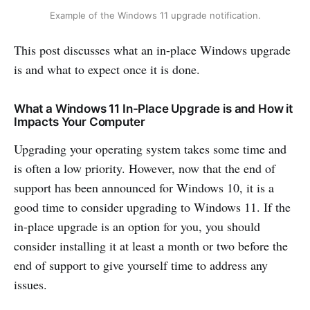
Example of the Windows 11 upgrade notification.
This post discusses what an in-place Windows upgrade
is and what to expect once it is done.
What a Windows 11 In-Place Upgrade is and How it
Impacts Your Computer
Upgrading your operating system takes some time and
is often a low priority. However, now that the end of
support has been announced for Windows 10, it is a
good time to consider upgrading to Windows 11. If the
in-place upgrade is an option for you, you should
consider installing it at least a month or two before the
end of support to give yourself time to address any
issues.