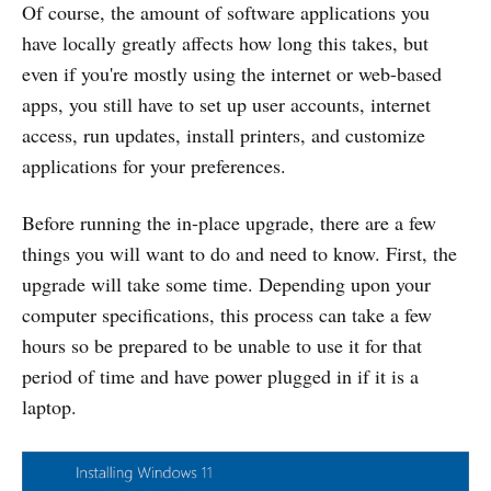
Of course, the amount of software applications you
have locally greatly affects how long this takes, but
even if you're mostly using the internet or web-based
apps, you still have to set up user accounts, internet
access, run updates, install printers, and customize
applications for your preferences.
Before running the in-place upgrade, there are a few
things you will want to do and need to know. First, the
upgrade will take some time. Depending upon your
computer specifications, this process can take a few
hours so be prepared to be unable to use it for that
period of time and have power plugged in if it is a
laptop.