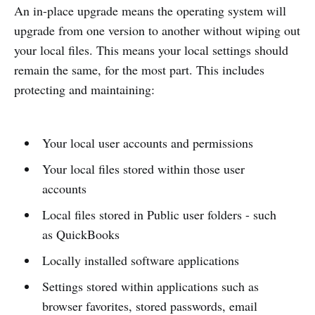
An in-place upgrade means the operating system will
upgrade from one version to another without wiping out
your local files. This means your local settings should
remain the same, for the most part. This includes
protecting and maintaining:
Your local user accounts and permissions
Your local files stored within those user
accounts
Local files stored in Public user folders - such
as QuickBooks
Locally installed software applications
Settings stored within applications such as
browser favorites, stored passwords, email