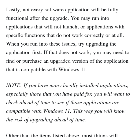
Lastly, not every software application will be fully
functional after the upgrade. You may run into
applications that will not launch, or applications with
specific functions that do not work correctly or at all.
When you run into these issues, try upgrading the
application first. If that does not work, you may need to
find or purchase an upgraded version of the application
that is compatible with Windows 11.
NOTE: If you have many locally installed applications,
especially those that you have paid for, you will want to
check ahead of time to see if those applications are
compatible with Windows 11. This way you will know
the risk of upgrading ahead of time.
Other than the items listed above, most things will