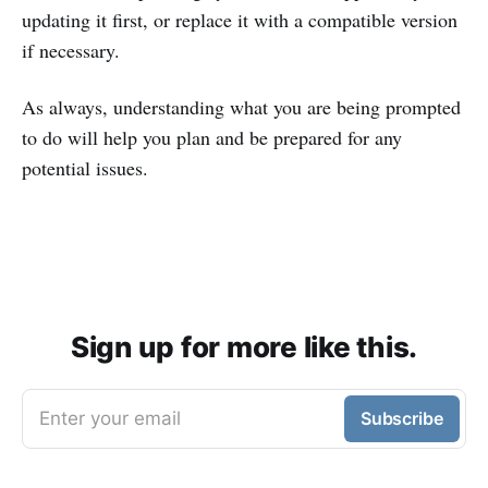
updating it first, or replace it with a compatible version
if necessary.
As always, understanding what you are being prompted
to do will help you plan and be prepared for any
potential issues.
Sign up for more like this.
Enter your email
Subscribe