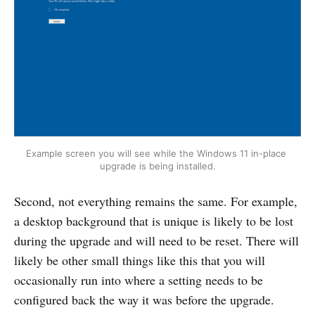
Example screen you will see while the Windows 11 in-place 
upgrade is being installed.
Second, not everything remains the same. For example,
a desktop background that is unique is likely to be lost
during the upgrade and will need to be reset. There will
likely be other small things like this that you will
occasionally run into where a setting needs to be
configured back the way it was before the upgrade.