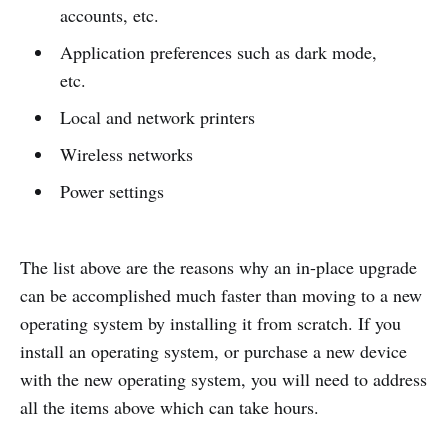
accounts, etc.
Application preferences such as dark mode,
etc.
Local and network printers
Wireless networks
Power settings
The list above are the reasons why an in-place upgrade
can be accomplished much faster than moving to a new
operating system by installing it from scratch. If you
install an operating system, or purchase a new device
with the new operating system, you will need to address
all the items above which can take hours.