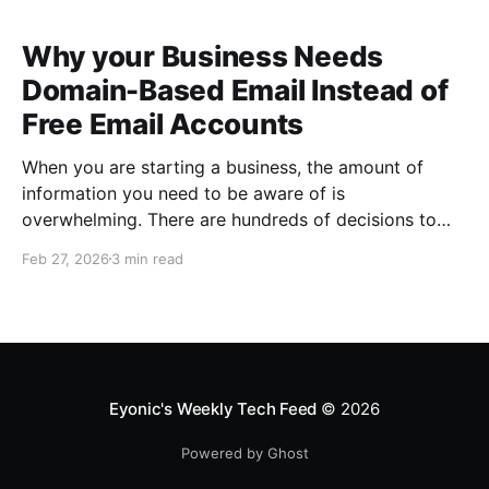
Why your Business Needs
Domain-Based Email Instead of
Free Email Accounts
When you are starting a business, the amount of
information you need to be aware of is
overwhelming. There are hundreds of decisions to
make, items to implement and ways to spend the
Feb 27, 2026
3 min read
limited money you have to get off the ground. There
are plenty of ways to be strategic
Eyonic's Weekly Tech Feed
© 2026
Powered by Ghost