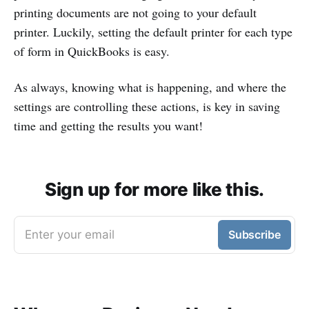
printing documents are not going to your default
printer. Luckily, setting the default printer for each type
of form in QuickBooks is easy.
As always, knowing what is happening, and where the
settings are controlling these actions, is key in saving
time and getting the results you want!
Sign up for more like this.
Enter your email
Subscribe