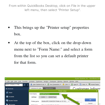
From within QuickBooks Desktop, click on File in the upper 
left menu, then select "Printer Setup".
This brings up the "Printer setup" properties
box.
At the top of the box, click on the drop-down
menu next to "Form Name:" and select a form
from the list so you can set a default printer
for that form.