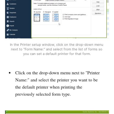
In the Printer setup window, click on the drop-down menu 
next to "Form Name:" and select from the list of forms so 
you can set a default printer for that form.
Click on the drop-down menu next to "Printer
Name:" and select the printer you want to be
the default printer when printing the
previously selected form type.