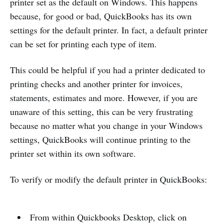
printer set as the default on Windows. This happens
because, for good or bad, QuickBooks has its own
settings for the default printer. In fact, a default printer
can be set for printing each type of item.
This could be helpful if you had a printer dedicated to
printing checks and another printer for invoices,
statements, estimates and more. However, if you are
unaware of this setting, this can be very frustrating
because no matter what you change in your Windows
settings, QuickBooks will continue printing to the
printer set within its own software.
To verify or modify the default printer in QuickBooks:
From within Quickbooks Desktop, click on