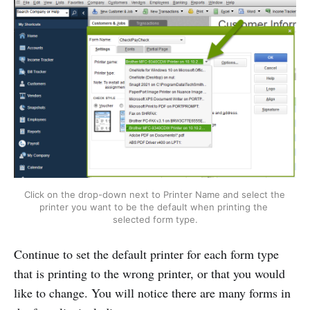
Click on the drop-down next to Printer Name and select the 
printer you want to be the default when printing the 
selected form type.
Continue to set the default printer for each form type
that is printing to the wrong printer, or that you would
like to change. You will notice there are many forms in