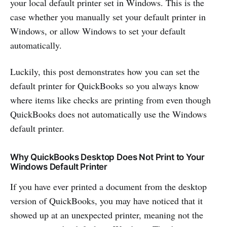
your local default printer set in Windows. This is the
case whether you manually set your default printer in
Windows, or allow Windows to set your default
automatically.
Luckily, this post demonstrates how you can set the
default printer for QuickBooks so you always know
where items like checks are printing from even though
QuickBooks does not automatically use the Windows
default printer.
Why QuickBooks Desktop Does Not Print to Your
Windows Default Printer
If you have ever printed a document from the desktop
version of QuickBooks, you may have noticed that it
showed up at an unexpected printer, meaning not the