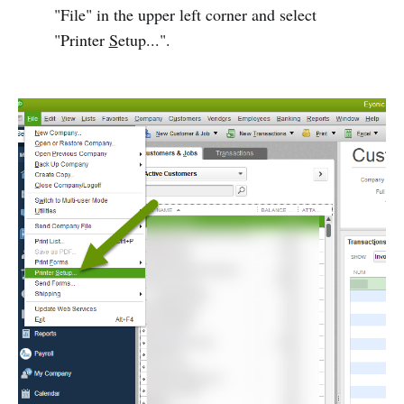
"File" in the upper left corner and select
"Printer
S
etup...".