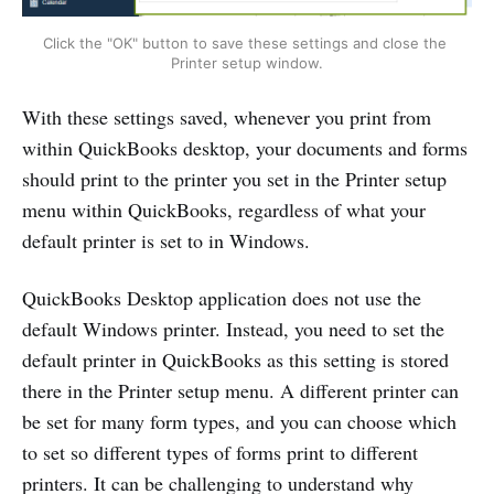
Click the "OK" button to save these settings and close the 
Printer setup window.
With these settings saved, whenever you print from
within QuickBooks desktop, your documents and forms
should print to the printer you set in the Printer setup
menu within QuickBooks, regardless of what your
default printer is set to in Windows.
QuickBooks Desktop application does not use the
default Windows printer. Instead, you need to set the
default printer in QuickBooks as this setting is stored
there in the Printer setup menu. A different printer can
be set for many form types, and you can choose which
to set so different types of forms print to different
printers. It can be challenging to understand why