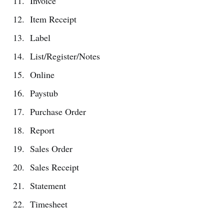
Invoice
Item Receipt
Label
List/Register/Notes
Online
Paystub
Purchase Order
Report
Sales Order
Sales Receipt
Statement
Timesheet