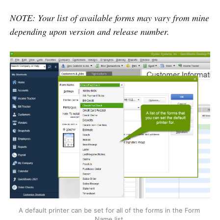
NOTE: Your list of available forms may vary from mine
depending upon version and release number.
A default printer can be set for all of the forms in the Form 
Name list.