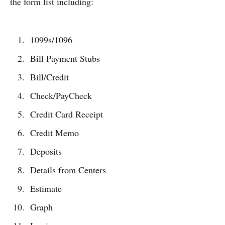
the form list including:
1099s/1096
Bill Payment Stubs
Bill/Credit
Check/PayCheck
Credit Card Receipt
Credit Memo
Deposits
Details from Centers
Estimate
Graph