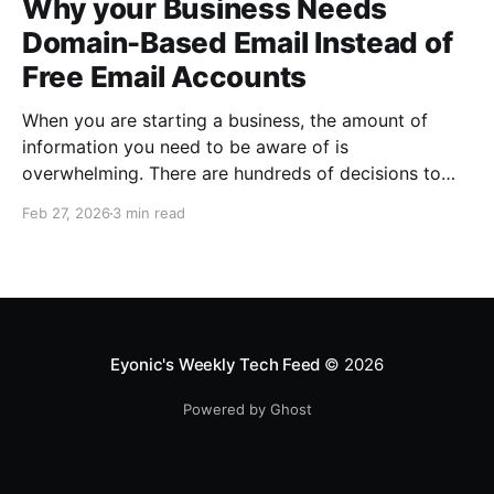
Why your Business Needs
Domain-Based Email Instead of
Free Email Accounts
When you are starting a business, the amount of
information you need to be aware of is
overwhelming. There are hundreds of decisions to
make, items to implement and ways to spend the
Feb 27, 2026
3 min read
limited money you have to get off the ground. There
are plenty of ways to be strategic
Eyonic's Weekly Tech Feed
© 2026
Powered by Ghost