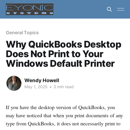
General Topics
Why QuickBooks Desktop
Does Not Print to Your
Windows Default Printer
Wendy Howell
May 1, 2025
•
3 min read
If you have the desktop version of QuickBooks, you
may have noticed that when you print documents of any
type from QuickBooks, it does not necessarily print to