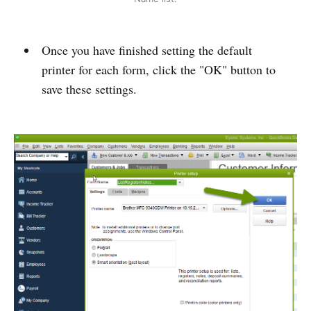
Once you have finished setting the default
printer for each form, click the "OK" button to
save these settings.