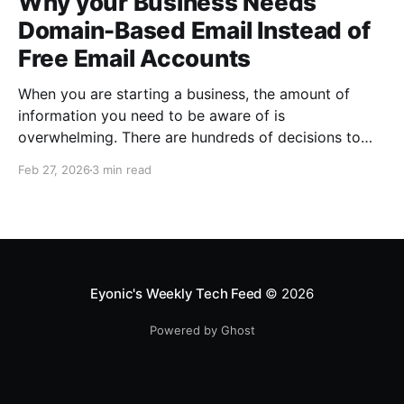
Why your Business Needs
Domain-Based Email Instead of
Free Email Accounts
When you are starting a business, the amount of
information you need to be aware of is
overwhelming. There are hundreds of decisions to
make, items to implement and ways to spend the
Feb 27, 2026
3 min read
limited money you have to get off the ground. There
are plenty of ways to be strategic
Eyonic's Weekly Tech Feed
© 2026
Powered by Ghost