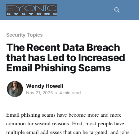
Security Topics
The Recent Data Breach
that has Led to Increased
Email Phishing Scams
Wendy Howell
Nov 21, 2025
•
4 min read
Email phishing scams have become more and more
common for several reasons. First, most people have
multiple email addresses that can be targeted, and jobs