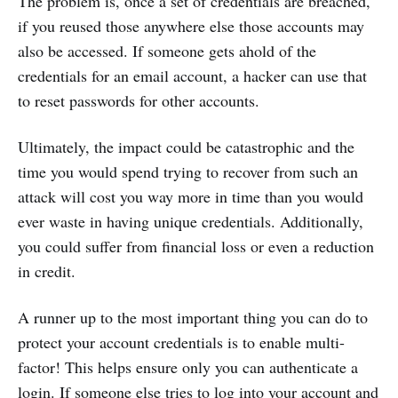
The problem is, once a set of credentials are breached,
if you reused those anywhere else those accounts may
also be accessed. If someone gets ahold of the
credentials for an email account, a hacker can use that
to reset passwords for other accounts.
Ultimately, the impact could be catastrophic and the
time you would spend trying to recover from such an
attack will cost you way more in time than you would
ever waste in having unique credentials. Additionally,
you could suffer from financial loss or even a reduction
in credit.
A runner up to the most important thing you can do to
protect your account credentials is to enable multi-
factor! This helps ensure only you can authenticate a
login. If someone else tries to log into your account and