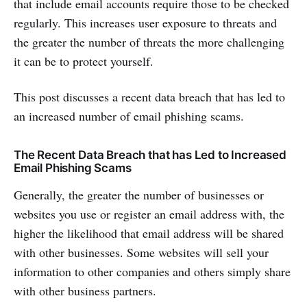
that include email accounts require those to be checked
regularly. This increases user exposure to threats and
the greater the number of threats the more challenging
it can be to protect yourself.
This post discusses a recent data breach that has led to
an increased number of email phishing scams.
The Recent Data Breach that has Led to Increased
Email Phishing Scams
Generally, the greater the number of businesses or
websites you use or register an email address with, the
higher the likelihood that email address will be shared
with other businesses. Some websites will sell your
information to other companies and others simply share
with other business partners.