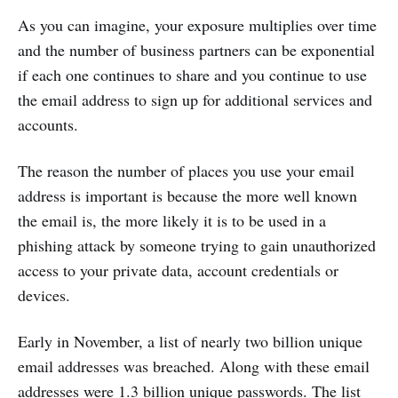
As you can imagine, your exposure multiplies over time
and the number of business partners can be exponential
if each one continues to share and you continue to use
the email address to sign up for additional services and
accounts.
The reason the number of places you use your email
address is important is because the more well known
the email is, the more likely it is to be used in a
phishing attack by someone trying to gain unauthorized
access to your private data, account credentials or
devices.
Early in November, a list of nearly two billion unique
email addresses was breached. Along with these email
addresses were 1.3 billion unique passwords. The list