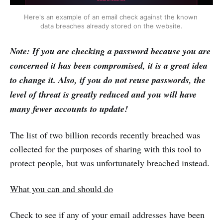
Here's an example of an email check against the known 
data breaches already stored on the website.
Note: If you are checking a password because you are
concerned it has been compromised, it is a great idea
to change it. Also, if you do not reuse passwords, the
level of threat is greatly reduced and you will have
many fewer accounts to update!
The list of two billion records recently breached was
collected for the purposes of sharing with this tool to
protect people, but was unfortunately breached instead.
What you can and should do
Check to see if any of your email addresses have been