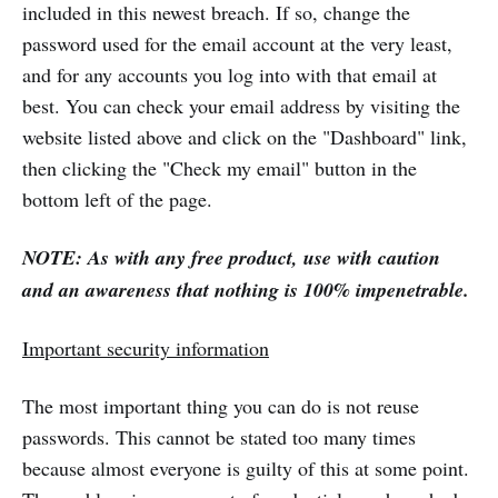
included in this newest breach. If so, change the
password used for the email account at the very least,
and for any accounts you log into with that email at
best. You can check your email address by visiting the
website listed above and click on the "Dashboard" link,
then clicking the "Check my email" button in the
bottom left of the page.
NOTE: As with any free product, use with caution
and an awareness that nothing is 100% impenetrable.
Important security information
The most important thing you can do is not reuse
passwords. This cannot be stated too many times
because almost everyone is guilty of this at some point.