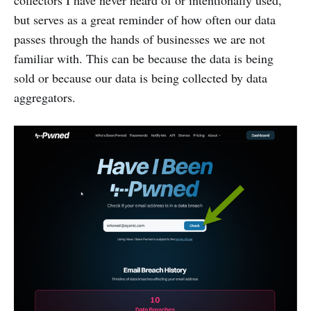
collectors I have never heard of or intentionally used,
but serves as a great reminder of how often our data
passes through the hands of businesses we are not
familiar with. This can be because the data is being
sold or because our data is being collected by data
aggregators.