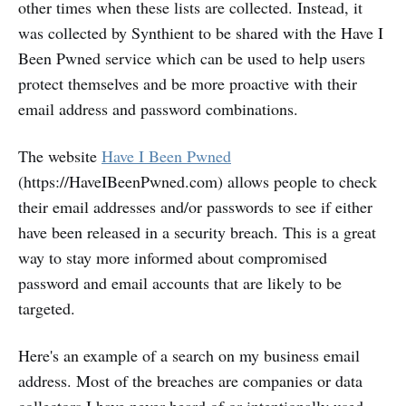
other times when these lists are collected. Instead, it
was collected by Synthient to be shared with the Have I
Been Pwned service which can be used to help users
protect themselves and be more proactive with their
email address and password combinations.
The website
Have I Been Pwned
(https://HaveIBeenPwned.com) allows people to check
their email addresses and/or passwords to see if either
have been released in a security breach. This is a great
way to stay more informed about compromised
password and email accounts that are likely to be
targeted.
Here's an example of a search on my business email
address. Most of the breaches are companies or data