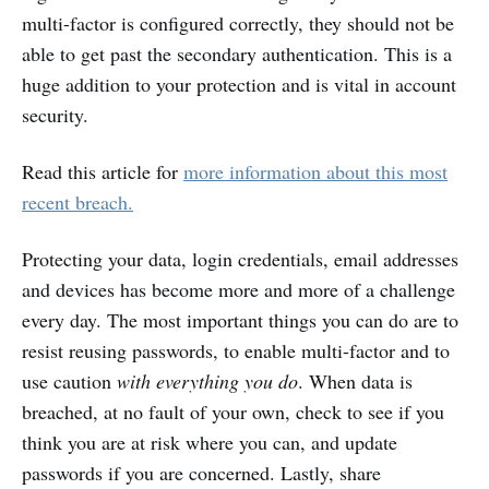
multi-factor is configured correctly, they should not be
able to get past the secondary authentication. This is a
huge addition to your protection and is vital in account
security.
Read this article for
more information about this most
recent breach.
Protecting your data, login credentials, email addresses
and devices has become more and more of a challenge
every day. The most important things you can do are to
resist reusing passwords, to enable multi-factor and to
use caution
with everything you do
. When data is
breached, at no fault of your own, check to see if you
think you are at risk where you can, and update
passwords if you are concerned. Lastly, share