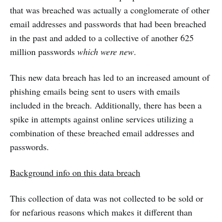
that was breached was actually a conglomerate of other
email addresses and passwords that had been breached
in the past and added to a collective of another 625
million passwords
which were new
.
This new data breach has led to an increased amount of
phishing emails being sent to users with emails
included in the breach. Additionally, there has been a
spike in attempts against online services utilizing a
combination of these breached email addresses and
passwords.
Background info on this data breach
This collection of data was not collected to be sold or
for nefarious reasons which makes it different than