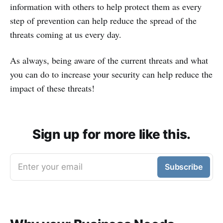
information with others to help protect them as every
step of prevention can help reduce the spread of the
threats coming at us every day.
As always, being aware of the current threats and what
you can do to increase your security can help reduce the
impact of these threats!
Sign up for more like this.
Enter your email
Subscribe