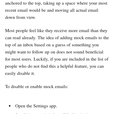
anchored to the top, taking up a space where your most
recent email would be and moving all actual email
down from view.
Most people feel like they receive more email than they
can read already. The idea of adding mock emails to the
top of an inbox based on a guess of something you
might want to follow up on does not sound beneficial
for most users. Luckily, if you are included in the list of
people who do not find this a helpful feature, you can
easily disable it.
To disable or enable mock emails:
Open the Settings app.