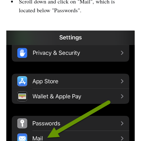
Scroll down and click on "Mail", which is
located below "Passwords".