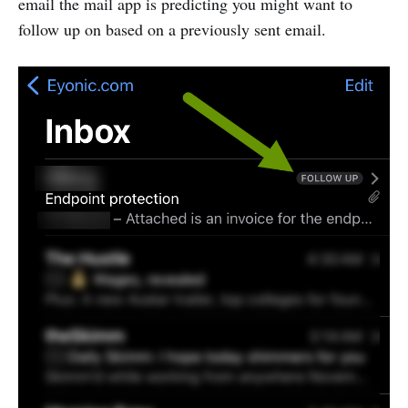
email the mail app is predicting you might want to
follow up on based on a previously sent email.