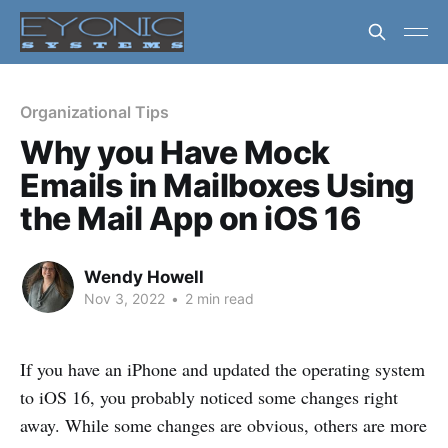
Organizational Tips
Why you Have Mock
Emails in Mailboxes Using
the Mail App on iOS 16
Wendy Howell
Nov 3, 2022
•
2 min read
If you have an iPhone and updated the operating system
to iOS 16, you probably noticed some changes right
away. While some changes are obvious, others are more