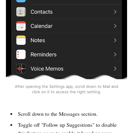
After opening the Settings app, scroll down to Mail and
click on it to access the right setting.
Scroll down to the Messages section.
Toggle off "Follow up Suggestions" to disable