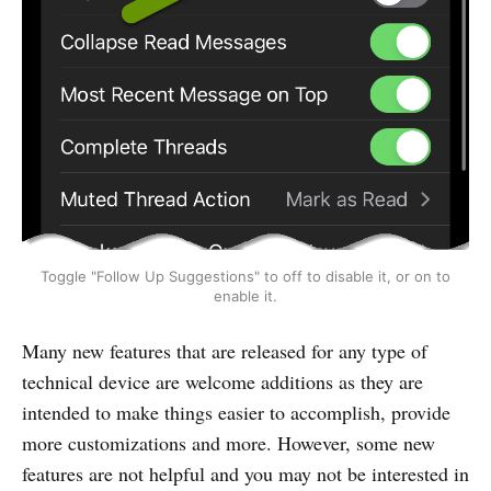
Toggle "Follow Up Suggestions" to off to disable it, or on to
enable it.
Many new features that are released for any type of
technical device are welcome additions as they are
intended to make things easier to accomplish, provide
more customizations and more. However, some new
features are not helpful and you may not be interested in