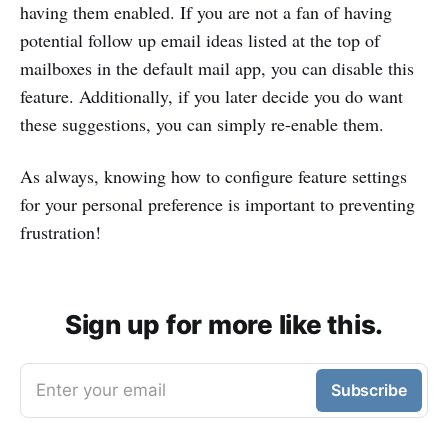
having them enabled. If you are not a fan of having
potential follow up email ideas listed at the top of
mailboxes in the default mail app, you can disable this
feature. Additionally, if you later decide you do want
these suggestions, you can simply re-enable them.
As always, knowing how to configure feature settings
for your personal preference is important to preventing
frustration!
Sign up for more like this.
Enter your email
Subscribe