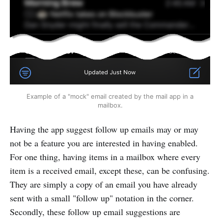
Example of a "mock" email created by the mail app in a
mailbox.
Having the app suggest follow up emails may or may
not be a feature you are interested in having enabled.
For one thing, having items in a mailbox where every
item is a received email, except these, can be confusing.
They are simply a copy of an email you have already
sent with a small "follow up" notation in the corner.
Secondly, these follow up email suggestions are