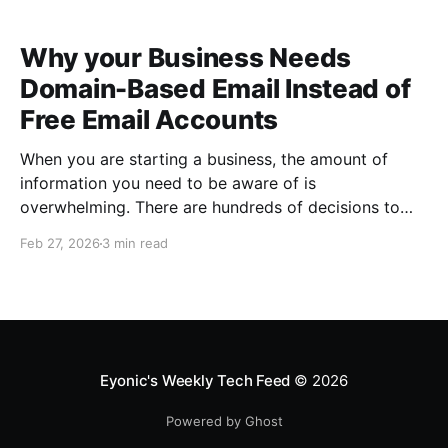
Why your Business Needs
Domain-Based Email Instead of
Free Email Accounts
When you are starting a business, the amount of
information you need to be aware of is
overwhelming. There are hundreds of decisions to
make, items to implement and ways to spend the
Feb 27, 2026
3 min read
limited money you have to get off the ground. There
are plenty of ways to be strategic
Eyonic's Weekly Tech Feed
© 2026
Powered by Ghost