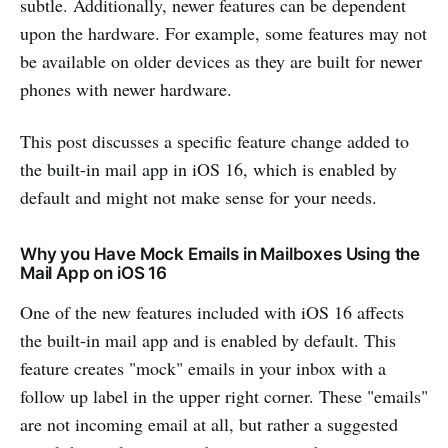
subtle. Additionally, newer features can be dependent
upon the hardware. For example, some features may not
be available on older devices as they are built for newer
phones with newer hardware.
This post discusses a specific feature change added to
the built-in mail app in iOS 16, which is enabled by
default and might not make sense for your needs.
Why you Have Mock Emails in Mailboxes Using the
Mail App on iOS 16
One of the new features included with iOS 16 affects
the built-in mail app and is enabled by default. This
feature creates "mock" emails in your inbox with a
follow up label in the upper right corner. These "emails"
are not incoming email at all, but rather a suggested