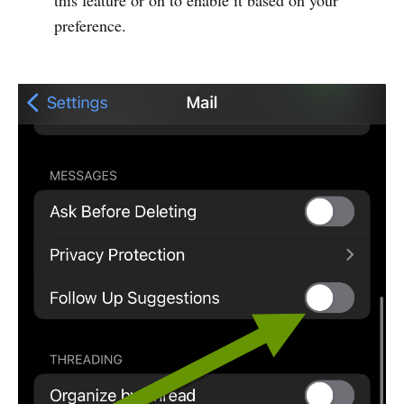
this feature or on to enable it based on your
preference.