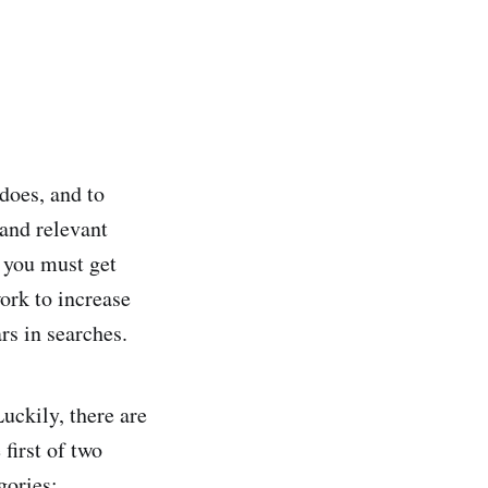
does, and to
 and relevant
, you must get
ork to increase
rs in searches.
Luckily, there are
 first of two
gories: