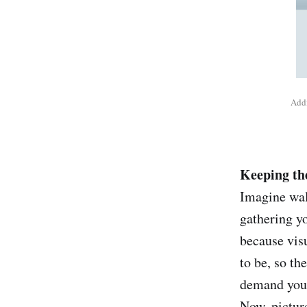
Addi
Keeping the
Imagine wal
gathering yo
because vis
to be, so t
demand your
Now, picture