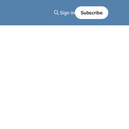
Sign in
Subscribe