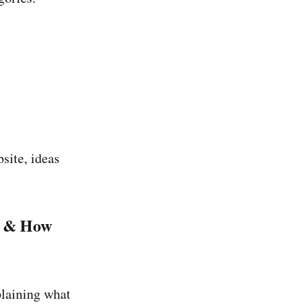
site, ideas
e & How
plaining what