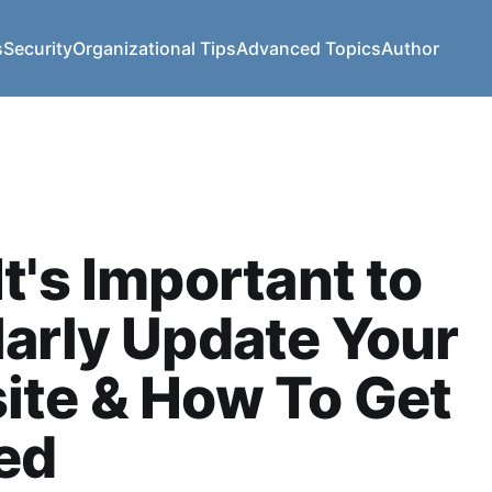
s
Security
Organizational Tips
Advanced Topics
Author
t's Important to
arly Update Your
ite & How To Get
ed