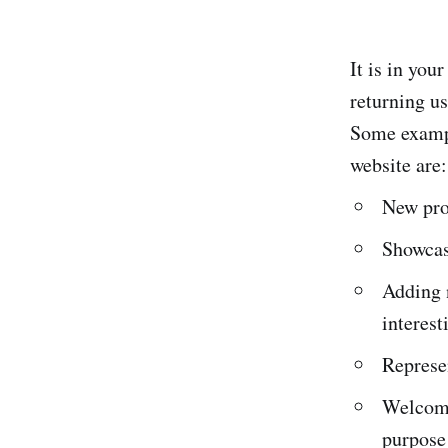
It is in you
returning us
Some exampl
website are:
New prod
Showcasi
Adding 
interest
Represen
Welcomin
purpose 