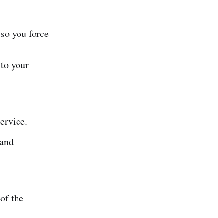
 so you force
to your
ervice.
 and
of the