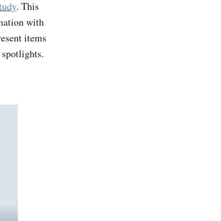
tudy
. This
mation with
resent items
 spotlights.