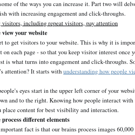
ome of the ways you can increase it. Part two will delve
ish with increasing engagement and click-throughs.
visitors, including repeat visitors, pay attention
 view your website
ort to get visitors to your website. This is why it is impo
 on each page - so that you keep visitor interest once 
est is what turns into engagement and click-throughs. S
s attention? It starts with
understanding how people vi
people's eyes start in the upper left corner of your webs
own and to the right. Knowing how people interact wit
 place content for best visibility and interaction.
process different elements
mportant fact is that our brains process images 60,000 