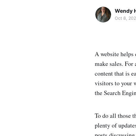
Wendy H
Oct 8, 20
A website helps 
make sales. For 
content that is e
visitors to your
the Search Engin
To do all those t
plenty of updates
posts discussing