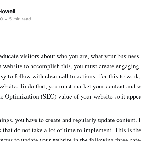
owell
20
•
5 min read
educate visitors about who you are, what your business 
a website to accomplish this, you must create engaging
asy to follow with clear call to actions. For this to work
 website. To do that, you must market your content and w
e Optimization (SEO) value of your website so it appea
hings, you have to create and regularly update content. 
 that do not take a lot of time to implement. This is the
 ways to update your website in the following three cate