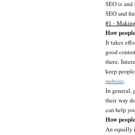
SEO is and s
SEO and fin
#1 - Making 
How people
It takes eff
good content
there. Inter
keep people'
website
.
In general, 
their way d
can help you
How people 
An equally i