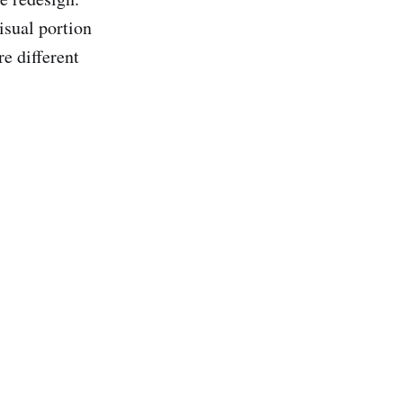
isual portion
re different