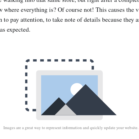
 where everything is? Of course not! This causes the v
n to pay attention, to take note of details because they a
as expected.
Images are a great way to represent information and quickly update your website.