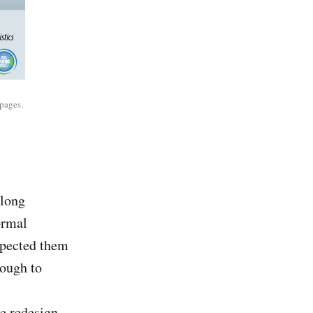
pages.
along
ormal
xpected them
nough to
e redesign.