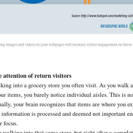
ng images and videos to your webpages will increase visitor engagement on those 
 attention of return visitors
king into a grocery store you often visit. As you walk 
ur items, you barely notice individual aisles. This is n
ually, your brain recognizes that items are where you e
he information is processed and deemed not important e
 focus.
 walking into that same store, but right after a complet