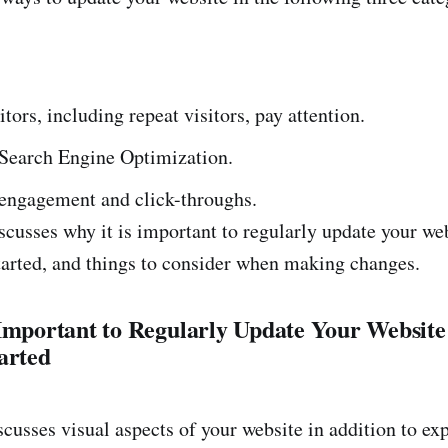
tors, including repeat visitors, pay attention.
 Search Engine Optimization.
 engagement and click-throughs.
scusses why it is important to regularly update your web
started, and things to consider when making changes.
 Important to Regularly Update Your Websit
arted
scusses visual aspects of your website in addition to ex