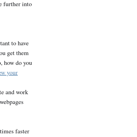
 further into
rtant to have
you get them
o, how do you
ew your
ite and work
h webpages
times faster