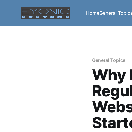
Home
General Topic
General Topics
Why I
Regul
Webs
Start