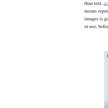
than text,
ac
means repre
images is go
in use, befo