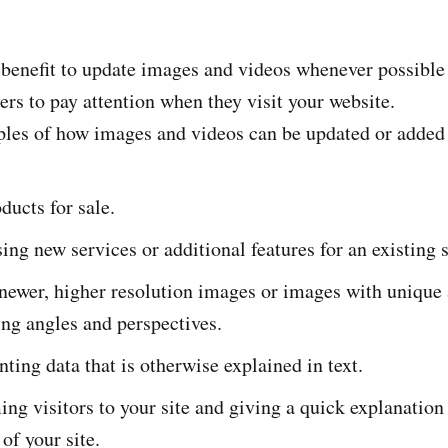
r benefit to update images and videos whenever possible
ers to pay attention when they visit your website.
es of how images and videos can be updated or added 
ucts for sale.
ng new services or additional features for an existing s
newer, higher resolution images or images with unique
ing angles and perspectives.
ting data that is otherwise explained in text.
g visitors to your site and giving a quick explanation 
of your site.