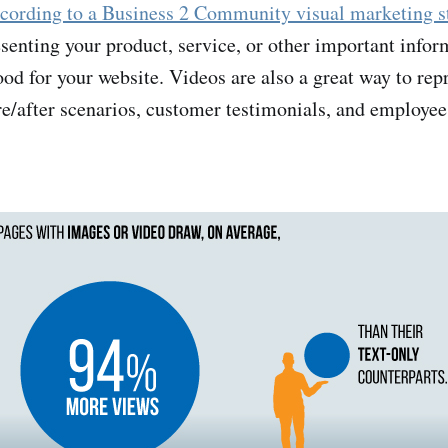
cording to a Business 2 Community visual marketing s
senting your product, service, or other important infor
od for your website. Videos are also a great way to rep
re/after scenarios, customer testimonials, and employee