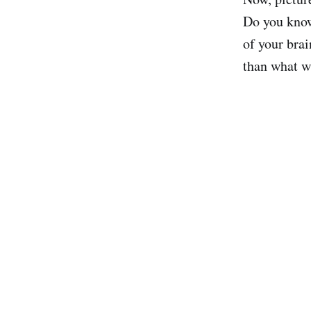
Do you know
of your brai
than what w