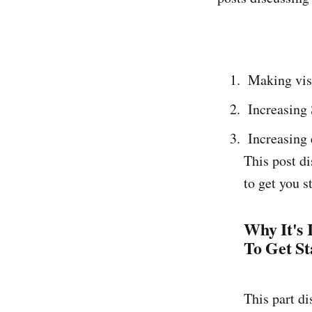
Making visi
Increasing
Increasing
This post di
to get you 
Why It's
To Get St
This part di