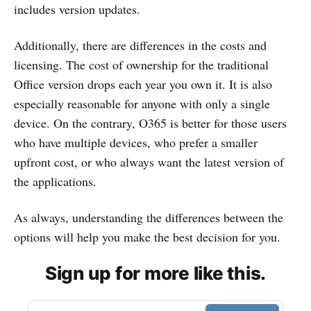
includes version updates.
Additionally, there are differences in the costs and
licensing. The cost of ownership for the traditional
Office version drops each year you own it. It is also
especially reasonable for anyone with only a single
device. On the contrary, O365 is better for those users
who have multiple devices, who prefer a smaller
upfront cost, or who always want the latest version of
the applications.
As always, understanding the differences between the
options will help you make the best decision for you.
Sign up for more like this.