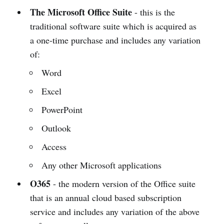
The Microsoft Office Suite
- this is the
traditional software suite which is acquired as
a one-time purchase and includes any variation
of:
Word
Excel
PowerPoint
Outlook
Access
Any other Microsoft applications
O365
- the modern version of the Office suite
that is an annual cloud based subscription
service and includes any variation of the above