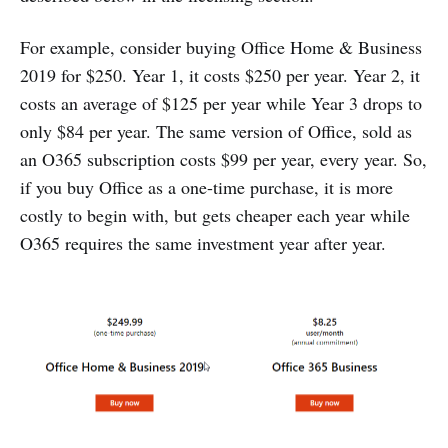
For example, consider buying Office Home & Business
2019 for $250. Year 1, it costs $250 per year. Year 2, it
costs an average of $125 per year while Year 3 drops to
only $84 per year. The same version of Office, sold as
an O365 subscription costs $99 per year, every year. So,
if you buy Office as a one-time purchase, it is more
costly to begin with, but gets cheaper each year while
O365 requires the same investment year after year.