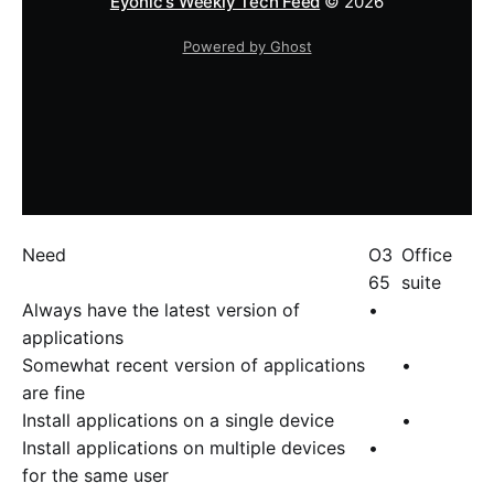
Eyonic's Weekly Tech Feed
© 2026
Powered by Ghost
Need
O3
Office
65
suite
Always have the latest version of
•
applications
Somewhat recent version of applications
•
are fine
Install applications on a single device
•
Install applications on multiple devices
•
for the same user