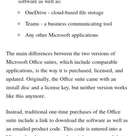
software as well as:
OneDrive - cloud-based file storage
Teams - a business communicating tool
Any other Microsoft applications
The main differences between the two versions of
Microsoft Office suites, which include comparable
applications, is the way it is purchased, licensed, and
updated. Originally, the Office suite came with an
install disc and a license key, but neither version works
like this anymore.
Instead, traditional one-time purchases of the Office
suite include a link to download the software as well as
an emailed product code. This code is entered into a