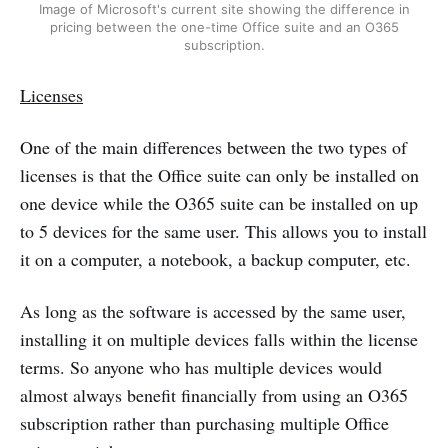
Image of Microsoft's current site showing the difference in
pricing between the one-time Office suite and an O365
subscription.
Licenses
One of the main differences between the two types of
licenses is that the Office suite can only be installed on
one device while the O365 suite can be installed on up
to 5 devices for the same user. This allows you to install
it on a computer, a notebook, a backup computer, etc.
As long as the software is accessed by the same user,
installing it on multiple devices falls within the license
terms. So anyone who has multiple devices would
almost always benefit financially from using an O365
subscription rather than purchasing multiple Office