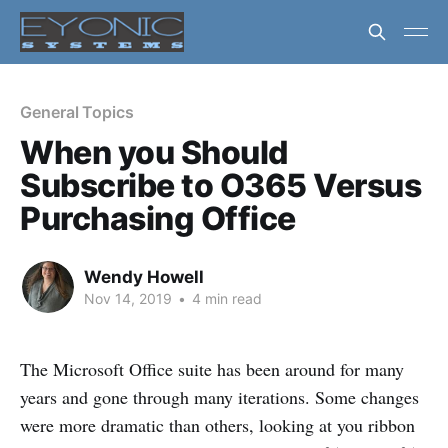
General Topics
When you Should
Subscribe to O365 Versus
Purchasing Office
Wendy Howell
Nov 14, 2019
•
4 min read
The Microsoft Office suite has been around for many
years and gone through many iterations. Some changes
were more dramatic than others, looking at you ribbon