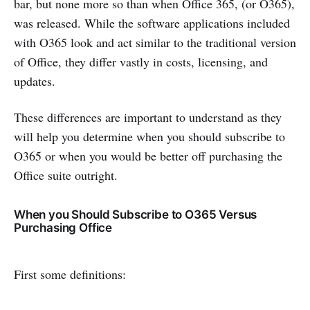
bar, but none more so than when Office 365, (or O365),
was released. While the software applications included
with O365 look and act similar to the traditional version
of Office, they differ vastly in costs, licensing, and
updates.
These differences are important to understand as they
will help you determine when you should subscribe to
O365 or when you would be better off purchasing the
Office suite outright.
When you Should Subscribe to O365 Versus
Purchasing Office
First some definitions: