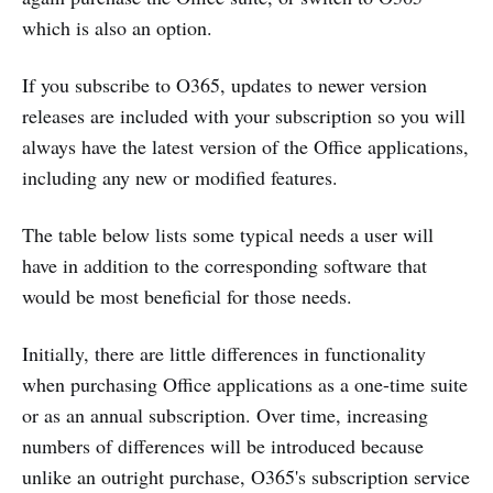
which is also an option.
If you subscribe to O365, updates to newer version
releases are included with your subscription so you will
always have the latest version of the Office applications,
including any new or modified features.
The table below lists some typical needs a user will
have in addition to the corresponding software that
would be most beneficial for those needs.
Initially, there are little differences in functionality
when purchasing Office applications as a one-time suite
or as an annual subscription. Over time, increasing
numbers of differences will be introduced because
unlike an outright purchase, O365's subscription service