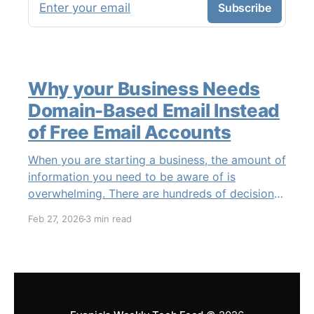
Enter your email
Subscribe
Why your Business Needs
Domain-Based Email Instead
of Free Email Accounts
When you are starting a business, the amount of
information you need to be aware of is
overwhelming. There are hundreds of decisions
to make, items to implement and ways to spend
Feb 27, 2026
3 min read
the limited money you have to get off the
ground. There are plenty of ways to be
strategic