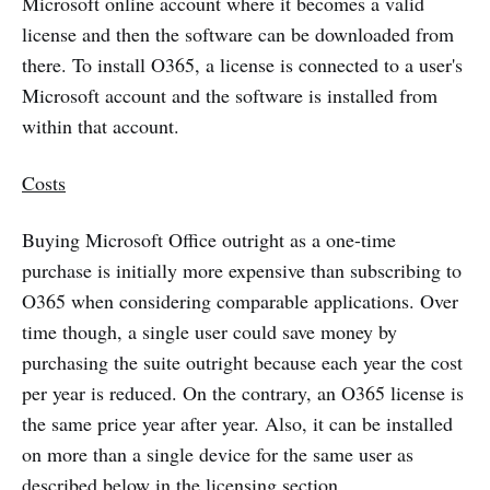
Microsoft online account where it becomes a valid
license and then the software can be downloaded from
there. To install O365, a license is connected to a user's
Microsoft account and the software is installed from
within that account.
Costs
Buying Microsoft Office outright as a one-time
purchase is initially more expensive than subscribing to
O365 when considering comparable applications. Over
time though, a single user could save money by
purchasing the suite outright because each year the cost
per year is reduced. On the contrary, an O365 license is
the same price year after year. Also, it can be installed
on more than a single device for the same user as
described below in the licensing section.