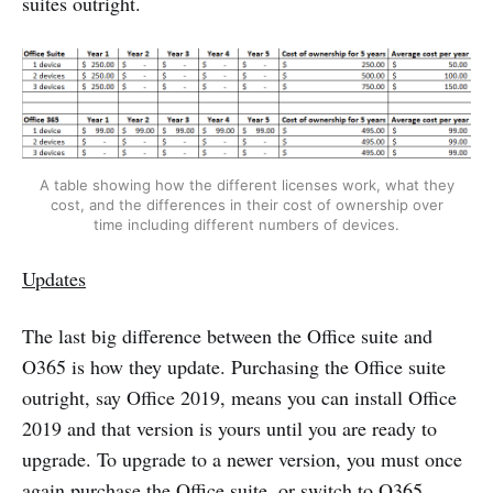
suites outright.
A table showing how the different licenses work, what they
cost, and the differences in their cost of ownership over
time including different numbers of devices.
Updates
The last big difference between the Office suite and
O365 is how they update. Purchasing the Office suite
outright, say Office 2019, means you can install Office
2019 and that version is yours until you are ready to
upgrade. To upgrade to a newer version, you must once
again purchase the Office suite, or switch to O365