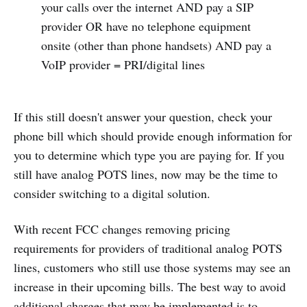
your calls over the internet AND pay a SIP
provider OR have no telephone equipment
onsite (other than phone handsets) AND pay a
VoIP provider = PRI/digital lines
If this still doesn't answer your question, check your
phone bill which should provide enough information for
you to determine which type you are paying for. If you
still have analog POTS lines, now may be the time to
consider switching to a digital solution.
With recent FCC changes removing pricing
requirements for providers of traditional analog POTS
lines, customers who still use those systems may see an
increase in their upcoming bills. The best way to avoid
additional charges that may be implemented is to