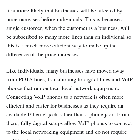
more
It is
likely that businesses will be affected by
price increases before individuals. This is because a
single customer, when the customer is a business, will
be subscribed to many more lines than an individual so
this is a much more efficient way to make up the
difference of the price increases.
Like individuals, many businesses have moved away
from POTS lines, transitioning to digital lines and VoIP
phones that run on their local network equipment.
Connecting VoIP phones to a network is often more
efficient and easier for businesses as they require an
available Ethernet jack rather than a phone jack. From
there, fully digital setups allow VoIP phones to connect
to the local networking equipment and do not require