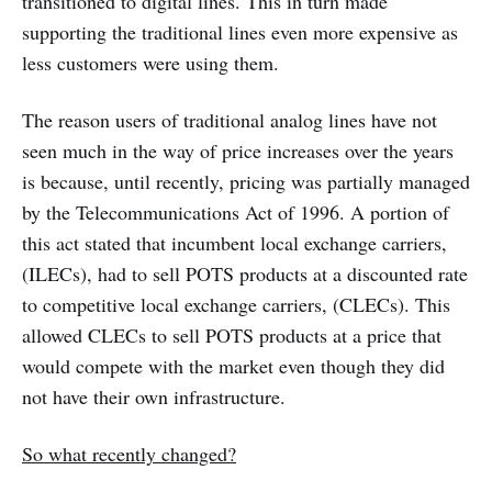
transitioned to digital lines. This in turn made
supporting the traditional lines even more expensive as
less customers were using them.
The reason users of traditional analog lines have not
seen much in the way of price increases over the years
is because, until recently, pricing was partially managed
by the Telecommunications Act of 1996. A portion of
this act stated that incumbent local exchange carriers,
(ILECs), had to sell POTS products at a discounted rate
to competitive local exchange carriers, (CLECs). This
allowed CLECs to sell POTS products at a price that
would compete with the market even though they did
not have their own infrastructure.
So what recently changed?