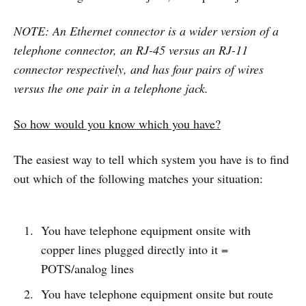
NOTE: An Ethernet connector is a wider version of a
telephone connector, an RJ-45 versus an RJ-11
connector respectively, and has four pairs of wires
versus the one pair in a telephone jack.
So how would you know which you have?
The easiest way to tell which system you have is to find
out which of the following matches your situation:
You have telephone equipment onsite with
copper lines plugged directly into it =
POTS/analog lines
You have telephone equipment onsite but route