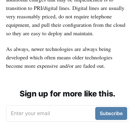
transition to PRI/digital lines. Digital lines are usually
very reasonably priced, do not require telephone
equipment, and pull their configuration from the cloud
so they are easy to deploy and maintain.
As always, newer technologies are always being
developed which often means older technologies
become more expensive and/or are faded out.
Sign up for more like this.
Enter your email
Subscribe