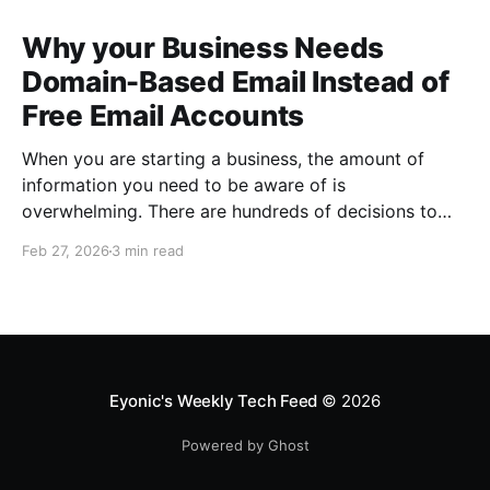
Why your Business Needs
Domain-Based Email Instead of
Free Email Accounts
When you are starting a business, the amount of
information you need to be aware of is
overwhelming. There are hundreds of decisions to
make, items to implement and ways to spend the
Feb 27, 2026
3 min read
limited money you have to get off the ground. There
are plenty of ways to be strategic
Eyonic's Weekly Tech Feed
© 2026
Powered by Ghost