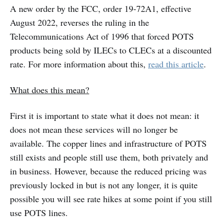
A new order by the FCC, order 19-72A1, effective
August 2022, reverses the ruling in the
Telecommunications Act of 1996 that forced POTS
products being sold by ILECs to CLECs at a discounted
rate. For more information about this,
read this article
.
What does this mean?
First it is important to state what it does not mean: it
does not mean these services will no longer be
available. The copper lines and infrastructure of POTS
still exists and people still use them, both privately and
in business. However, because the reduced pricing was
previously locked in but is not any longer, it is quite
possible you will see rate hikes at some point if you still
use POTS lines.