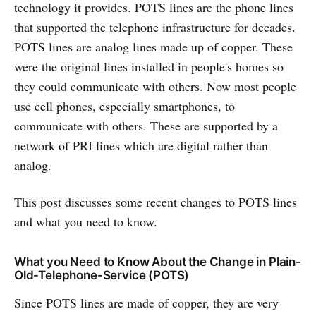
technology it provides. POTS lines are the phone lines
that supported the telephone infrastructure for decades.
POTS lines are analog lines made up of copper. These
were the original lines installed in people's homes so
they could communicate with others. Now most people
use cell phones, especially smartphones, to
communicate with others. These are supported by a
network of PRI lines which are digital rather than
analog.
This post discusses some recent changes to POTS lines
and what you need to know.
What you Need to Know About the Change in Plain-
Old-Telephone-Service (POTS)
Since POTS lines are made of copper, they are very