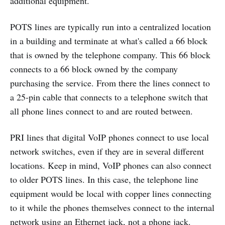
additional equipment.
POTS lines are typically run into a centralized location
in a building and terminate at what's called a 66 block
that is owned by the telephone company. This 66 block
connects to a 66 block owned by the company
purchasing the service. From there the lines connect to
a 25-pin cable that connects to a telephone switch that
all phone lines connect to and are routed between.
PRI lines that digital VoIP phones connect to use local
network switches, even if they are in several different
locations. Keep in mind, VoIP phones can also connect
to older POTS lines. In this case, the telephone line
equipment would be local with copper lines connecting
to it while the phones themselves connect to the internal
network using an Ethernet jack, not a phone jack.