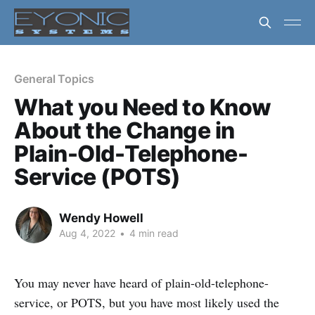
General Topics
What you Need to Know
About the Change in
Plain-Old-Telephone-
Service (POTS)
Wendy Howell
Aug 4, 2022
•
4 min read
You may never have heard of plain-old-telephone-
service, or POTS, but you have most likely used the