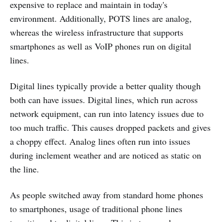
expensive to replace and maintain in today's
environment. Additionally, POTS lines are analog,
whereas the wireless infrastructure that supports
smartphones as well as VoIP phones run on digital
lines.
Digital lines typically provide a better quality though
both can have issues. Digital lines, which run across
network equipment, can run into latency issues due to
too much traffic. This causes dropped packets and gives
a choppy effect. Analog lines often run into issues
during inclement weather and are noticed as static on
the line.
As people switched away from standard home phones
to smartphones, usage of traditional phone lines