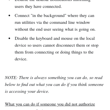
users they have connected.
Connect "in the background" where they can
run utilities via the command line window
without the end user seeing what is going on.
Disable the keyboard and mouse on the local
device so users cannot disconnect them or stop
them from connecting or doing things to the
device.
NOTE: There is always something you can do, so read
below to find out what you can do if you think someone
is accessing your device.
What you can do if someone you did not authorize