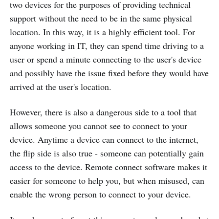
two devices for the purposes of providing technical
support without the need to be in the same physical
location. In this way, it is a highly efficient tool. For
anyone working in IT, they can spend time driving to a
user or spend a minute connecting to the user's device
and possibly have the issue fixed before they would have
arrived at the user's location.
However, there is also a dangerous side to a tool that
allows someone you cannot see to connect to your
device. Anytime a device can connect to the internet,
the flip side is also true - someone can potentially gain
access to the device. Remote connect software makes it
easier for someone to help you, but when misused, can
enable the wrong person to connect to your device.