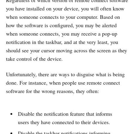
Regardless of which version of remote connect software
you have installed on your device, you will often know
when someone connects to your computer. Based on
how the software is configured, you may be alerted
when someone connects, you may receive a pop-up
notification in the taskbar, and at the very least, you
should see your cursor moving across the screen as they
take control of the device.
Unfortunately, there are ways to disguise what is being
done. For instance, when people use remote connect
software for the wrong reasons, they often:
Disable the notification feature that informs
users they have connected to their devices.
Disable the taskbar notifications informing