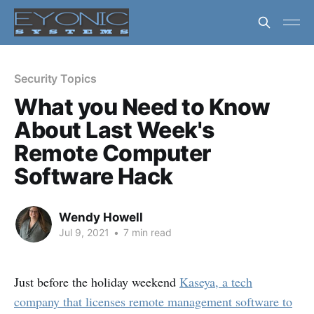
Security Topics
What you Need to Know
About Last Week's
Remote Computer
Software Hack
Wendy Howell
Jul 9, 2021
•
7 min read
Just before the holiday weekend
Kaseya, a tech
company that licenses remote management software to