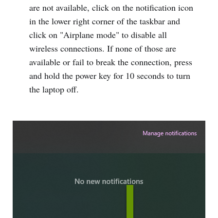
are not available, click on the notification icon
in the lower right corner of the taskbar and
click on "Airplane mode" to disable all
wireless connections. If none of those are
available or fail to break the connection, press
and hold the power key for 10 seconds to turn
the laptop off.