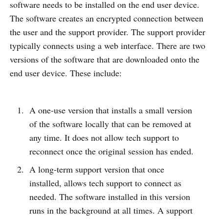
software needs to be installed on the end user device.
The software creates an encrypted connection between
the user and the support provider. The support provider
typically connects using a web interface. There are two
versions of the software that are downloaded onto the
end user device. These include:
A one-use version that installs a small version
of the software locally that can be removed at
any time. It does not allow tech support to
reconnect once the original session has ended.
A long-term support version that once
installed, allows tech support to connect as
needed. The software installed in this version
runs in the background at all times. A support