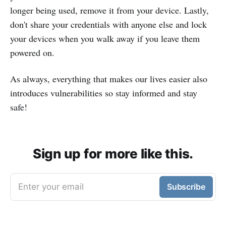
longer being used, remove it from your device. Lastly,
don't share your credentials with anyone else and lock
your devices when you walk away if you leave them
powered on.
As always, everything that makes our lives easier also
introduces vulnerabilities so stay informed and stay
safe!
Sign up for more like this.
Enter your email
Subscribe