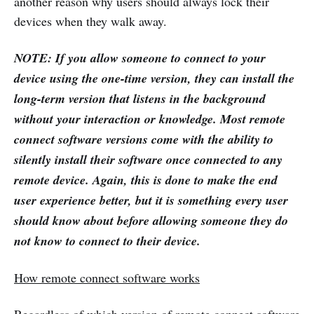
another reason why users should always lock their
devices when they walk away.
NOTE: If you allow someone to connect to your
device using the one-time version, they can install the
long-term version that listens in the background
without your interaction or knowledge. Most remote
connect software versions come with the ability to
silently install their software once connected to any
remote device. Again, this is done to make the end
user experience better, but it is something every user
should know about before allowing someone they do
not know to connect to their device.
How remote connect software works