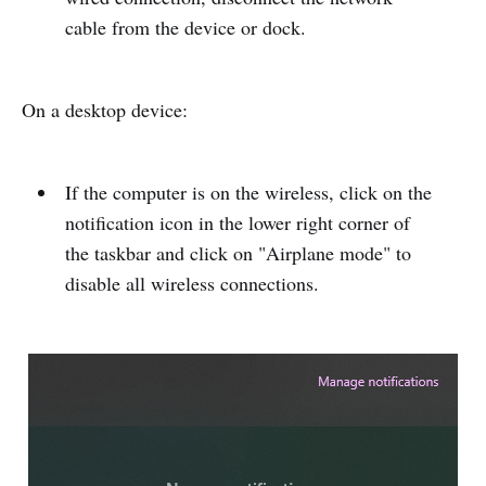
cable from the device or dock.
On a desktop device:
If the computer is on the wireless, click on the
notification icon in the lower right corner of
the taskbar and click on "Airplane mode" to
disable all wireless connections.