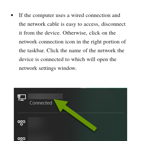
If the computer uses a wired connection and
the network cable is easy to access, disconnect
it from the device. Otherwise, click on the
network connection icon in the right portion of
the taskbar. Click the name of the network the
device is connected to which will open the
network settings window.