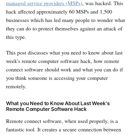
managed service providers (MSPs)
, was hacked. This
hack affected approximately 60 MSPs and 1,500
businesses which has led many people to wonder what
they can do to protect themselves against an attack of
this type.
This post discusses what you need to know about last
week's remote computer software hack, how remote
connect software should work and what you can do if
you think someone is accessing your computer
remotely.
What you Need to Know About Last Week's
Remote Computer Software Hack
Remote connect software, when used properly, is a
fantastic tool. It creates a secure connection between