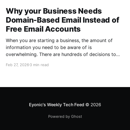
Why your Business Needs
Domain-Based Email Instead of
Free Email Accounts
When you are starting a business, the amount of
information you need to be aware of is
overwhelming. There are hundreds of decisions to
make, items to implement and ways to spend the
Feb 27, 2026
3 min read
limited money you have to get off the ground. There
are plenty of ways to be strategic
Eyonic's Weekly Tech Feed
© 2026
Powered by Ghost