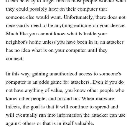
It can be easy to forget this as most people wonder what
they could possibly have on their computer that
someone else would want. Unfortunately, there does not
necessarily need to be anything enticing on your device.
Much like you cannot know what is inside your
neighbor's home unless you have been in it, an attacker
has no idea what is on your computer until they
connect.
In this way, gaining unauthorized access to someone's
computer is an odds game for attackers. Even if you do
not have anything of value, you know other people who
know other people, and on and on. When malware
infects, the goal is that it will continue to spread and
will eventually run into information the attacker can use
against others or that is in itself valuable.