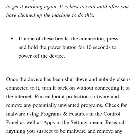
to get it working again. It is best to wait until after you
have cleaned up the machine to do this.
If none of these breaks the connection, press
and hold the power button for 10 seconds to
power off the device.
Once the device has been shut down and nobody else is
connected to it, turn it back on without connecting it to
the internet. Run endpoint protection software and
remove any potentially unwanted programs. Check for
malware using Programs & Features in the Control
Panel as well as Apps in the Settings menu. Research
anything you suspect to be malware and remove any