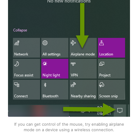
If you can get control of the mouse, try enabling airplane
mode on a device using a wireless connection.