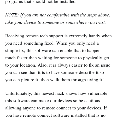
programs that should not be installed.
NOTE: If you are not comfortable with the steps above,
take your device to someone or somewhere you trust.
Receiving remote tech support is extremely handy when
you need something fixed. When you only need a
simple fix, this software can enable that to happen
much faster than waiting for someone to physically get
to your location. Also, it is always easier to fix an issue
you can see than it is to have someone describe it so
you can picture it, then walk them through fixing it!
Unfortunately, this newest hack shows how vulnerable
this software can make our devices so be cautious
allowing anyone to remote connect to your devices. If
you have remote connect software installed that is no