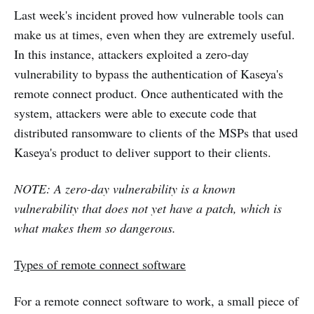
Last week's incident proved how vulnerable tools can
make us at times, even when they are extremely useful.
In this instance, attackers exploited a zero-day
vulnerability to bypass the authentication of Kaseya's
remote connect product. Once authenticated with the
system, attackers were able to execute code that
distributed ransomware to clients of the MSPs that used
Kaseya's product to deliver support to their clients.
NOTE: A zero-day vulnerability is a known
vulnerability that does not yet have a patch, which is
what makes them so dangerous.
Types of remote connect software
For a remote connect software to work, a small piece of