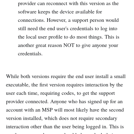
provider can reconnect with this version as the
software keeps the device available for
connections. However, a support person would
still need the end user's credentials to log into
the local user profile to do most things. This is
another great reason NOT to give anyone your
credentials.
While both versions require the end user install a small
executable, the first version requires interaction by the
user each time, requiring codes, to get the support
provider connected. Anyone who has signed up for an
account with an MSP will most likely have the second
version installed, which does not require secondary
interaction other than the user being logged in. This is