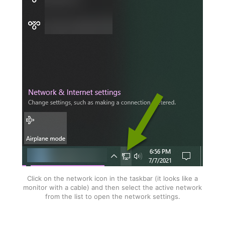
Click on the network icon in the taskbar (it looks like a
monitor with a cable) and then select the active network
from the list to open the network settings.