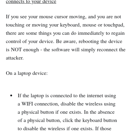
connects to your device
If you see your mouse cursor moving, and you are not
touching or moving your keyboard, mouse or touchpad,
there are some things you can do immediately to regain
control of your device. Be aware, rebooting the device
is NOT enough - the software will simply reconnect the
attacker.
On a laptop device:
If the laptop is connected to the internet using
a WIFI connection, disable the wireless using
a physical button if one exists. In the absence
of a physical button, click the keyboard button
to disable the wireless if one exists. If those