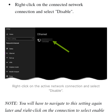
Right-click on the connected network
connection and select "Disable".
Right-click on the active network connection and select
"Disable".
NOTE: You will have to navigate to this setting again
later and right-click on the connection to select enable