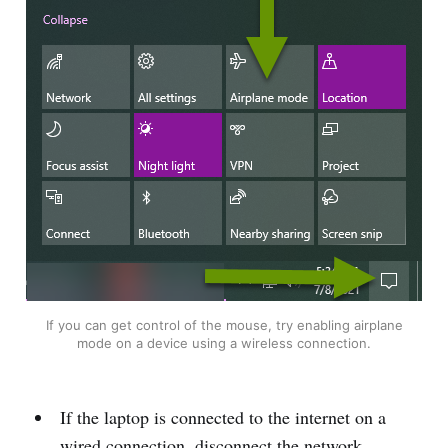
If you can get control of the mouse, try enabling airplane
mode on a device using a wireless connection.
If the laptop is connected to the internet on a
wired connection, disconnect the network