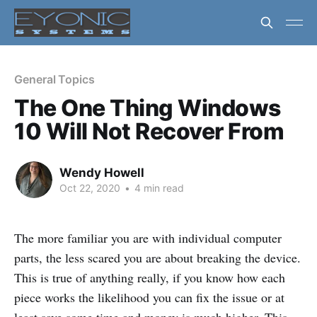
General Topics
The One Thing Windows
10 Will Not Recover From
Wendy Howell
Oct 22, 2020
•
4 min read
The more familiar you are with individual computer
parts, the less scared you are about breaking the device.
This is true of anything really, if you know how each
piece works the likelihood you can fix the issue or at