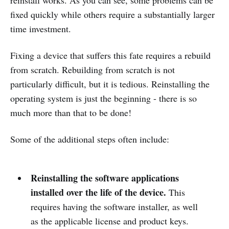
reinstall works. As you can see, some problems can be
fixed quickly while others require a substantially larger
time investment.
Fixing a device that suffers this fate requires a rebuild
from scratch. Rebuilding from scratch is not
particularly difficult, but it is tedious. Reinstalling the
operating system is just the beginning - there is so
much more than that to be done!
Some of the additional steps often include:
Reinstalling the software applications
installed over the life of the device.
This
requires having the software installer, as well
as the applicable license and product keys.