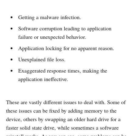
Getting a malware infection.
Software corruption leading to application
failure or unexpected behavior.
Application locking for no apparent reason.
Unexplained file loss.
Exaggerated response times, making the
application ineffective.
These are vastly different issues to deal with. Some of
these issues can be fixed by adding memory to the
device, others by swapping an older hard drive for a
faster solid state drive, while sometimes a software