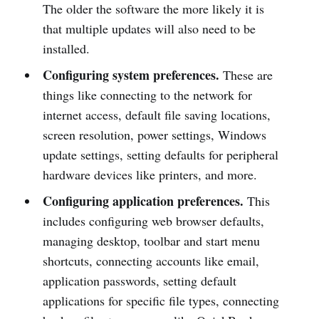
The older the software the more likely it is
that multiple updates will also need to be
installed.
Configuring system preferences.
These are
things like connecting to the network for
internet access, default file saving locations,
screen resolution, power settings, Windows
update settings, setting defaults for peripheral
hardware devices like printers, and more.
Configuring application preferences.
This
includes configuring web browser defaults,
managing desktop, toolbar and start menu
shortcuts, connecting accounts like email,
application passwords, setting default
applications for specific file types, connecting