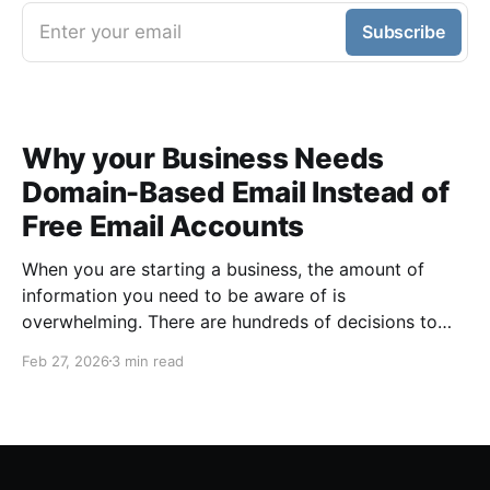
Enter your email
Subscribe
Why your Business Needs
Domain-Based Email Instead of
Free Email Accounts
When you are starting a business, the amount of
information you need to be aware of is
overwhelming. There are hundreds of decisions to
make, items to implement and ways to spend the
Feb 27, 2026
3 min read
limited money you have to get off the ground. There
are plenty of ways to be strategic