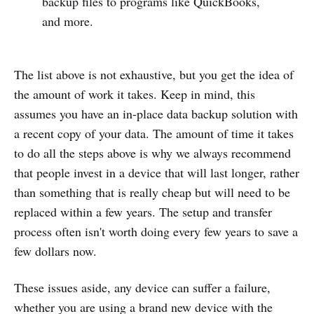
backup files to programs like QuickBooks,
and more.
The list above is not exhaustive, but you get the idea of
the amount of work it takes. Keep in mind, this
assumes you have an in-place data backup solution with
a recent copy of your data. The amount of time it takes
to do all the steps above is why we always recommend
that people invest in a device that will last longer, rather
than something that is really cheap but will need to be
replaced within a few years. The setup and transfer
process often isn't worth doing every few years to save a
few dollars now.
These issues aside, any device can suffer a failure,
whether you are using a brand new device with the