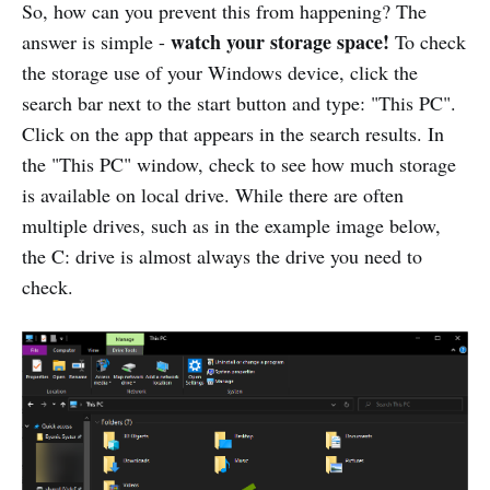
So, how can you prevent this from happening? The
watch your storage space!
answer is simple -
To check
the storage use of your Windows device, click the
search bar next to the start button and type: "This PC".
Click on the app that appears in the search results. In
the "This PC" window, check to see how much storage
is available on local drive. While there are often
multiple drives, such as in the example image below,
the C: drive is almost always the drive you need to
check.