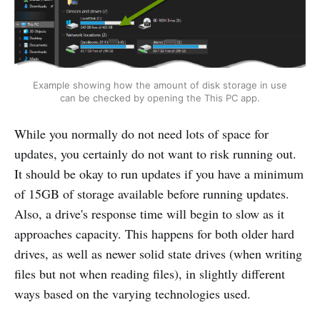
Example showing how the amount of disk storage in use
can be checked by opening the This PC app.
While you normally do not need lots of space for
updates, you certainly do not want to risk running out.
It should be okay to run updates if you have a minimum
of 15GB of storage available before running updates.
Also, a drive's response time will begin to slow as it
approaches capacity. This happens for both older hard
drives, as well as newer solid state drives (when writing
files but not when reading files), in slightly different
ways based on the varying technologies used.