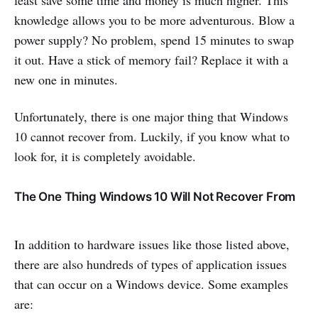
least save some time and money is much higher. This
knowledge allows you to be more adventurous. Blow a
power supply? No problem, spend 15 minutes to swap
it out. Have a stick of memory fail? Replace it with a
new one in minutes.
Unfortunately, there is one major thing that Windows
10 cannot recover from. Luckily, if you know what to
look for, it is completely avoidable.
The One Thing Windows 10 Will Not Recover From
In addition to hardware issues like those listed above,
there are also hundreds of types of application issues
that can occur on a Windows device. Some examples
are: