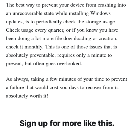
The best way to prevent your device from crashing into
an unrecoverable state while installing Windows
updates, is to periodically check the storage usage.
Check usage every quarter, or if you know you have
been doing a lot more file downloading or creation,
check it monthly. This is one of those issues that is
absolutely preventable, requires only a minute to
prevent, but often goes overlooked.
As always, taking a few minutes of your time to prevent
a failure that would cost you days to recover from is
absolutely worth it!
Sign up for more like this.