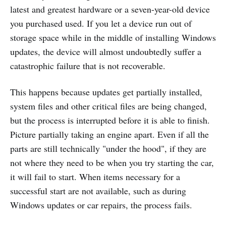
latest and greatest hardware or a seven-year-old device
you purchased used. If you let a device run out of
storage space while in the middle of installing Windows
updates, the device will almost undoubtedly suffer a
catastrophic failure that is not recoverable.
This happens because updates get partially installed,
system files and other critical files are being changed,
but the process is interrupted before it is able to finish.
Picture partially taking an engine apart. Even if all the
parts are still technically "under the hood", if they are
not where they need to be when you try starting the car,
it will fail to start. When items necessary for a
successful start are not available, such as during
Windows updates or car repairs, the process fails.