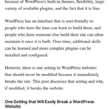
because of WordPress's built-in themes, flexibility, large
variety of available plugins, and the fact that it is free.
WordPress has an interface that is user-friendly so
people who have the time can learn to build them, and
people who have someone else build their site can often
maintain it once it is built. Over time, additional skills
can be learned and more complex plugins can be
installed and configured.
However, there is one setting in WordPress websites
that should never be modified because it immediately
breaks the site. This post discusses that setting and why,
if modified, it breaks the website.
One Setting that Will Easily Break a WordPress
Website