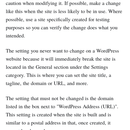
caution when modifying it. If possible, make a change
like this when the site is less likely to be in use. Where
possible, use a site specifically created for testing
purposes so you can verify the change does what you
intended.
The setting you never want to change on a WordPress
website because it will immediately break the site is
located in the General section under the Settings
category. This is where you can set the site title, a
tagline, the domain or URL, and more.
The setting that must not be changed is the domain
listed in the box next to "WordPress Address (URL)".
This setting is created when the site is built and is
similar to a postal address in that, once created, it