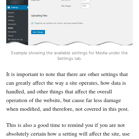
Example showing the available settings for Media under the
Settings tab.
It is important to note that there are other settings that
can greatly affect the way a site operates, how data is
handled, and other things that affect the overall
operation of the website, but cause far less damage
when modified, and therefore, not covered in this post.
This is also a good time to remind you if you are not
absolutely certain how a setting will affect the site, use