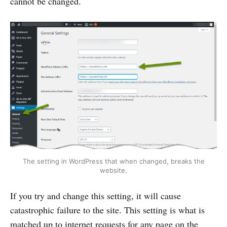
cannot be changed.
The setting in WordPress that when changed, breaks the
website.
If you try and change this setting, it will cause
catastrophic failure to the site. This setting is what is
matched up to internet requests for any page on the