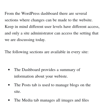
From the WordPress dashboard there are several
sections where changes can be made to the website.
Keep in mind different user levels have different access,
and only a site administrator can access the setting that
we are discussing today.
The following sections are available in every site:
The Dashboard provides a summary of
information about your webiste.
The Posts tab is used to manage blogs on the
site.
The Media tab manages all images and files