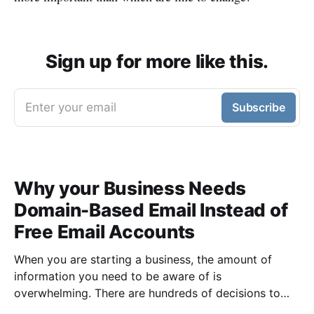
Sign up for more like this.
Enter your email
Subscribe
Why your Business Needs
Domain-Based Email Instead of
Free Email Accounts
When you are starting a business, the amount of
information you need to be aware of is
overwhelming. There are hundreds of decisions to
make, items to implement and ways to spend the