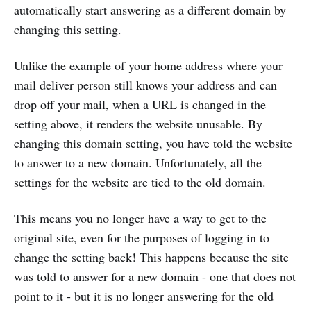
automatically start answering as a different domain by
changing this setting.
Unlike the example of your home address where your
mail deliver person still knows your address and can
drop off your mail, when a URL is changed in the
setting above, it renders the website unusable. By
changing this domain setting, you have told the website
to answer to a new domain. Unfortunately, all the
settings for the website are tied to the old domain.
This means you no longer have a way to get to the
original site, even for the purposes of logging in to
change the setting back! This happens because the site
was told to answer for a new domain - one that does not
point to it - but it is no longer answering for the old