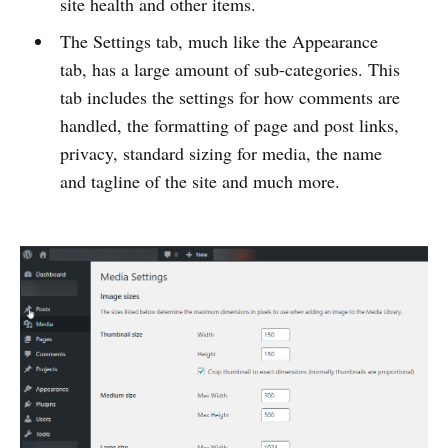
site health and other items.
The Settings tab, much like the Appearance
tab, has a large amount of sub-categories. This
tab includes the settings for how comments are
handled, the formatting of page and post links,
privacy, standard sizing for media, the name
and tagline of the site and much more.