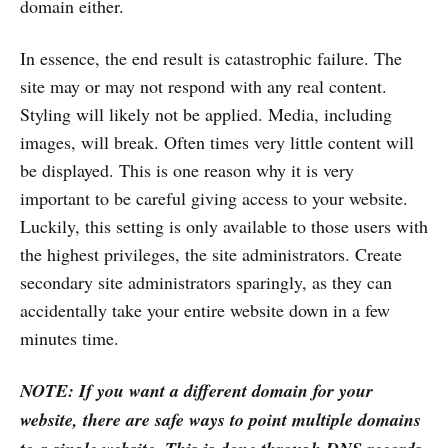
domain either.
In essence, the end result is catastrophic failure. The
site may or may not respond with any real content.
Styling will likely not be applied. Media, including
images, will break. Often times very little content will
be displayed. This is one reason why it is very
important to be careful giving access to your website.
Luckily, this setting is only available to those users with
the highest privileges, the site administrators. Create
secondary site administrators sparingly, as they can
accidentally take your entire website down in a few
minutes time.
NOTE: If you want a different domain for your
website, there are safe ways to point multiple domains