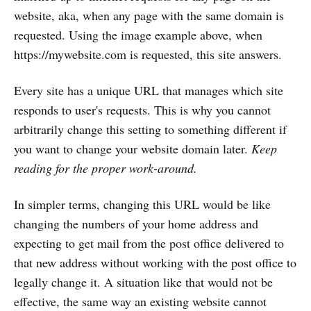
website, aka, when any page with the same domain is
requested. Using the image example above, when
https://mywebsite.com is requested, this site answers.
Every site has a unique URL that manages which site
responds to user's requests. This is why you cannot
arbitrarily change this setting to something different if
you want to change your website domain later.
Keep
reading for the proper work-around.
In simpler terms, changing this URL would be like
changing the numbers of your home address and
expecting to get mail from the post office delivered to
that new address without working with the post office to
legally change it. A situation like that would not be
effective, the same way an existing website cannot