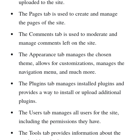
uploaded to the site.
The Pages tab is used to create and manage
the pages of the site.
The Comments tab is used to moderate and
manage comments left on the site.
The Appearance tab manages the chosen
theme, allows for customizations, manages the
navigation menu, and much more.
The Plugins tab manages installed plugins and
provides a way to install or upload additional
plugins.
The Users tab manages all users for the site,
including the permissions they have.
The Tools tab provides information about the