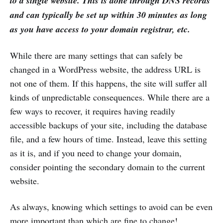
to a single website. This is done through DNS records
and can typically be set up within 30 minutes as long
as you have access to your domain registrar, etc.
While there are many settings that can safely be
changed in a WordPress website, the address URL is
not one of them. If this happens, the site will suffer all
kinds of unpredictable consequences. While there are a
few ways to recover, it requires having readily
accessible backups of your site, including the database
file, and a few hours of time. Instead, leave this setting
as it is, and if you need to change your domain,
consider pointing the secondary domain to the current
website.
As always, knowing which settings to avoid can be even
more important than which are fine to change!