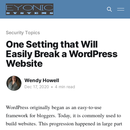
Security Topics
One Setting that Will
Easily Break a WordPress
Website
Wendy Howell
Dec 17, 2020
•
4 min read
WordPress originally began as an easy-to-use
framework for bloggers. Today, it is commonly used to
build websites. This progression happened in large part