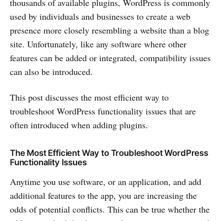
thousands of available plugins, WordPress is commonly
used by individuals and businesses to create a web
presence more closely resembling a website than a blog
site. Unfortunately, like any software where other
features can be added or integrated, compatibility issues
can also be introduced.
This post discusses the most efficient way to
troubleshoot WordPress functionality issues that are
often introduced when adding plugins.
The Most Efficient Way to Troubleshoot WordPress
Functionality Issues
Anytime you use software, or an application, and add
additional features to the app, you are increasing the
odds of potential conflicts. This can be true whether the