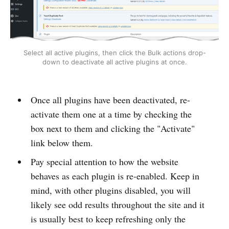
Select all active plugins, then click the Bulk actions drop-
down to deactivate all active plugins at once.
Once all plugins have been deactivated, re-
activate them one at a time by checking the
box next to them and clicking the "Activate"
link below them.
Pay special attention to how the website
behaves as each plugin is re-enabled. Keep in
mind, with other plugins disabled, you will
likely see odd results throughout the site and it
is usually best to keep refreshing only the