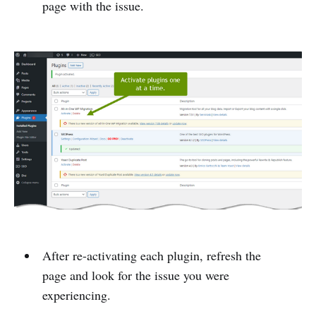
page with the issue.
After re-activating each plugin, refresh the
page and look for the issue you were
experiencing.