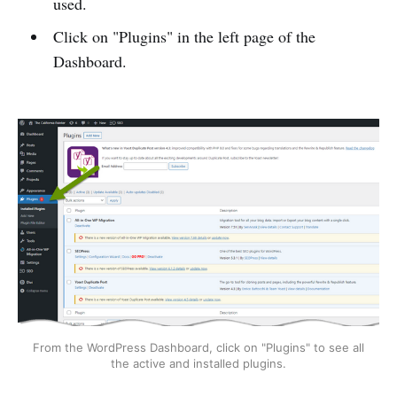
used.
Click on "Plugins" in the left page of the
Dashboard.
From the WordPress Dashboard, click on "Plugins" to see all
the active and installed plugins.