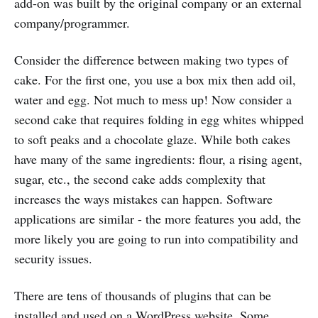
add-on was built by the original company or an external
company/programmer.
Consider the difference between making two types of
cake. For the first one, you use a box mix then add oil,
water and egg. Not much to mess up! Now consider a
second cake that requires folding in egg whites whipped
to soft peaks and a chocolate glaze. While both cakes
have many of the same ingredients: flour, a rising agent,
sugar, etc., the second cake adds complexity that
increases the ways mistakes can happen. Software
applications are similar - the more features you add, the
more likely you are going to run into compatibility and
security issues.
There are tens of thousands of plugins that can be
installed and used on a WordPress website. Some