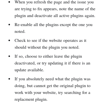
When you refresh the page and the issue you
are trying to fix appears, note the name of the
plugin and deactivate all active plugins again.
Re-enable all the plugins except the one you
noted.
Check to see if the website operates as it
should without the plugin you noted.
If so, choose to either leave the plugin
deactivated, or try updating it if there is an
update available.
If you absolutely need what the plugin was
doing, but cannot get the original plugin to
work with your website, try searching for a
replacment plugin.