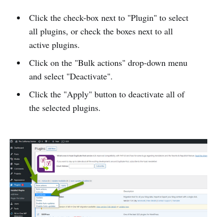
Click the check-box next to "Plugin" to select
all plugins, or check the boxes next to all
active plugins.
Click on the "Bulk actions" drop-down menu
and select "Deactivate".
Click the "Apply" button to deactivate all of
the selected plugins.