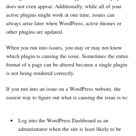
does not even appear. Additionally, while all of your
active plugins might work at one time, issues can
always arise later when WordPress, active themes or
other plugins are updated.
When you run into issues, you may or may not know
which plugin is causing the issue. Sometimes the entire
format of a page can be altered because a single plugin
is not being rendered correctly.
If you run into an issue on a WordPress website, the
easiest way to figure out what is causing the issue is to:
Log into the WordPress Dashboard as an
administrator when the site is least likely to be