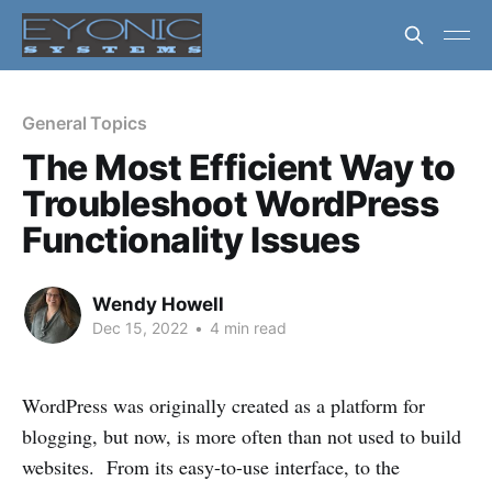
General Topics
The Most Efficient Way to
Troubleshoot WordPress
Functionality Issues
Wendy Howell
Dec 15, 2022
•
4 min read
WordPress was originally created as a platform for
blogging, but now, is more often than not used to build
websites. From its easy-to-use interface, to the