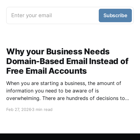
Enter your email
Subscribe
Why your Business Needs
Domain-Based Email Instead of
Free Email Accounts
When you are starting a business, the amount of
information you need to be aware of is
overwhelming. There are hundreds of decisions to
make, items to implement and ways to spend the
Feb 27, 2026
3 min read
limited money you have to get off the ground. There
are plenty of ways to be strategic