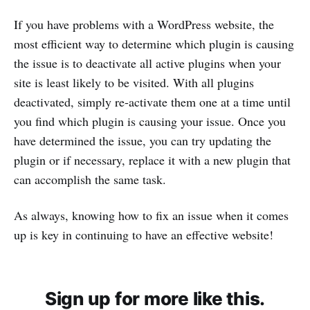
If you have problems with a WordPress website, the
most efficient way to determine which plugin is causing
the issue is to deactivate all active plugins when your
site is least likely to be visited. With all plugins
deactivated, simply re-activate them one at a time until
you find which plugin is causing your issue. Once you
have determined the issue, you can try updating the
plugin or if necessary, replace it with a new plugin that
can accomplish the same task.
As always, knowing how to fix an issue when it comes
up is key in continuing to have an effective website!
Sign up for more like this.