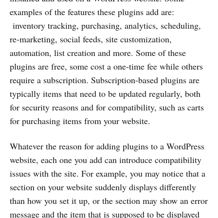
examples of the features these plugins add are:
inventory tracking, purchasing, analytics, scheduling,
re-marketing, social feeds, site customization,
automation, list creation and more. Some of these
plugins are free, some cost a one-time fee while others
require a subscription. Subscription-based plugins are
typically items that need to be updated regularly, both
for security reasons and for compatibility, such as carts
for purchasing items from your website.
Whatever the reason for adding plugins to a WordPress
website, each one you add can introduce compatibility
issues with the site. For example, you may notice that a
section on your website suddenly displays differently
than how you set it up, or the section may show an error
message and the item that is supposed to be displayed