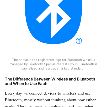
The above is the registered logo for Bluetooth which is
managed by Bluetooth Special Interest Group. Bluetooth is
capitalized and is a trademarked standard.
The Difference Between Wireless and Bluetooth
and When to Use Each
Every day we connect devices to wireless and use
Bluetooth, mostly without thinking about how either
works. The way these technologies work, and what