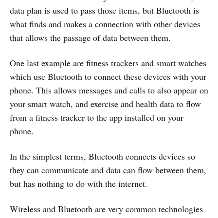
data plan is used to pass those items, but Bluetooth is
what finds and makes a connection with other devices
that allows the passage of data between them.
One last example are fitness trackers and smart watches
which use Bluetooth to connect these devices with your
phone. This allows messages and calls to also appear on
your smart watch, and exercise and health data to flow
from a fitness tracker to the app installed on your
phone.
In the simplest terms, Bluetooth connects devices so
they can communicate and data can flow between them,
but has nothing to do with the internet.
Wireless and Bluetooth are very common technologies