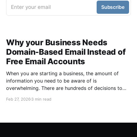
Enter your email
Subscribe
Why your Business Needs
Domain-Based Email Instead of
Free Email Accounts
When you are starting a business, the amount of
information you need to be aware of is
overwhelming. There are hundreds of decisions to
make, items to implement and ways to spend the
Feb 27, 2026
3 min read
limited money you have to get off the ground. There
are plenty of ways to be strategic