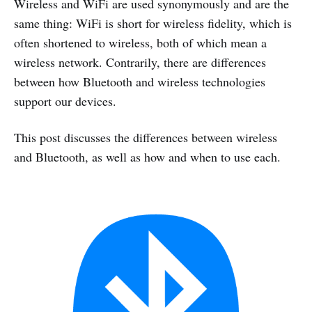
Wireless and WiFi are used synonymously and are the
same thing: WiFi is short for wireless fidelity, which is
often shortened to wireless, both of which mean a
wireless network. Contrarily, there are differences
between how Bluetooth and wireless technologies
support our devices.
This post discusses the differences between wireless
and Bluetooth, as well as how and when to use each.