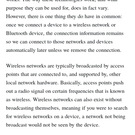
purpose they can be used for, does in fact vary.
However, there is one thing they do have in common:
once we connect a device to a wireless network or
Bluetooth device, the connection information remains
so we can connect to those networks and devices
automatically later unless we remove the connection.
Wireless networks are typically broadcasted by access
points that are connected to, and supported by, other
local network hardware. Basically, access points push
out a radio signal on certain frequencies that is known
as wireless. Wireless networks can also exist without
broadcasting themselves, meaning if you were to search
for wireless networks on a device, a network not being
broadcast would not be seen by the device.