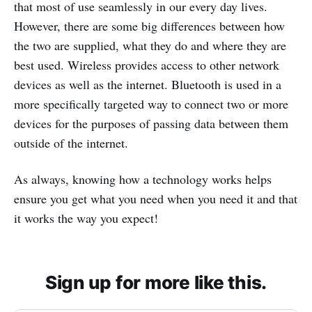
that most of use seamlessly in our every day lives.
However, there are some big differences between how
the two are supplied, what they do and where they are
best used. Wireless provides access to other network
devices as well as the internet. Bluetooth is used in a
more specifically targeted way to connect two or more
devices for the purposes of passing data between them
outside of the internet.
As always, knowing how a technology works helps
ensure you get what you need when you need it and that
it works the way you expect!
Sign up for more like this.