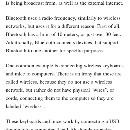
is being broadcast from, as well as the external internet.
Bluetooth uses a radio frequency, similarly to wireless
networks, but uses it for a different reason. First of all,
Bluetooth has a limit of 10 meters, or just over 30 feet.
Additionally, Bluetooth connects devices that support
Bluetooth to one another for specific purposes.
One common example is connecting wireless keyboards
and mice to computers. There is an irony that these are
called wireless, because they do not use a wireless
network, but rather do not have physical "wires", or
cords, connecting them to the computer so they are
labeled "wireless".
These keyboards and mice work by connecting a USB
dongle into a computer. The USB dongle provides