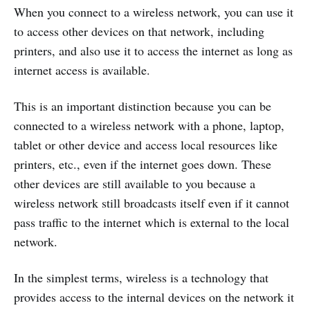
When you connect to a wireless network, you can use it
to access other devices on that network, including
printers, and also use it to access the internet as long as
internet access is available.
This is an important distinction because you can be
connected to a wireless network with a phone, laptop,
tablet or other device and access local resources like
printers, etc., even if the internet goes down. These
other devices are still available to you because a
wireless network still broadcasts itself even if it cannot
pass traffic to the internet which is external to the local
network.
In the simplest terms, wireless is a technology that
provides access to the internal devices on the network it