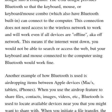
Bluetooth so that the keyboard, mouse, or
keyboard/mouse combo (which also have Bluetooth
built-in) can connect to the computer. This connection
does not need access to the wireless network to work
and will work even if all devices are "offline", aka off
network. This means if the internet went down, you
would not be able to search or access the web, but your
keyboard and mouse connected to the computer using
Bluetooth would work fine.
Another example of how Bluetooth is used is
airdropping items between Apple devices (Mac's,
tablets, iPhones). When you use the airdrop feature to
share files, contacts, images, videos, etc., Bluetooth is
used to locate available devices near you that you might
want to share with. When you initiate a file transfer, the