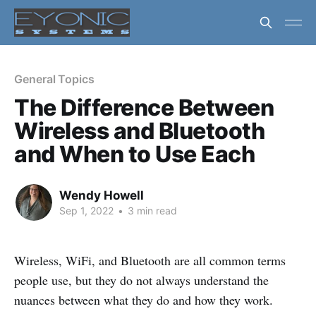
General Topics
The Difference Between
Wireless and Bluetooth
and When to Use Each
Wendy Howell
Sep 1, 2022
•
3 min read
Wireless, WiFi, and Bluetooth are all common terms
people use, but they do not always understand the
nuances between what they do and how they work.