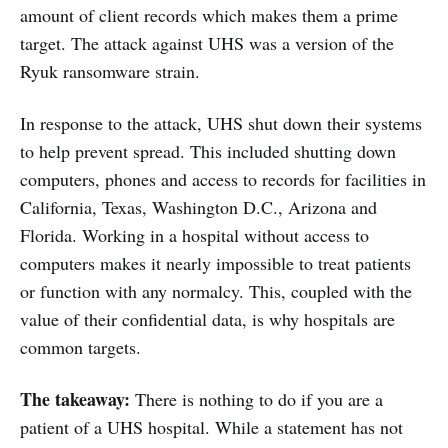
amount of client records which makes them a prime
target. The attack against UHS was a version of the
Ryuk ransomware strain.
In response to the attack, UHS shut down their systems
to help prevent spread. This included shutting down
computers, phones and access to records for facilities in
California, Texas, Washington D.C., Arizona and
Florida. Working in a hospital without access to
computers makes it nearly impossible to treat patients
or function with any normalcy. This, coupled with the
value of their confidential data, is why hospitals are
common targets.
The takeaway:
There is nothing to do if you are a
patient of a UHS hospital. While a statement has not