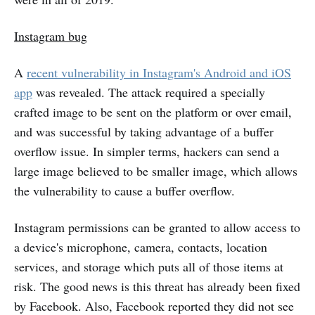
Instagram bug
A
recent vulnerability in Instagram's Android and iOS
app
was revealed. The attack required a specially
crafted image to be sent on the platform or over email,
and was successful by taking advantage of a buffer
overflow issue. In simpler terms, hackers can send a
large image believed to be smaller image, which allows
the vulnerability to cause a buffer overflow.
Instagram permissions can be granted to allow access to
a device's microphone, camera, contacts, location
services, and storage which puts all of those items at
risk. The good news is this threat has already been fixed
by Facebook. Also, Facebook reported they did not see