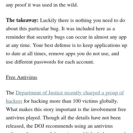
any proof it was used in the wild.
The takeaway:
Luckily there is nothing you need to do
about this particular bug. It was included here as a
reminder that security bugs can occur in almost any app
at any time. Your best defense is to keep applications up
to date at all times, remove apps you do not use, and
use different passwords for each account.
Free Antivirus
The
Department of Justice recently charged a group of
hackers
for hacking more than 100 victims globally.
What makes this story important is the involvement free
antivirus played. Though all the details have not been
released, the DOJ recommends using an antivirus