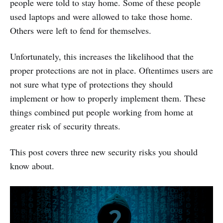
people were told to stay home. Some of these people
used laptops and were allowed to take those home.
Others were left to fend for themselves.
Unfortunately, this increases the likelihood that the
proper protections are not in place. Oftentimes users are
not sure what type of protections they should
implement or how to properly implement them. These
things combined put people working from home at
greater risk of security threats.
This post covers three new security risks you should
know about.