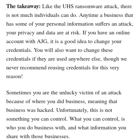
The takeaway:
Like the UHS ransomware attack, there
is not much individuals can do. Anytime a business that
has some of your personal information suffers an attack,
your privacy and data are at risk. If you have an online
account with AJG, it is a good idea to change your
credentials. You will also want to change these
credentials if they are used anywhere else, though we
never recommend reusing credentials for this very
reason!
Sometimes you are the unlucky victim of an attack
because of where you did business, meaning that
business was hacked. Unfortunately, this is not
something you can control. What you can control, is
who you do business with, and what information you
share with those businesses.