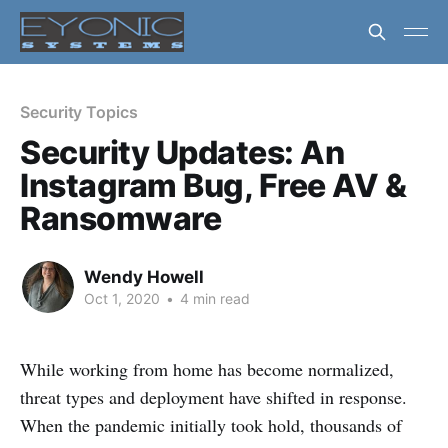
Security Topics
Security Updates: An
Instagram Bug, Free AV &
Ransomware
Wendy Howell
Oct 1, 2020
•
4 min read
While working from home has become normalized,
threat types and deployment have shifted in response.
When the pandemic initially took hold, thousands of