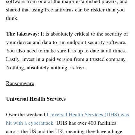
software from one of the major established players, and
shared that using free antivirus can be riskier than you
think.
The takeaway:
It is absolutely critical to the security of
your device and data to run endpoint security software.
You also need to make sure it is up to date at all times.
Lastly, invest in a paid version from a trusted company.
Nothing, absolutely nothing, is free.
Ransomware
Universal Health Services
Over the weekend
Universal Health Services (UHS) was
hit with a cyberattack
. UHS has over 400 facilities
across the US and the UK, meaning they have a huge