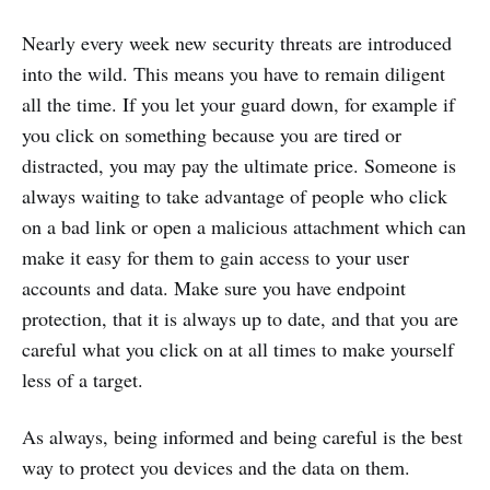
Nearly every week new security threats are introduced
into the wild. This means you have to remain diligent
all the time. If you let your guard down, for example if
you click on something because you are tired or
distracted, you may pay the ultimate price. Someone is
always waiting to take advantage of people who click
on a bad link or open a malicious attachment which can
make it easy for them to gain access to your user
accounts and data. Make sure you have endpoint
protection, that it is always up to date, and that you are
careful what you click on at all times to make yourself
less of a target.
As always, being informed and being careful is the best
way to protect you devices and the data on them.