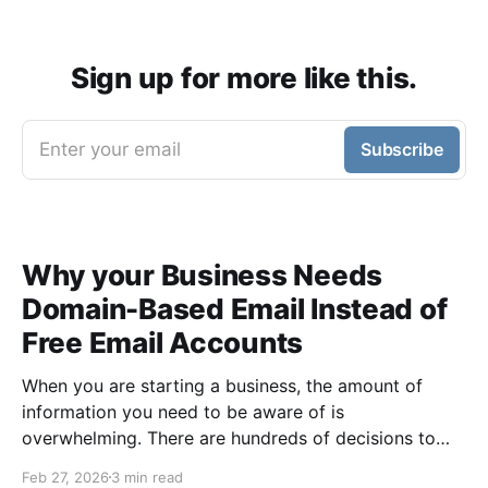
Sign up for more like this.
Enter your email
Subscribe
Why your Business Needs
Domain-Based Email Instead of
Free Email Accounts
When you are starting a business, the amount of
information you need to be aware of is
overwhelming. There are hundreds of decisions to
make, items to implement and ways to spend the
Feb 27, 2026
3 min read