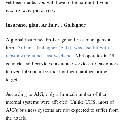
yet been made, you will have to be notified if your
records were put at risk.
Insurance giant Arthur J. Gallagher
A global insurance brokerage and risk management
firm,
Arthur J. Gallagher (AJG), was also hit with a
ransomware attack last weekend
. AJG operates in 49
countries and provides insurance services to customers
in over 150 countries making them another prime
target.
According to AJG, only a limited number of their
internal systems were affected. Unlike UHS, most of
AJG's business systems are not expected to suffer from
the attack.