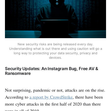
New security risks are being released every day.
Understanding what is out there and using caution will go a
long way to protecting your data security, privacy and
devices.
Security Updates: An Instagram Bug, Free AV &
Ransomware
Not surprising, pandemic or not, attacks are on the rise.
According to
a report by CrowdStrike
, there have been
more cyber attacks in the first half of 2020 than there
were in all of 2019.