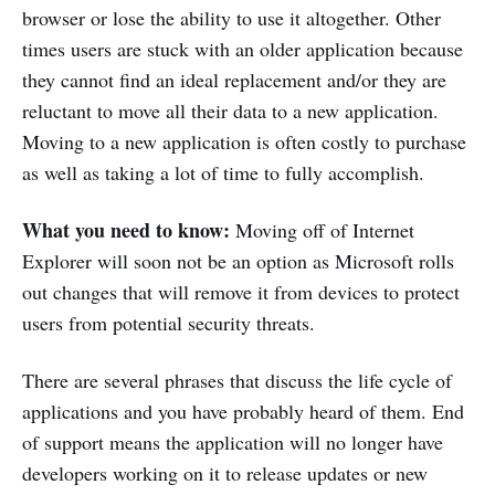
browser or lose the ability to use it altogether. Other
times users are stuck with an older application because
they cannot find an ideal replacement and/or they are
reluctant to move all their data to a new application.
Moving to a new application is often costly to purchase
as well as taking a lot of time to fully accomplish.
What you need to know:
Moving off of Internet
Explorer will soon not be an option as Microsoft rolls
out changes that will remove it from devices to protect
users from potential security threats.
There are several phrases that discuss the life cycle of
applications and you have probably heard of them. End
of support means the application will no longer have
developers working on it to release updates or new