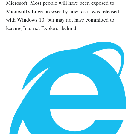
Microsoft. Most people will have been exposed to
Microsoft's Edge browser by now, as it was released
with Windows 10, but may not have committed to
leaving Internet Explorer behind.