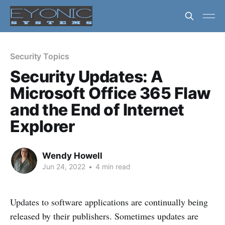
Security Topics
Security Updates: A
Microsoft Office 365 Flaw
and the End of Internet
Explorer
Wendy Howell
Jun 24, 2022
•
4 min read
Updates to software applications are continually being
released by their publishers. Sometimes updates are