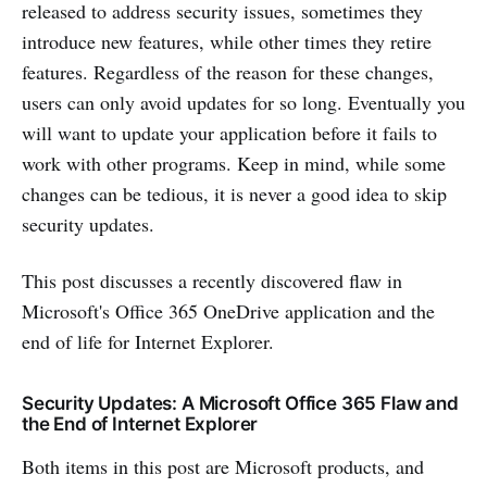
released to address security issues, sometimes they
introduce new features, while other times they retire
features. Regardless of the reason for these changes,
users can only avoid updates for so long. Eventually you
will want to update your application before it fails to
work with other programs. Keep in mind, while some
changes can be tedious, it is never a good idea to skip
security updates.
This post discusses a recently discovered flaw in
Microsoft's Office 365 OneDrive application and the
end of life for Internet Explorer.
Security Updates: A Microsoft Office 365 Flaw and
the End of Internet Explorer
Both items in this post are Microsoft products, and