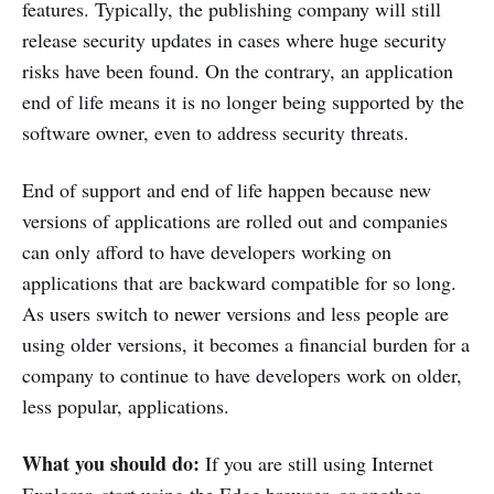
features. Typically, the publishing company will still
release security updates in cases where huge security
risks have been found. On the contrary, an application
end of life means it is no longer being supported by the
software owner, even to address security threats.
End of support and end of life happen because new
versions of applications are rolled out and companies
can only afford to have developers working on
applications that are backward compatible for so long.
As users switch to newer versions and less people are
using older versions, it becomes a financial burden for a
company to continue to have developers work on older,
less popular, applications.
What you should do:
If you are still using Internet