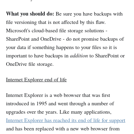
What you should do:
Be sure you have backups with
file versioning that is not affected by this flaw.
Microsoft's cloud-based file storage solutions -
SharePoint and OneDrive - do not promise backups of
your data if something happens to your files so it is
important to have backups in
addition
to SharePoint or
OneDrive file storage.
Internet Explorer end of life
Internet Explorer is a web browser that was first
introduced in 1995 and went through a number of
upgrades over the years. Like many applications,
Internet Explorer has reached its end of life for support
and has been replaced with a new web browser from