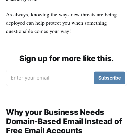
As always, knowing the ways new threats are being
deployed can help protect you when something
questionable comes your way!
Sign up for more like this.
Enter your email
Subscribe
Why your Business Needs
Domain-Based Email Instead of
Free Email Accounts