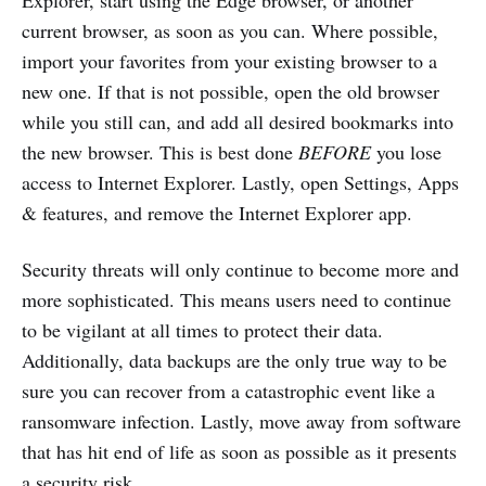
Explorer, start using the Edge browser, or another
current browser, as soon as you can. Where possible,
import your favorites from your existing browser to a
new one. If that is not possible, open the old browser
while you still can, and add all desired bookmarks into
the new browser. This is best done
BEFORE
you lose
access to Internet Explorer. Lastly, open Settings, Apps
& features, and remove the Internet Explorer app.
Security threats will only continue to become more and
more sophisticated. This means users need to continue
to be vigilant at all times to protect their data.
Additionally, data backups are the only true way to be
sure you can recover from a catastrophic event like a
ransomware infection. Lastly, move away from software
that has hit end of life as soon as possible as it presents
a security risk.