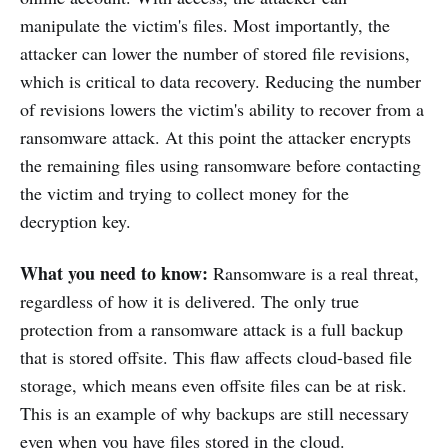
manipulate the victim's files. Most importantly, the
attacker can lower the number of stored file revisions,
which is critical to data recovery. Reducing the number
of revisions lowers the victim's ability to recover from a
ransomware attack. At this point the attacker encrypts
the remaining files using ransomware before contacting
the victim and trying to collect money for the
decryption key.
What you need to know:
Ransomware is a real threat,
regardless of how it is delivered. The only true
protection from a ransomware attack is a full backup
that is stored offsite. This flaw affects cloud-based file
storage, which means even offsite files can be at risk.
This is an example of why backups are still necessary
even when you have files stored in the cloud.