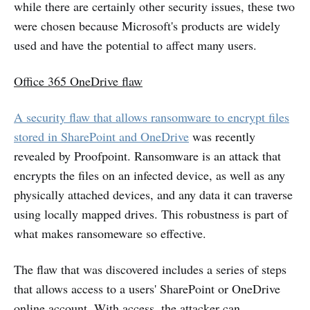
while there are certainly other security issues, these two
were chosen because Microsoft's products are widely
used and have the potential to affect many users.
Office 365 OneDrive flaw
A security flaw that allows ransomware to encrypt files
stored in SharePoint and OneDrive
was recently
revealed by Proofpoint. Ransomware is an attack that
encrypts the files on an infected device, as well as any
physically attached devices, and any data it can traverse
using locally mapped drives. This robustness is part of
what makes ransomeware so effective.
The flaw that was discovered includes a series of steps
that allows access to a users' SharePoint or OneDrive
online account. With access, the attacker can