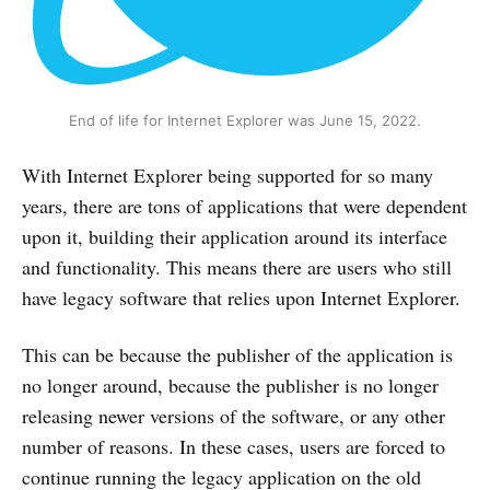
End of life for Internet Explorer was June 15, 2022.
With Internet Explorer being supported for so many
years, there are tons of applications that were dependent
upon it, building their application around its interface
and functionality. This means there are users who still
have legacy software that relies upon Internet Explorer.
This can be because the publisher of the application is
no longer around, because the publisher is no longer
releasing newer versions of the software, or any other
number of reasons. In these cases, users are forced to
continue running the legacy application on the old