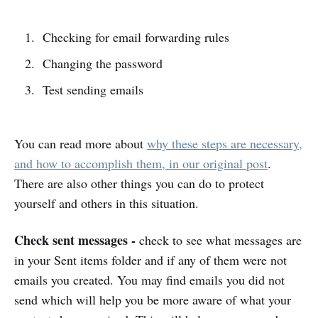
Checking for email forwarding rules
Changing the password
Test sending emails
You can read more about
why these steps are necessary,
and how to accomplish them, in our original post
.
There are also other things you can do to protect
yourself and others in this situation.
Check sent messages -
check to see what messages are
in your Sent items folder and if any of them were not
emails you created. You may find emails you did not
send which will help you be more aware of what your