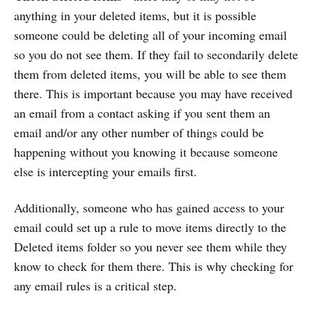
anything in your deleted items, but it is possible
someone could be deleting all of your incoming email
so you do not see them. If they fail to secondarily delete
them from deleted items, you will be able to see them
there. This is important because you may have received
an email from a contact asking if you sent them an
email and/or any other number of things could be
happening without you knowing it because someone
else is intercepting your emails first.
Additionally, someone who has gained access to your
email could set up a rule to move items directly to the
Deleted items folder so you never see them while they
know to check for them there. This is why checking for
any email rules is a critical step.