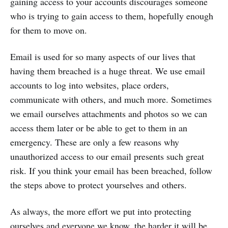
gaining access to your accounts discourages someone
who is trying to gain access to them, hopefully enough
for them to move on.
Email is used for so many aspects of our lives that
having them breached is a huge threat. We use email
accounts to log into websites, place orders,
communicate with others, and much more. Sometimes
we email ourselves attachments and photos so we can
access them later or be able to get to them in an
emergency. These are only a few reasons why
unauthorized access to our email presents such great
risk. If you think your email has been breached, follow
the steps above to protect yourselves and others.
As always, the more effort we put into protecting
ourselves and everyone we know, the harder it will be