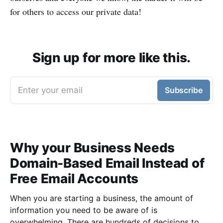
for others to access our private data!
Sign up for more like this.
Enter your email
Subscribe
Why your Business Needs
Domain-Based Email Instead of
Free Email Accounts
When you are starting a business, the amount of
information you need to be aware of is
overwhelming. There are hundreds of decisions to