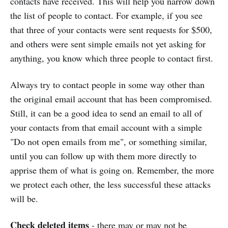
contacts have received. This will help you narrow down
the list of people to contact. For example, if you see
that three of your contacts were sent requests for $500,
and others were sent simple emails not yet asking for
anything, you know which three people to contact first.
Always try to contact people in some way other than
the original email account that has been compromised.
Still, it can be a good idea to send an email to all of
your contacts from that email account with a simple
"Do not open emails from me", or something similar,
until you can follow up with them more directly to
apprise them of what is going on. Remember, the more
we protect each other, the less successful these attacks
will be.
Check deleted items
- there may or may not be