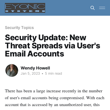
Security Topics
Security Update: New
Threat Spreads via User's
Email Accounts
Wendy Howell
Jan 5, 2023
•
5 min read
There has been a large increase recently in the number
of user's email accounts being compromised. With each
account that is accessed by an unauthorized user, this