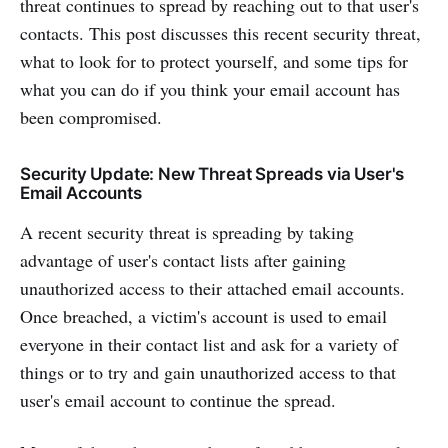
threat continues to spread by reaching out to that user's
contacts. This post discusses this recent security threat,
what to look for to protect yourself, and some tips for
what you can do if you think your email account has
been compromised.
Security Update: New Threat Spreads via User's
Email Accounts
A recent security threat is spreading by taking
advantage of user's contact lists after gaining
unauthorized access to their attached email accounts.
Once breached, a victim's account is used to email
everyone in their contact list and ask for a variety of
things or to try and gain unauthorized access to that
user's email account to continue the spread.