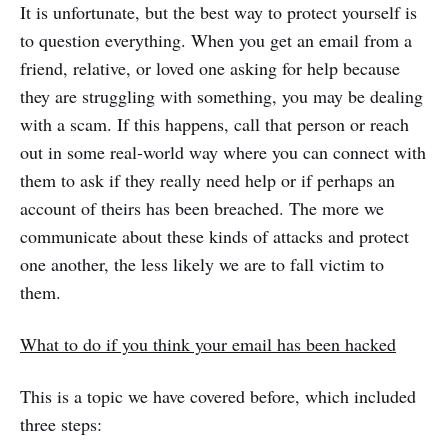
It is unfortunate, but the best way to protect yourself is
to question everything. When you get an email from a
friend, relative, or loved one asking for help because
they are struggling with something, you may be dealing
with a scam. If this happens, call that person or reach
out in some real-world way where you can connect with
them to ask if they really need help or if perhaps an
account of theirs has been breached. The more we
communicate about these kinds of attacks and protect
one another, the less likely we are to fall victim to
them.
What to do if you think your email has been hacked
This is a topic we have covered before, which included
three steps: