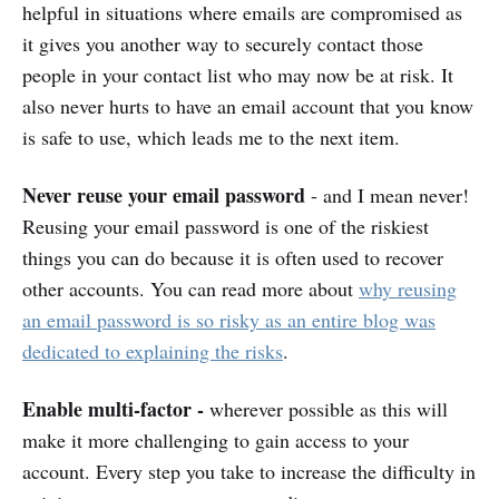
helpful in situations where emails are compromised as
it gives you another way to securely contact those
people in your contact list who may now be at risk. It
also never hurts to have an email account that you know
is safe to use, which leads me to the next item.
Never reuse your email password
- and I mean never!
Reusing your email password is one of the riskiest
things you can do because it is often used to recover
other accounts. You can read more about
why reusing
an email password is so risky as an entire blog was
dedicated to explaining the risks
.
Enable multi-factor -
wherever possible as this will
make it more challenging to gain access to your
account. Every step you take to increase the difficulty in