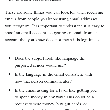
These are some things you can look for when receiving
emails from people you know using email addresses
you recognize. It is important to understand it is easy to
spoof an email account, so getting an email from an
account that you know does not mean it is legitimate.
Does the subject look like language the
purported sender would use?
Is the language in the email consistent with
how that person communicates?
Is the email asking for a favor like getting you
to spend money in any way? This could be a
request to wire money, buy gift cards, or