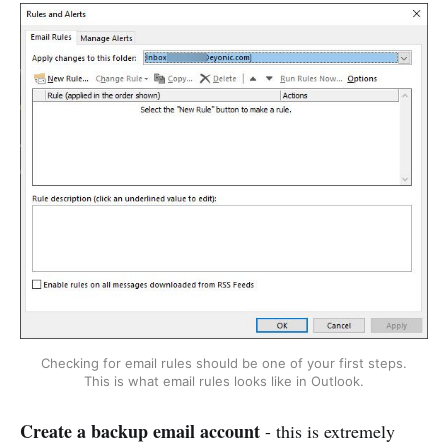
Checking for email rules should be one of your first steps.
This is what email rules looks like in Outlook.
Create a backup email account
- this is extremely