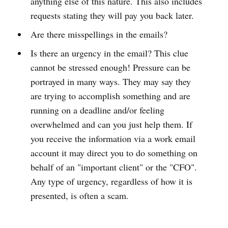
anything else of this nature. This also includes
requests stating they will pay you back later.
Are there misspellings in the emails?
Is there an urgency in the email? This clue
cannot be stressed enough! Pressure can be
portrayed in many ways. They may say they
are trying to accomplish something and are
running on a deadline and/or feeling
overwhelmed and can you just help them. If
you receive the information via a work email
account it may direct you to do something on
behalf of an "important client" or the "CFO".
Any type of urgency, regardless of how it is
presented, is often a scam.