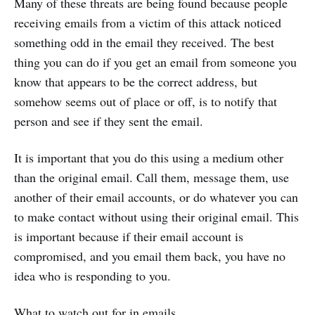
Many of these threats are being found because people
receiving emails from a victim of this attack noticed
something odd in the email they received. The best
thing you can do if you get an email from someone you
know that appears to be the correct address, but
somehow seems out of place or off, is to notify that
person and see if they sent the email.
It is important that you do this using a medium other
than the original email. Call them, message them, use
another of their email accounts, or do whatever you can
to make contact without using their original email. This
is important because if their email account is
compromised, and you email them back, you have no
idea who is responding to you.
What to watch out for in emails