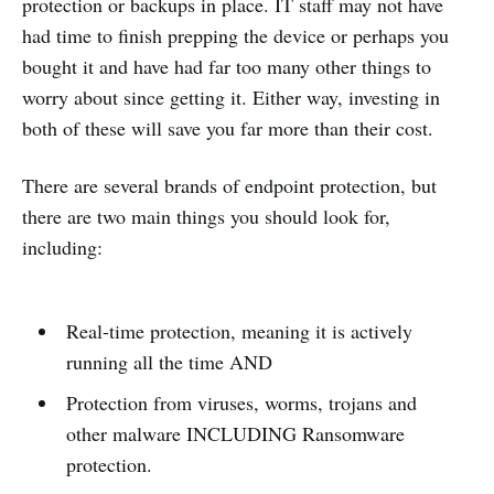
protection or backups in place. IT staff may not have
had time to finish prepping the device or perhaps you
bought it and have had far too many other things to
worry about since getting it. Either way, investing in
both of these will save you far more than their cost.
There are several brands of endpoint protection, but
there are two main things you should look for,
including:
Real-time protection, meaning it is actively
running all the time AND
Protection from viruses, worms, trojans and
other malware INCLUDING Ransomware
protection.