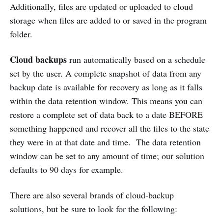
Additionally, files are updated or uploaded to cloud
storage when files are added to or saved in the program
folder.
Cloud backups
run automatically based on a schedule
set by the user. A complete snapshot of data from any
backup date is available for recovery as long as it falls
within the data retention window. This means you can
restore a complete set of data back to a date BEFORE
something happened and recover all the files to the state
they were in at that date and time. The data retention
window can be set to any amount of time; our solution
defaults to 90 days for example.
There are also several brands of cloud-backup
solutions, but be sure to look for the following: