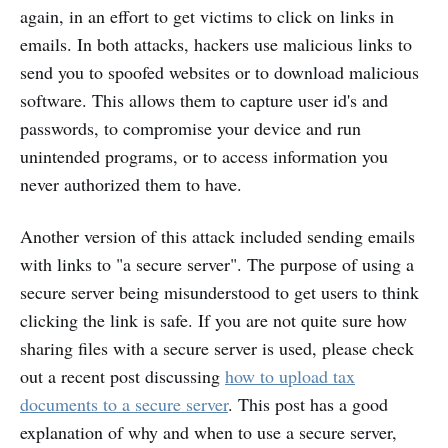
again, in an effort to get victims to click on links in
emails. In both attacks, hackers use malicious links to
send you to spoofed websites or to download malicious
software. This allows them to capture user id's and
passwords, to compromise your device and run
unintended programs, or to access information you
never authorized them to have.
Another version of this attack included sending emails
with links to "a secure server". The purpose of using a
secure server being misunderstood to get users to think
clicking the link is safe. If you are not quite sure how
sharing files with a secure server is used, please check
out a recent post discussing
how to upload tax
documents to a secure server
. This post has a good
explanation of why and when to use a secure server,