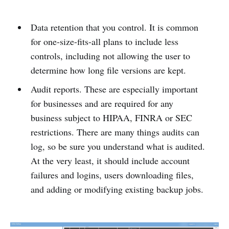
Data retention that you control. It is common
for one-size-fits-all plans to include less
controls, including not allowing the user to
determine how long file versions are kept.
Audit reports. These are especially important
for businesses and are required for any
business subject to HIPAA, FINRA or SEC
restrictions. There are many things audits can
log, so be sure you understand what is audited.
At the very least, it should include account
failures and logins, users downloading files,
and adding or modifying existing backup jobs.