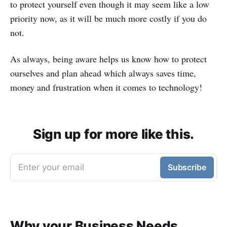
to protect yourself even though it may seem like a low
priority now, as it will be much more costly if you do
not.
As always, being aware helps us know how to protect
ourselves and plan ahead which always saves time,
money and frustration when it comes to technology!
Sign up for more like this.
Enter your email
Subscribe
Why your Business Needs