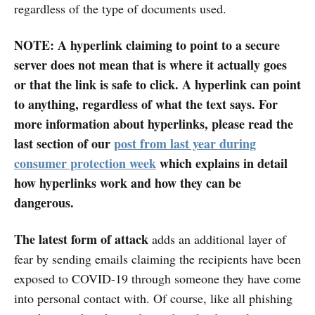
regardless of the type of documents used.
NOTE: A hyperlink claiming to point to a secure
server does not mean that is where it actually goes
or that the link is safe to click. A hyperlink can point
to anything, regardless of what the text says. For
more information about hyperlinks, please read the
last section of our
post from last year during
consumer protection week
which explains in detail
how hyperlinks work and how they can be
dangerous.
The latest form of attack
adds an additional layer of
fear by sending emails claiming the recipients have been
exposed to COVID-19 through someone they have come
into personal contact with. Of course, like all phishing