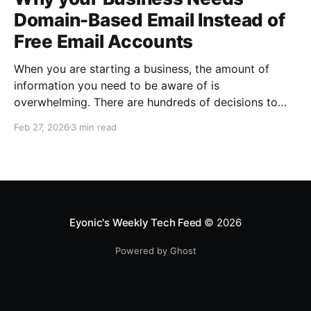
Domain-Based Email Instead of
Free Email Accounts
When you are starting a business, the amount of
information you need to be aware of is
overwhelming. There are hundreds of decisions to
make, items to implement and ways to spend the
Feb 27, 2026
3 min read
limited money you have to get off the ground. There
are plenty of ways to be strategic
Eyonic's Weekly Tech Feed
© 2026
Powered by Ghost