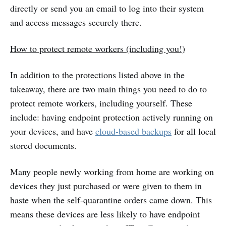
directly or send you an email to log into their system
and access messages securely there.
How to protect remote workers (including you!)
In addition to the protections listed above in the
takeaway, there are two main things you need to do to
protect remote workers, including yourself. These
include: having endpoint protection actively running on
your devices, and have
cloud-based backups
for all local
stored documents.
Many people newly working from home are working on
devices they just purchased or were given to them in
haste when the self-quarantine orders came down. This
means these devices are less likely to have endpoint