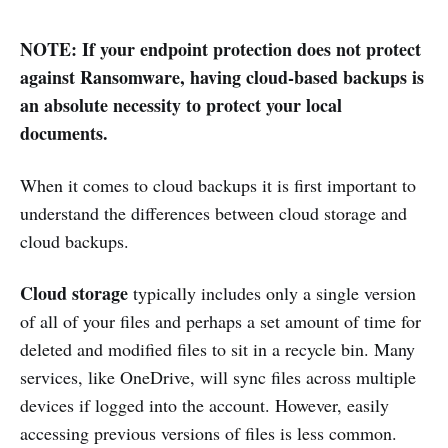
NOTE: If your endpoint protection does not protect
against Ransomware, having cloud-based backups is
an absolute necessity to protect your local
documents.
When it comes to cloud backups it is first important to
understand the differences between cloud storage and
cloud backups.
Cloud storage
typically includes only a single version
of all of your files and perhaps a set amount of time for
deleted and modified files to sit in a recycle bin. Many
services, like OneDrive, will sync files across multiple
devices if logged into the account. However, easily
accessing previous versions of files is less common.