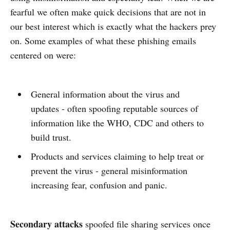
fearful we often make quick decisions that are not in
our best interest which is exactly what the hackers prey
on. Some examples of what these phishing emails
centered on were:
General information about the virus and
updates - often spoofing reputable sources of
information like the WHO, CDC and others to
build trust.
Products and services claiming to help treat or
prevent the virus - general misinformation
increasing fear, confusion and panic.
Secondary attacks
spoofed file sharing services once