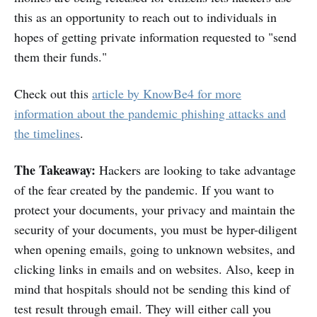
this as an opportunity to reach out to individuals in
hopes of getting private information requested to "send
them their funds."
Check out this
article by KnowBe4 for more
information about the pandemic phishing attacks and
the timelines
.
The Takeaway:
Hackers are looking to take advantage
of the fear created by the pandemic. If you want to
protect your documents, your privacy and maintain the
security of your documents, you must be hyper-diligent
when opening emails, going to unknown websites, and
clicking links in emails and on websites. Also, keep in
mind that hospitals should not be sending this kind of
test result through email. They will either call you