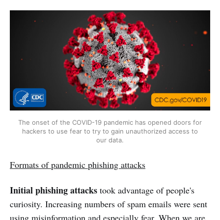
The onset of the COVID-19 pandemic has opened doors for
hackers to use fear to try to gain unauthorized access to
our data.
Formats of pandemic phishing attacks
Initial phishing attacks
took advantage of people's
curiosity. Increasing numbers of spam emails were sent
using misinformation and especially fear. When we are