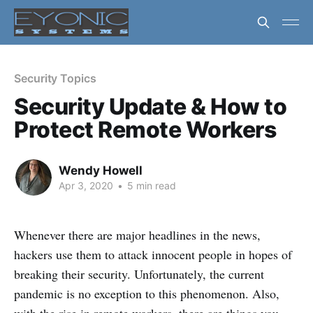
Security Topics
Security Update & How to
Protect Remote Workers
Wendy Howell
Apr 3, 2020
•
5 min read
Whenever there are major headlines in the news,
hackers use them to attack innocent people in hopes of
breaking their security. Unfortunately, the current
pandemic is no exception to this phenomenon. Also,