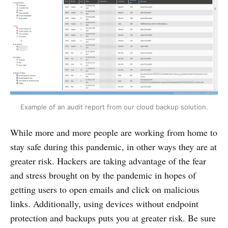
Example of an audit report from our cloud backup solution.
While more and more people are working from home to
stay safe during this pandemic, in other ways they are at
greater risk. Hackers are taking advantage of the fear
and stress brought on by the pandemic in hopes of
getting users to open emails and click on malicious
links. Additionally, using devices without endpoint
protection and backups puts you at greater risk. Be sure