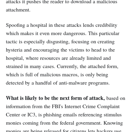
attacks it pushes the reader to download a malicious
attachment.
Spoofing a hospital in these attacks lends credibility
which makes it even more dangerous. This particular
tactic is especially disgusting, focusing on creating
hysteria and encouraging the victims to head to the
hospital, where resources are already limited and
strained in many cases. Currently, the attached form,
which is full of malicious macros, is only being
detected by a handful of anti-malware programs.
What is likely to be the next form of attack,
based on
information from the FBI's Internet Crime Complaint
Center or IC3, is phishing emails referencing stimulus
monies coming from the federal government. Knowing
monies are being released for citizens lets hackers use