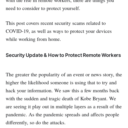
with the rise in remote workers, there are things you
need to consider to protect yourself.
This post covers recent security scams related to
COVID-19, as well as ways to protect your devices
while working from home.
Security Update & How to Protect Remote Workers
The greater the popularity of an event or news story, the
higher the likelihood someone is using that to try and
hack your information. We saw this a few months back
with the sudden and tragic death of Kobe Bryant. We
are seeing it play out in multiple layers as a result of the
pandemic. As the pandemic spreads and affects people
differently, so do the attacks.