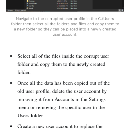
Navigate to the corrupted user profile in the C:\Users
folder then select all the folders and files and copy them to
a new folder so they can be placed into a newly created
user account.
Select all of the files inside the corrupt user
folder and copy them to the newly created
folder.
Once all the data has been copied out of the
old user profile, delete the user account by
removing it from Accounts in the Settings
menu or removing the specific user in the
Users folder.
Create a new user account to replace the