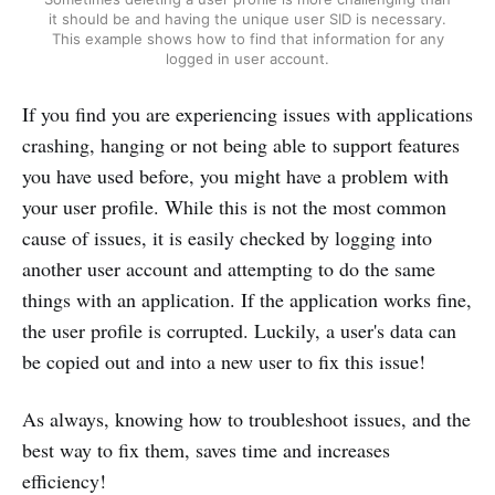
it should be and having the unique user SID is necessary.
This example shows how to find that information for any
logged in user account.
If you find you are experiencing issues with applications
crashing, hanging or not being able to support features
you have used before, you might have a problem with
your user profile. While this is not the most common
cause of issues, it is easily checked by logging into
another user account and attempting to do the same
things with an application. If the application works fine,
the user profile is corrupted. Luckily, a user's data can
be copied out and into a new user to fix this issue!
As always, knowing how to troubleshoot issues, and the
best way to fix them, saves time and increases
efficiency!