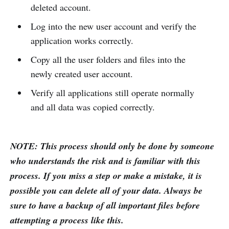
deleted account.
Log into the new user account and verify the
application works correctly.
Copy all the user folders and files into the
newly created user account.
Verify all applications still operate normally
and all data was copied correctly.
NOTE: This process should only be done by someone
who understands the risk and is familiar with this
process. If you miss a step or make a mistake, it is
possible you can delete all of your data. Always be
sure to have a backup of all important files before
attempting a process like this.