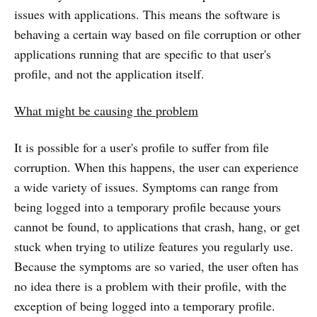
issues with applications. This means the software is
behaving a certain way based on file corruption or other
applications running that are specific to that user's
profile, and not the application itself.
What might be causing the problem
It is possible for a user's profile to suffer from file
corruption. When this happens, the user can experience
a wide variety of issues. Symptoms can range from
being logged into a temporary profile because yours
cannot be found, to applications that crash, hang, or get
stuck when trying to utilize features you regularly use.
Because the symptoms are so varied, the user often has
no idea there is a problem with their profile, with the
exception of being logged into a temporary profile.