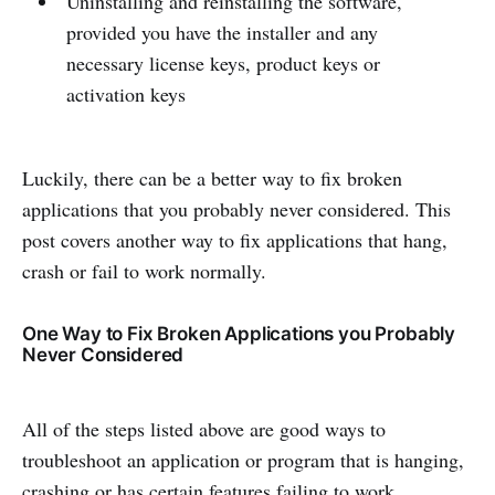
Uninstalling and reinstalling the software,
provided you have the installer and any
necessary license keys, product keys or
activation keys
Luckily, there can be a better way to fix broken
applications that you probably never considered. This
post covers another way to fix applications that hang,
crash or fail to work normally.
One Way to Fix Broken Applications you Probably
Never Considered
All of the steps listed above are good ways to
troubleshoot an application or program that is hanging,
crashing or has certain features failing to work