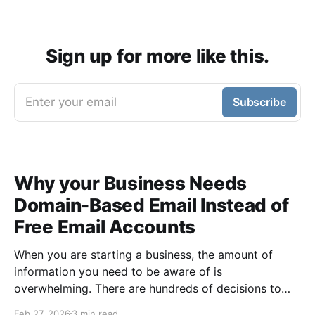
Sign up for more like this.
Enter your email
Subscribe
Why your Business Needs
Domain-Based Email Instead of
Free Email Accounts
When you are starting a business, the amount of
information you need to be aware of is
overwhelming. There are hundreds of decisions to
make, items to implement and ways to spend the
Feb 27, 2026
3 min read