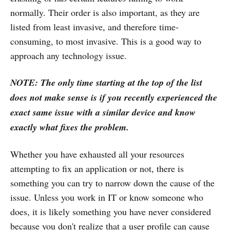
normally. Their order is also important, as they are
listed from least invasive, and therefore time-
consuming, to most invasive. This is a good way to
approach any technology issue.
NOTE: The only time starting at the top of the list
does not make sense is if you recently experienced the
exact same issue with a similar device and know
exactly what fixes the problem.
Whether you have exhausted all your resources
attempting to fix an application or not, there is
something you can try to narrow down the cause of the
issue. Unless you work in IT or know someone who
does, it is likely something you have never considered
because you don't realize that a user profile can cause