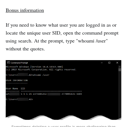
Bonus information
If you need to know what user you are logged in as or
locate the unique user SID, open the command prompt
using search. At the prompt, type "whoami /user"
without the quotes.
Sometimes deleting a user profile is more challenging than