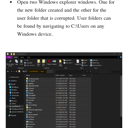
Open two Windows explorer windows. One for
the new folder created and the other for the
user folder that is corrupted. User folders can
be found by navigating to C:\Users on any
Windows device.