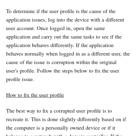
To determine if the user profile is the cause of the
application issues, log into the device with a different
user account. Once logged in, open the same
application and carry out the same tasks to see if the
application behaves differently. If the application
behaves normally when logged in as a different user, the
cause of the issue is corruption within the original
user's profile. Follow the steps below to fix the user
profile issue.
How to fix the user profile
The best way to fix a corrupted user profile is to
recreate it. This is done slightly differently based on if
the computer is a personally owned device or if it