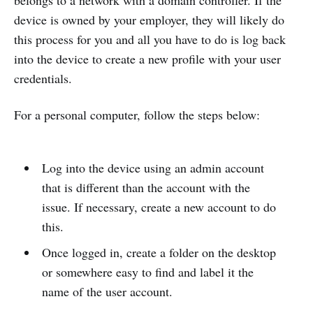
belongs to a network with a domain controller. If the
device is owned by your employer, they will likely do
this process for you and all you have to do is log back
into the device to create a new profile with your user
credentials.
For a personal computer, follow the steps below:
Log into the device using an admin account
that is different than the account with the
issue. If necessary, create a new account to do
this.
Once logged in, create a folder on the desktop
or somewhere easy to find and label it the
name of the user account.