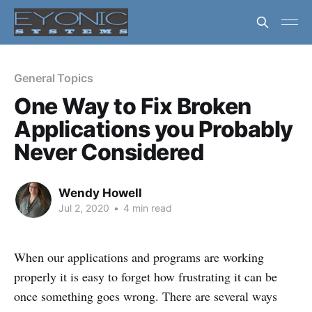
General Topics
One Way to Fix Broken
Applications you Probably
Never Considered
Wendy Howell
Jul 2, 2020
•
4 min read
When our applications and programs are working
properly it is easy to forget how frustrating it can be
once something goes wrong. There are several ways