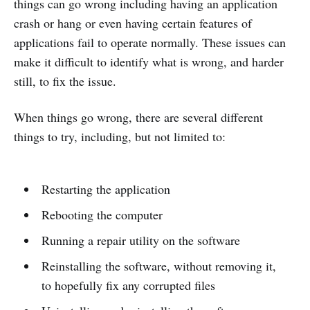
things can go wrong including having an application
crash or hang or even having certain features of
applications fail to operate normally. These issues can
make it difficult to identify what is wrong, and harder
still, to fix the issue.
When things go wrong, there are several different
things to try, including, but not limited to:
Restarting the application
Rebooting the computer
Running a repair utility on the software
Reinstalling the software, without removing it,
to hopefully fix any corrupted files