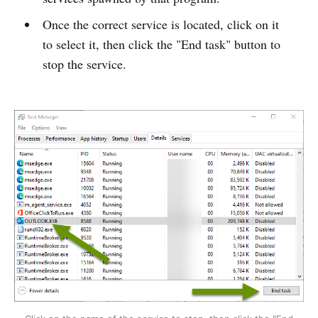
Once the correct service is located, click on it
to select it, then click the "End task" button to
stop the service.