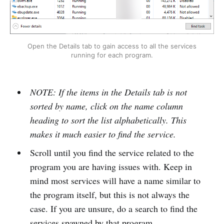
Open the Details tab to gain access to all the services
running for each program.
NOTE: If the items in the Details tab is not
sorted by name, click on the name column
heading to sort the list alphabetically. This
makes it much easier to find the service.
Scroll until you find the service related to the
program you are having issues with. Keep in
mind most services will have a name similar to
the program itself, but this is not always the
case. If you are unsure, do a search to find the
services spawned by that program.