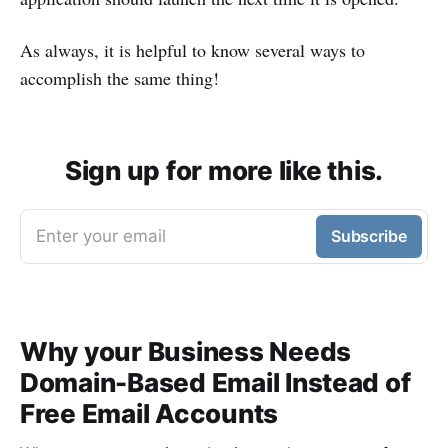
As always, it is helpful to know several ways to
accomplish the same thing!
Sign up for more like this.
Enter your email
Subscribe
Why your Business Needs
Domain-Based Email Instead of
Free Email Accounts