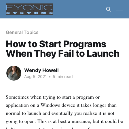
General Topics
How to Start Programs
When They Fail to Launch
Wendy Howell
Aug 5, 2021
•
5 min read
Sometimes when trying to start a program or
application on a Windows device it takes longer than
normal to launch and eventually you realize it is not
going to open. This is at best a nuisance, but it could be