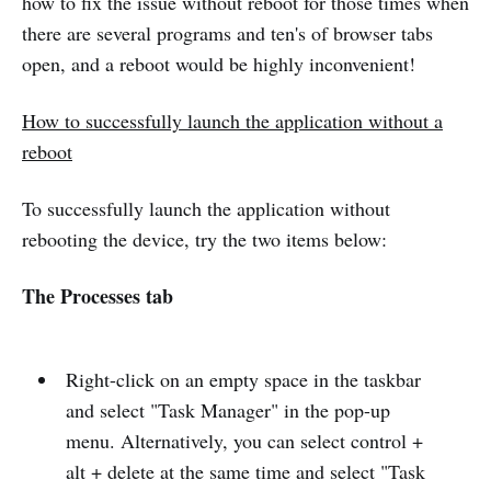
how to fix the issue without reboot for those times when
there are several programs and ten's of browser tabs
open, and a reboot would be highly inconvenient!
How to successfully launch the application without a
reboot
To successfully launch the application without
rebooting the device, try the two items below:
The Processes tab
Right-click on an empty space in the taskbar
and select "Task Manager" in the pop-up
menu. Alternatively, you can select control +
alt + delete at the same time and select "Task