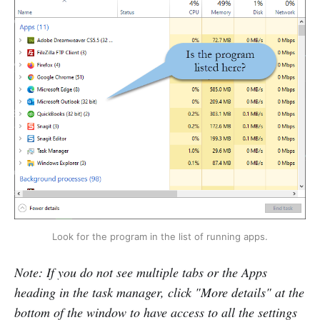
Look for the program in the list of running apps.
Note: If you do not see multiple tabs or the Apps
heading in the task manager, click "More details" at the
bottom of the window to have access to all the settings