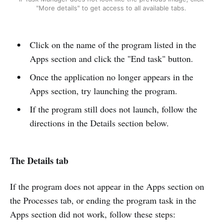
"More details" to get access to all available tabs.
Click on the name of the program listed in the
Apps section and click the "End task" button.
Once the application no longer appears in the
Apps section, try launching the program.
If the program still does not launch, follow the
directions in the Details section below.
The Details tab
If the program does not appear in the Apps section on
the Processes tab, or ending the program task in the
Apps section did not work, follow these steps: