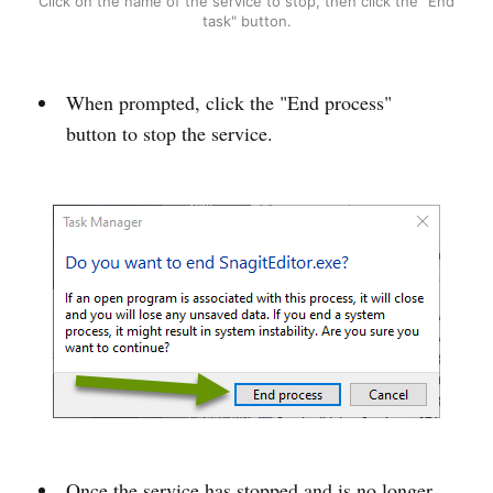
Click on the name of the service to stop, then click the "End
task" button.
When prompted, click the "End process"
button to stop the service.
Once the service has stopped and is no longer