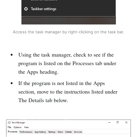
Access the task manager by right-clicking on the task bar.
Using the task manager, check to see if the
program is listed on the Processes tab under
the Apps heading.
If the program is not listed in the Apps
section, move to the instructions listed under
The Details tab below.