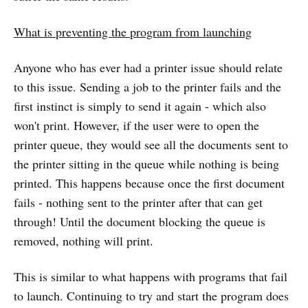
What is preventing the program from launching
Anyone who has ever had a printer issue should relate
to this issue. Sending a job to the printer fails and the
first instinct is simply to send it again - which also
won't print. However, if the user were to open the
printer queue, they would see all the documents sent to
the printer sitting in the queue while nothing is being
printed. This happens because once the first document
fails - nothing sent to the printer after that can get
through! Until the document blocking the queue is
removed, nothing will print.
This is similar to what happens with programs that fail
to launch. Continuing to try and start the program does