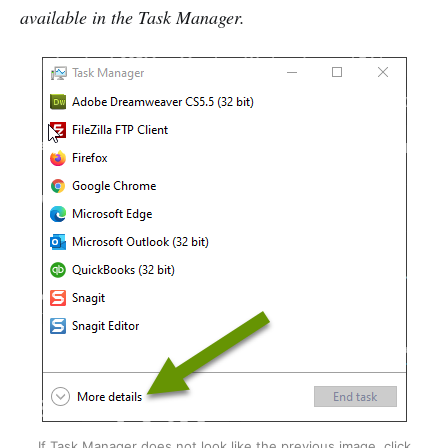
available in the Task Manager.
If Task Manager does not look like the previous image, click