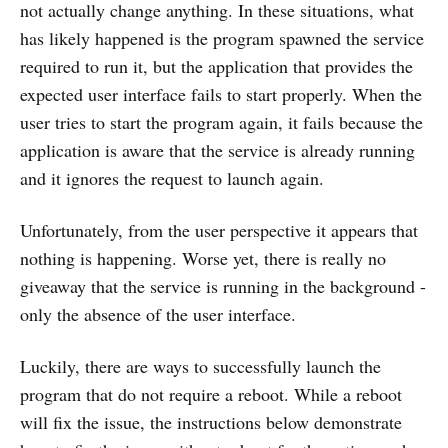
not actually change anything. In these situations, what
has likely happened is the program spawned the service
required to run it, but the application that provides the
expected user interface fails to start properly. When the
user tries to start the program again, it fails because the
application is aware that the service is already running
and it ignores the request to launch again.
Unfortunately, from the user perspective it appears that
nothing is happening. Worse yet, there is really no
giveaway that the service is running in the background -
only the absence of the user interface.
Luckily, there are ways to successfully launch the
program that do not require a reboot. While a reboot
will fix the issue, the instructions below demonstrate