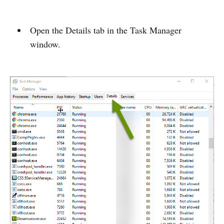
Open the Details tab in the Task Manager
window.