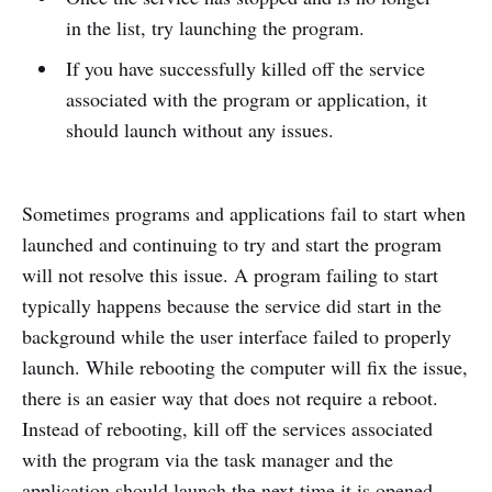
in the list, try launching the program.
If you have successfully killed off the service
associated with the program or application, it
should launch without any issues.
Sometimes programs and applications fail to start when
launched and continuing to try and start the program
will not resolve this issue. A program failing to start
typically happens because the service did start in the
background while the user interface failed to properly
launch. While rebooting the computer will fix the issue,
there is an easier way that does not require a reboot.
Instead of rebooting, kill off the services associated
with the program via the task manager and the
application should launch the next time it is opened.