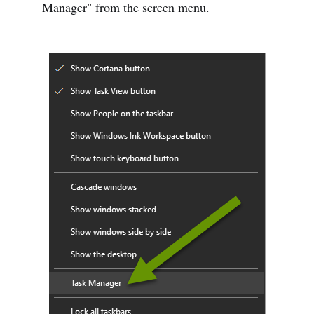
Manager" from the screen menu.