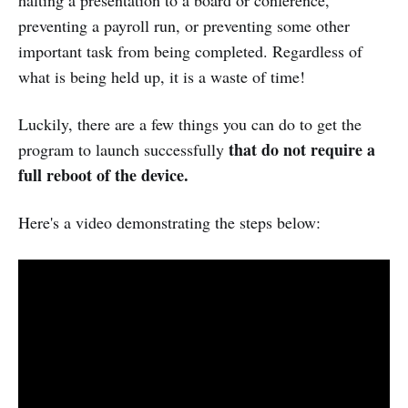
halting a presentation to a board or conference,
preventing a payroll run, or preventing some other
important task from being completed. Regardless of
what is being held up, it is a waste of time!
Luckily, there are a few things you can do to get the
that do not require a
program to launch successfully
full reboot of the device.
Here's a video demonstrating the steps below: