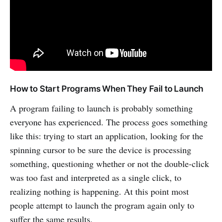
How to Start Programs When They Fail to Launch
A program failing to launch is probably something
everyone has experienced. The process goes something
like this: trying to start an application, looking for the
spinning cursor to be sure the device is processing
something, questioning whether or not the double-click
was too fast and interpreted as a single click, to
realizing nothing is happening. At this point most
people attempt to launch the program again only to
suffer the same results.