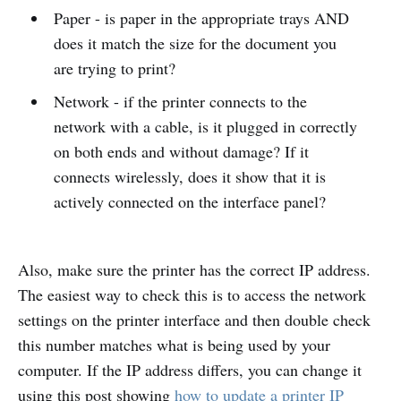
Paper - is paper in the appropriate trays AND
does it match the size for the document you
are trying to print?
Network - if the printer connects to the
network with a cable, is it plugged in correctly
on both ends and without damage? If it
connects wirelessly, does it show that it is
actively connected on the interface panel?
Also, make sure the printer has the correct IP address.
The easiest way to check this is to access the network
settings on the printer interface and then double check
this number matches what is being used by your
computer. If the IP address differs, you can change it
using this post showing
how to update a printer IP