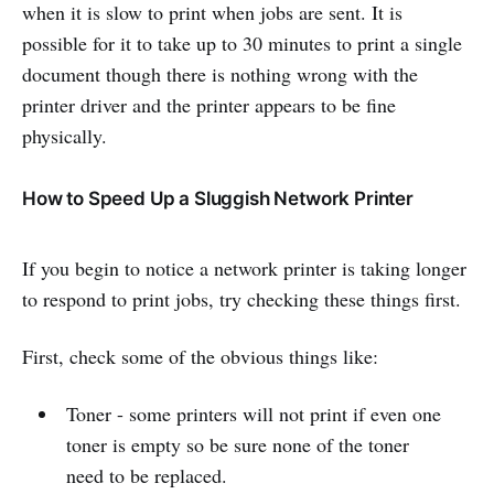
when it is slow to print when jobs are sent. It is
possible for it to take up to 30 minutes to print a single
document though there is nothing wrong with the
printer driver and the printer appears to be fine
physically.
How to Speed Up a Sluggish Network Printer
If you begin to notice a network printer is taking longer
to respond to print jobs, try checking these things first.
First, check some of the obvious things like:
Toner - some printers will not print if even one
toner is empty so be sure none of the toner
need to be replaced.