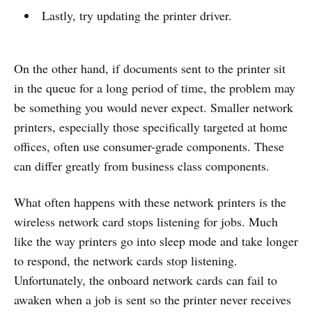
Lastly, try updating the printer driver.
On the other hand, if documents sent to the printer sit
in the queue for a long period of time, the problem may
be something you would never expect. Smaller network
printers, especially those specifically targeted at home
offices, often use consumer-grade components. These
can differ greatly from business class components.
What often happens with these network printers is the
wireless network card stops listening for jobs. Much
like the way printers go into sleep mode and take longer
to respond, the network cards stop listening.
Unfortunately, the onboard network cards can fail to
awaken when a job is sent so the printer never receives