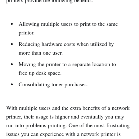
printers provide the following benefits:
Allowing multiple users to print to the same
printer.
Reducing hardware costs when utilized by
more than one user.
Moving the printer to a separate location to
free up desk space.
Consolidating toner purchases.
With multiple users and the extra benefits of a network
printer, their usage is higher and eventually you may
run into problems printing. One of the most frustrating
issues you can experience with a network printer is