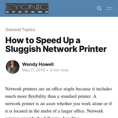
General Topics
How to Speed Up a
Sluggish Network Printer
Wendy Howell
May 17, 2019
•
5 min read
Network printers are an office staple because it includes
much more flexibility than a standard printer. A
network printer is an asset whether you work alone or if
it is located in the midst of a larger office. Network