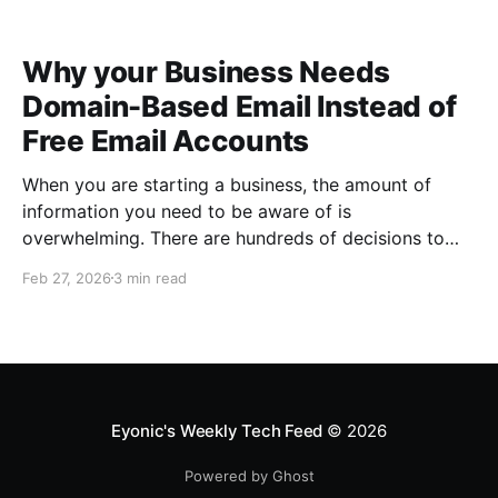
Why your Business Needs
Domain-Based Email Instead of
Free Email Accounts
When you are starting a business, the amount of
information you need to be aware of is
overwhelming. There are hundreds of decisions to
make, items to implement and ways to spend the
Feb 27, 2026
3 min read
limited money you have to get off the ground. There
are plenty of ways to be strategic
Eyonic's Weekly Tech Feed
© 2026
Powered by Ghost