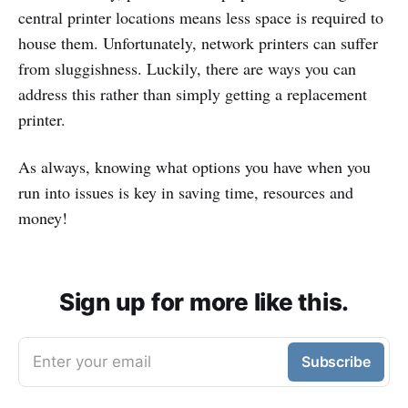
central printer locations means less space is required to
house them. Unfortunately, network printers can suffer
from sluggishness. Luckily, there are ways you can
address this rather than simply getting a replacement
printer.
As always, knowing what options you have when you
run into issues is key in saving time, resources and
money!
Sign up for more like this.
Enter your email
Subscribe