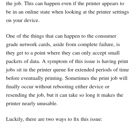
the job. This can happen even if the printer appears to
be in an online state when looking at the printer settings
on your device.
One of the things that can happen to the consumer
grade network cards, aside from complete failure, is
they get to a point where they can only accept small
packets of data. A symptom of this issue is having print
jobs sit in the printer queue for extended periods of time
before eventually printing. Sometimes the print job will
finally occur without rebooting either device or
resending the job, but it can take so long it makes the
printer nearly unusable.
Luckily, there are two ways to fix this issue: