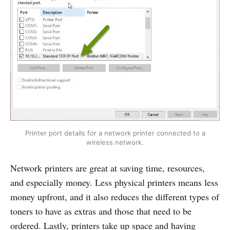
Printer port details for a network printer connected to a
wireless network.
Network printers are great at saving time, resources,
and especially money. Less physical printers means less
money upfront, and it also reduces the different types of
toners to have as extras and those that need to be
ordered. Lastly, printers take up space and having