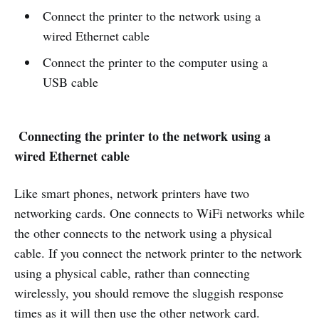
Connect the printer to the network using a
wired Ethernet cable
Connect the printer to the computer using a
USB cable
Connecting the printer to the network using a
wired Ethernet cable
Like smart phones, network printers have two
networking cards. One connects to WiFi networks while
the other connects to the network using a physical
cable. If you connect the network printer to the network
using a physical cable, rather than connecting
wirelessly, you should remove the sluggish response
times as it will then use the other network card.