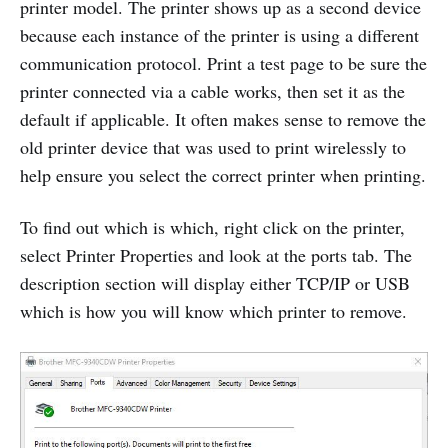
printer model. The printer shows up as a second device
because each instance of the printer is using a different
communication protocol. Print a test page to be sure the
printer connected via a cable works, then set it as the
default if applicable. It often makes sense to remove the
old printer device that was used to print wirelessly to
help ensure you select the correct printer when printing.
To find out which is which, right click on the printer,
select Printer Properties and look at the ports tab. The
description section will display either TCP/IP or USB
which is how you will know which printer to remove.