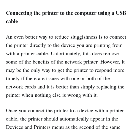
Connecting the printer to the computer using a USB
cable
An even better way to reduce sluggishness is to connect
the printer directly to the device you are printing from
with a printer cable. Unfortunately, this does remove
some of the benefits of the network printer. However, it
may be the only way to get the printer to respond more
timely if there are issues with one or both of the
network cards and it is better than simply replacing the
printer when nothing else is wrong with it.
Once you connect the printer to a device with a printer
cable, the printer should automatically appear in the
Devices and Printers menu as the second of the same