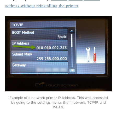
address without reinstalling the printer
.
Example of a network printer IP address. This was accessed
by going to the settings menu, then network, TCP/IP, and
WLAN.