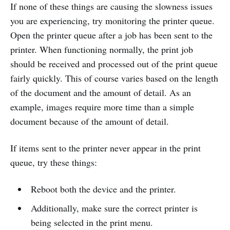
If none of these things are causing the slowness issues
you are experiencing, try monitoring the printer queue.
Open the printer queue after a job has been sent to the
printer. When functioning normally, the print job
should be received and processed out of the print queue
fairly quickly. This of course varies based on the length
of the document and the amount of detail. As an
example, images require more time than a simple
document because of the amount of detail.
If items sent to the printer never appear in the print
queue, try these things:
Reboot both the device and the printer.
Additionally, make sure the correct printer is
being selected in the print menu.