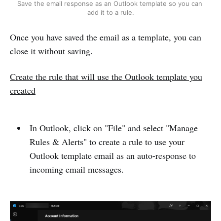
Save the email response as an Outlook template so you can 
add it to a rule.
Once you have saved the email as a template, you can
close it without saving.
Create the rule that will use the Outlook template you
created
In Outlook, click on "File" and select "Manage
Rules & Alerts" to create a rule to use your
Outlook template email as an auto-response to
incoming email messages.