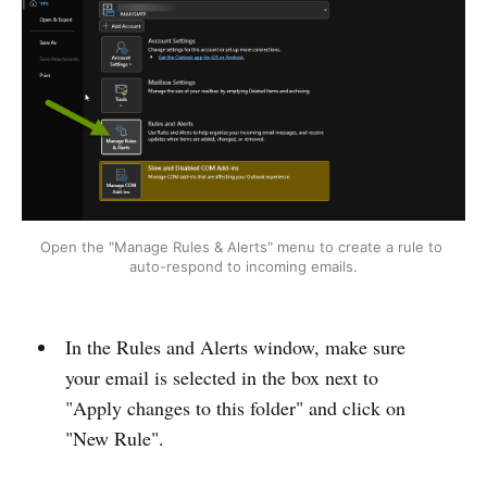
Open the "Manage Rules & Alerts" menu to create a rule to 
auto-respond to incoming emails.
In the Rules and Alerts window, make sure
your email is selected in the box next to
"Apply changes to this folder" and click on
"New Rule".