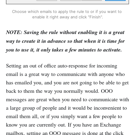
Choose which emails to apply the rule to or if you want to 
enable it right away and click "Finish".
NOTE: Saving the rule without enabling it is a great
way to create it in advance so that when it is time for
you to use it, it only takes a few minutes to activate.
Setting an out of office auto-response for incoming
email is a great way to communicate with anyone who
has emailed you, and you are not going to be able to get
back to them the way you normally would. OOO
messages are great when you need to communicate with
a large group of people and it would be inconvenient to
email them all, or if you simply want a few people to
know you are currently out. If you have an Exchange
mailbox, setting an OOO message is done at the click