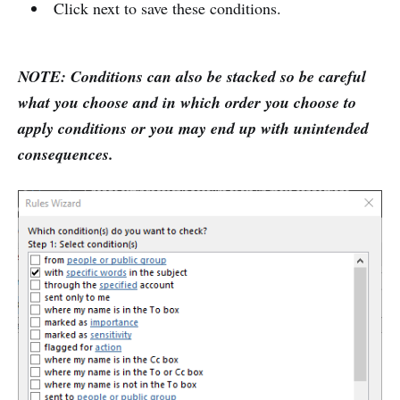
Click next to save these conditions.
NOTE: Conditions can also be stacked so be careful
what you choose and in which order you choose to
apply conditions or you may end up with unintended
consequences.