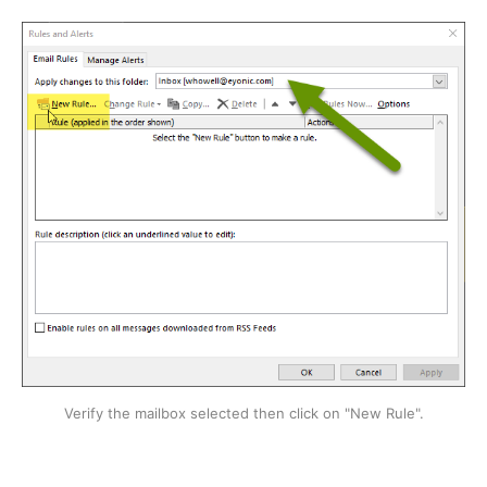
Verify the mailbox selected then click on "New Rule".