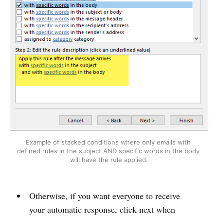
Example of stacked conditions where only emails with 
defined rules in the subject AND specific words in the body 
will have the rule applied.
Otherwise, if you want everyone to receive
your automatic response, click next when