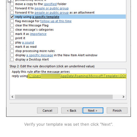
Verify your template was set then click "Next".