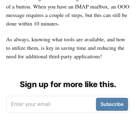
of a button. When you have an IMAP mailbox, an OOO
message requires a couple of steps, but this can still be
done within 10 minutes.
As always, knowing what tools are available, and how
to utilize them, is key in saving time and reducing the
need for additional third-party applications!
Sign up for more like this.
Enter your email
Subscribe