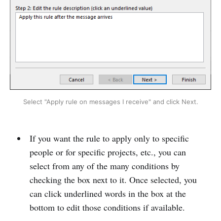
Select "Apply rule on messages I receive" and click Next.
If you want the rule to apply only to specific
people or for specific projects, etc., you can
select from any of the many conditions by
checking the box next to it. Once selected, you
can click underlined words in the box at the
bottom to edit those conditions if available.