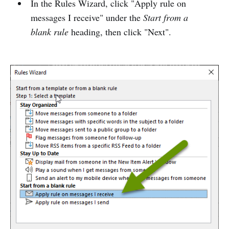
In the Rules Wizard, click "Apply rule on
messages I receive" under the
Start from a
blank rule
heading, then click "Next".