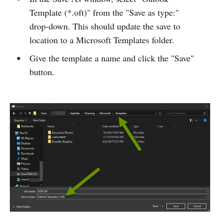
Template (*.oft)" from the "Save as type:"
drop-down. This should update the save to
location to a Microsoft Templates folder.
Give the template a name and click the "Save"
button.