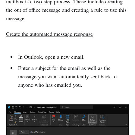
mailbox is a two-step process. These include creating
the out of office message and creating a rule to use this
message.
Create the automated message response
In Outlook, open a new email.
Enter a subject for the email as well as the
message you want automatically sent back to
anyone who has emailed you.