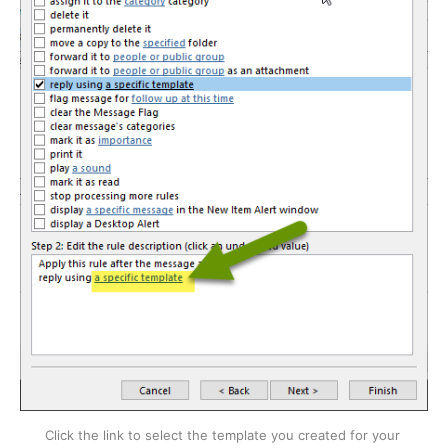
Click the link to select the template you created for your 