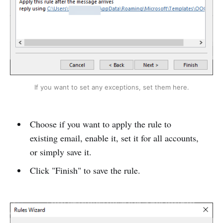
If you want to set any exceptions, set them here.
Choose if you want to apply the rule to
existing email, enable it, set it for all accounts,
or simply save it.
Click "Finish" to save the rule.