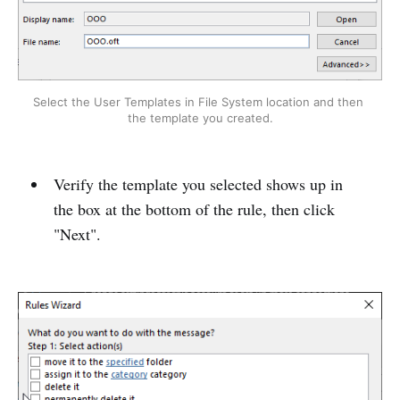
Select the User Templates in File System location and then 
the template you created.
Verify the template you selected shows up in
the box at the bottom of the rule, then click
"Next".