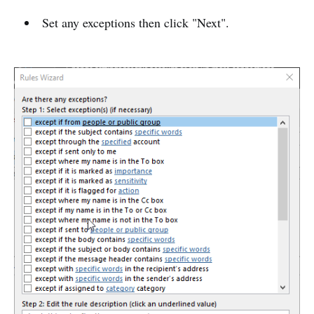
Set any exceptions then click "Next".