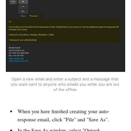
Open a new email and enter a subject and a message that 
you want sent to anyone who emails you while you are out 
of the office.
When you have finished creating your auto-
response email, click "File" and "Save As".
In the Save As window, select "Outook