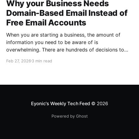
Why your Business Needs
Domain-Based Email Instead of
Free Email Accounts
When you are starting a business, the amount of
information you need to be aware of is
overwhelming. There are hundreds of decisions to
make, items to implement and ways to spend the
Feb 27, 2026
3 min read
limited money you have to get off the ground. There
are plenty of ways to be strategic
Eyonic's Weekly Tech Feed
© 2026
Powered by Ghost