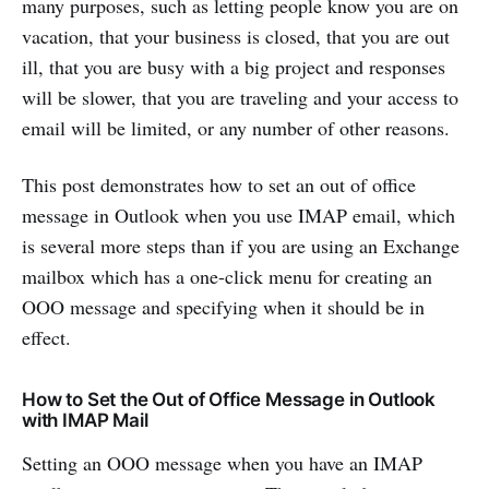
many purposes, such as letting people know you are on
vacation, that your business is closed, that you are out
ill, that you are busy with a big project and responses
will be slower, that you are traveling and your access to
email will be limited, or any number of other reasons.
This post demonstrates how to set an out of office
message in Outlook when you use IMAP email, which
is several more steps than if you are using an Exchange
mailbox which has a one-click menu for creating an
OOO message and specifying when it should be in
effect.
How to Set the Out of Office Message in Outlook
with IMAP Mail
Setting an OOO message when you have an IMAP