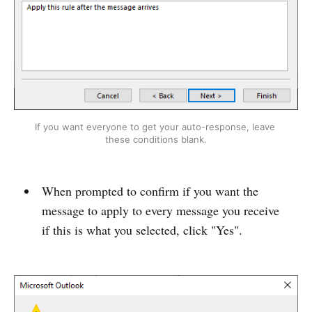
If you want everyone to get your auto-response, leave 
these conditions blank.
When prompted to confirm if you want the
message to apply to every message you receive
if this is what you selected, click "Yes".