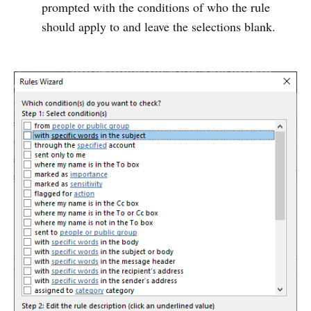
prompted with the conditions of who the rule
should apply to and leave the selections blank.