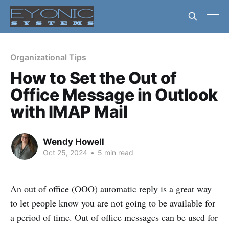
Organizational Tips
How to Set the Out of
Office Message in Outlook
with IMAP Mail
Wendy Howell
Oct 25, 2024
•
5 min read
An out of office (OOO) automatic reply is a great way
to let people know you are not going to be available for
a period of time. Out of office messages can be used for