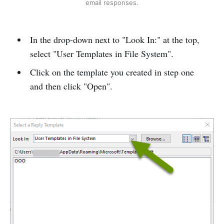
email responses.
In the drop-down next to "Look In:" at the top,
select "User Templates in File System".
Click on the template you created in step one
and then click "Open".