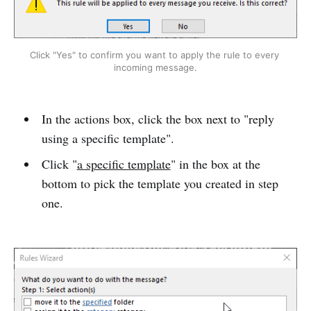
Click "Yes" to confirm you want to apply the rule to every 
incoming message.
In the actions box, click the box next to "reply
using a specific template".
Click "
a specific template
" in the box at the
bottom to pick the template you created in step
one.