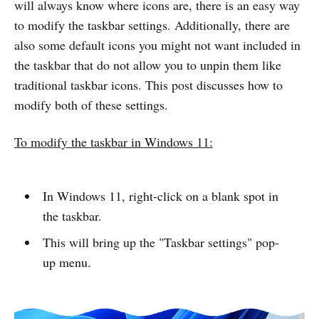
will always know where icons are, there is an easy way
to modify the taskbar settings. Additionally, there are
also some default icons you might not want included in
the taskbar that do not allow you to unpin them like
traditional taskbar icons. This post discusses how to
modify both of these settings.
To modify the taskbar in Windows 11:
In Windows 11, right-click on a blank spot in
the taskbar.
This will bring up the "Taskbar settings" pop-
up menu.