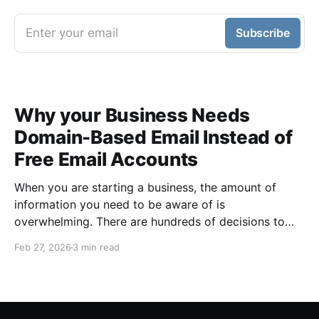
Enter your email
Subscribe
Why your Business Needs
Domain-Based Email Instead of
Free Email Accounts
When you are starting a business, the amount of
information you need to be aware of is
overwhelming. There are hundreds of decisions to
make, items to implement and ways to spend the
Feb 27, 2026
3 min read
limited money you have to get off the ground. There
are plenty of ways to be strategic