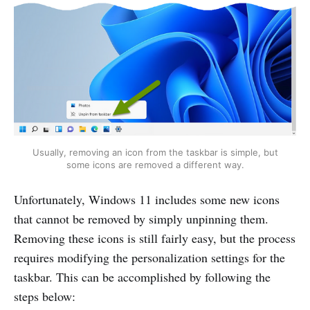
Usually, removing an icon from the taskbar is simple, but
some icons are removed a different way.
Unfortunately, Windows 11 includes some new icons
that cannot be removed by simply unpinning them.
Removing these icons is still fairly easy, but the process
requires modifying the personalization settings for the
taskbar. This can be accomplished by following the
steps below: