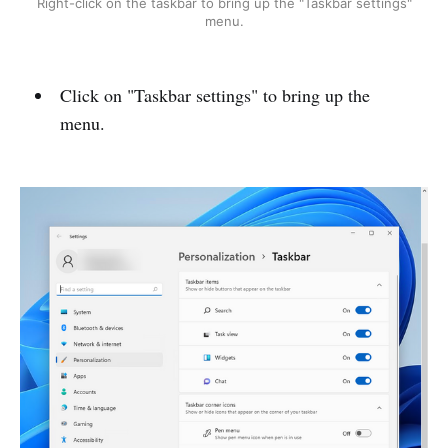
Right-click on the taskbar to bring up the "Taskbar settings"
menu.
Click on "Taskbar settings" to bring up the
menu.