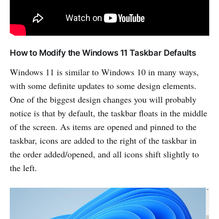
How to Modify the Windows 11 Taskbar Defaults
Windows 11 is similar to Windows 10 in many ways,
with some definite updates to some design elements.
One of the biggest design changes you will probably
notice is that by default, the taskbar floats in the middle
of the screen. As items are opened and pinned to the
taskbar, icons are added to the right of the taskbar in
the order added/opened, and all icons shift slightly to
the left.