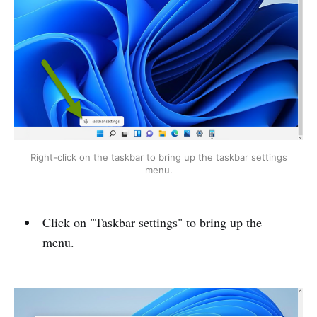
Right-click on the taskbar to bring up the taskbar settings
menu.
Click on "Taskbar settings" to bring up the
menu.