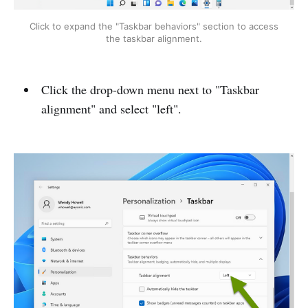
Click to expand the "Taskbar behaviors" section to access
the taskbar alignment.
Click the drop-down menu next to "Taskbar
alignment" and select "left".