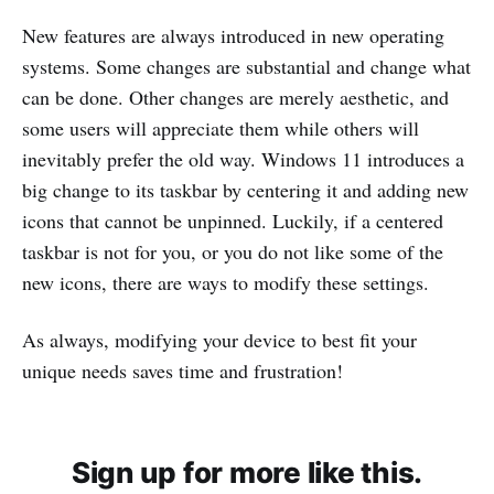
New features are always introduced in new operating
systems. Some changes are substantial and change what
can be done. Other changes are merely aesthetic, and
some users will appreciate them while others will
inevitably prefer the old way. Windows 11 introduces a
big change to its taskbar by centering it and adding new
icons that cannot be unpinned. Luckily, if a centered
taskbar is not for you, or you do not like some of the
new icons, there are ways to modify these settings.
As always, modifying your device to best fit your
unique needs saves time and frustration!
Sign up for more like this.