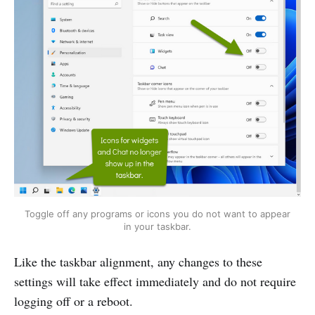
Toggle off any programs or icons you do not want to appear
in your taskbar.
Like the taskbar alignment, any changes to these
settings will take effect immediately and do not require
logging off or a reboot.