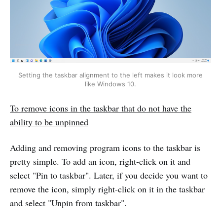
Setting the taskbar alignment to the left makes it look more
like Windows 10.
To remove icons in the taskbar that do not have the
ability to be unpinned
Adding and removing program icons to the taskbar is
pretty simple. To add an icon, right-click on it and
select "Pin to taskbar". Later, if you decide you want to
remove the icon, simply right-click on it in the taskbar
and select "Unpin from taskbar".