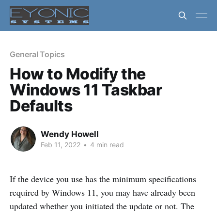
General Topics
How to Modify the
Windows 11 Taskbar
Defaults
Wendy Howell
Feb 11, 2022
•
4 min read
If the device you use has the minimum specifications
required by Windows 11, you may have already been
updated whether you initiated the update or not. The