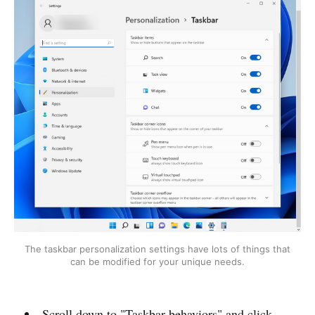
The taskbar personalization settings have lots of things that
can be modified for your unique needs.
Scroll down to "Taskbar behaviors" and click