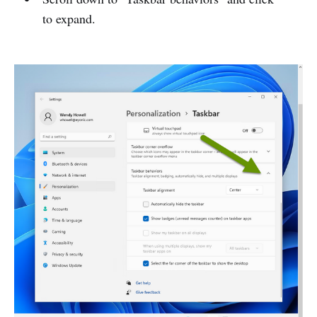
to expand.