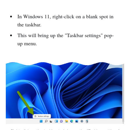
In Windows 11, right-click on a blank spot in
the taskbar.
This will bring up the "Taskbar settings" pop-
up menu.