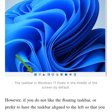
The taskbar in Windows 11 floats in the middle of the
screen by default.
However, if you do not like the floating taskbar, or
prefer to have the taskbar aligned to the left so that you