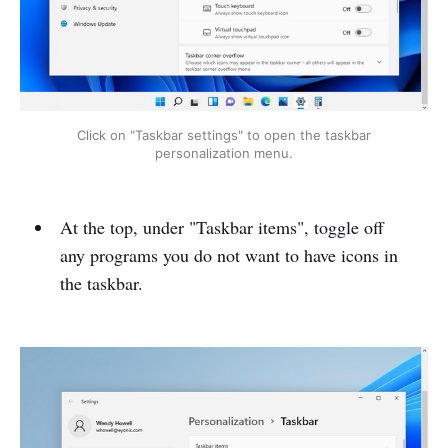
Click on "Taskbar settings" to open the taskbar
personalization menu.
At the top, under "Taskbar items", toggle off
any programs you do not want to have icons in
the taskbar.