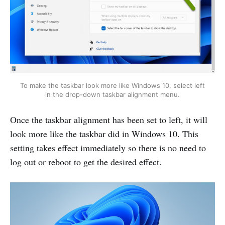
To make the taskbar look more like Windows 10, select left
in the drop-down taskbar alignment menu.
Once the taskbar alignment has been set to left, it will
look more like the taskbar did in Windows 10. This
setting takes effect immediately so there is no need to
log out or reboot to get the desired effect.