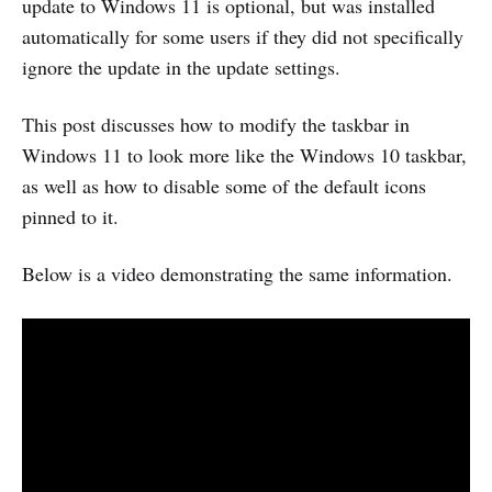
update to Windows 11 is optional, but was installed
automatically for some users if they did not specifically
ignore the update in the update settings.
This post discusses how to modify the taskbar in
Windows 11 to look more like the Windows 10 taskbar,
as well as how to disable some of the default icons
pinned to it.
Below is a video demonstrating the same information.