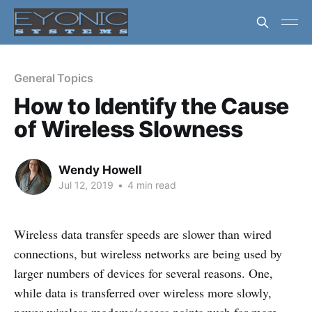
General Topics
How to Identify the Cause
of Wireless Slowness
Wendy Howell
Jul 12, 2019
•
4 min read
Wireless data transfer speeds are slower than wired
connections, but wireless networks are being used by
larger numbers of devices for several reasons. One,
while data is transferred over wireless more slowly,