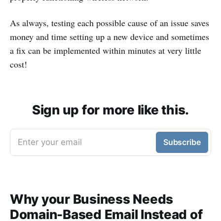
As always, testing each possible cause of an issue saves
money and time setting up a new device and sometimes
a fix can be implemented within minutes at very little
cost!
Sign up for more like this.
Enter your email
Subscribe
Why your Business Needs
Domain-Based Email Instead of