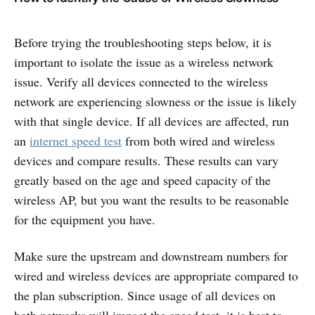
Before trying the troubleshooting steps below, it is
important to isolate the issue as a wireless network
issue. Verify all devices connected to the wireless
network are experiencing slowness or the issue is likely
with that single device. If all devices are affected, run
an
internet speed test
from both wired and wireless
devices and compare results. These results can vary
greatly based on the age and speed capacity of the
wireless AP, but you want the results to be reasonable
for the equipment you have.
Make sure the upstream and downstream numbers for
wired and wireless devices are appropriate compared to
the plan subscription. Since usage of all devices on