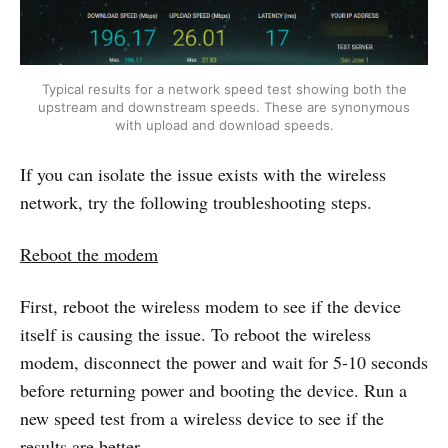
Typical results for a network speed test showing both the
upstream and downstream speeds. These are synonymous
with upload and download speeds.
If you can isolate the issue exists with the wireless
network, try the following troubleshooting steps.
Reboot the modem
First, reboot the wireless modem to see if the device
itself is causing the issue. To reboot the wireless
modem, disconnect the power and wait for 5-10 seconds
before returning power and booting the device. Run a
new speed test from a wireless device to see if the
results are better.