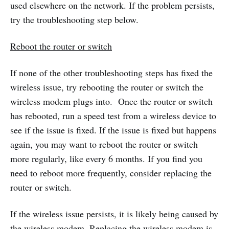
used elsewhere on the network. If the problem persists,
try the troubleshooting step below.
Reboot the router or switch
If none of the other troubleshooting steps has fixed the
wireless issue, try rebooting the router or switch the
wireless modem plugs into. Once the router or switch
has rebooted, run a speed test from a wireless device to
see if the issue is fixed. If the issue is fixed but happens
again, you may want to reboot the router or switch
more regularly, like every 6 months. If you find you
need to reboot more frequently, consider replacing the
router or switch.
If the wireless issue persists, it is likely being caused by
the wireless modem. Replacing the wireless modem is