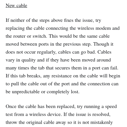
New cable
If neither of the steps above fixes the issue, try
replacing the cable connecting the wireless modem and
the router or switch. This would be the same cable
moved between ports in the previous step. Though it
does not occur regularly, cables can go bad. Cables
vary in quality and if they have been moved around
many times the tab that secures them in a port can fail.
If this tab breaks, any resistance on the cable will begin
to pull the cable out of the port and the connection can
be unpredictable or completely lost.
Once the cable has been replaced, try running a speed
test from a wireless device. If the issue is resolved,
throw the original cable away so it is not mistakenly