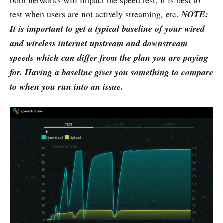
both networks will impact the speed test, it is best to
test when users are not actively streaming, etc.
NOTE:
It is important to get a typical baseline of your wired
and wireless internet upstream and downstream
speeds which can differ from the plan you are paying
for. Having a baseline gives you something to compare
to when you run into an issue.