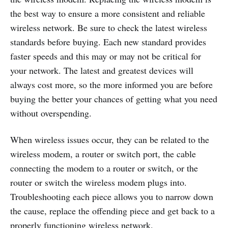
the best way to ensure a more consistent and reliable
wireless network. Be sure to check the latest wireless
standards before buying. Each new standard provides
faster speeds and this may or may not be critical for
your network. The latest and greatest devices will
always cost more, so the more informed you are before
buying the better your chances of getting what you need
without overspending.
When wireless issues occur, they can be related to the
wireless modem, a router or switch port, the cable
connecting the modem to a router or switch, or the
router or switch the wireless modem plugs into.
Troubleshooting each piece allows you to narrow down
the cause, replace the offending piece and get back to a
properly functioning wireless network.