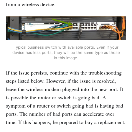
from a wireless device.
Typical business switch with available ports. Even if your
device has less ports, they will be the same type as those
in this image.
If the issue persists, continue with the troubleshooting
steps listed below. However, if the issue is resolved,
leave the wireless modem plugged into the new port. It
is possible the router or switch is going bad. A
symptom of a router or switch going bad is having bad
ports. The number of bad ports can accelerate over
time. If this happens, be prepared to buy a replacement.