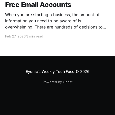
Free Email Accounts
When you are starting a business, the amount of
information you need to be aware of is
overwhelming. There are hundreds of decisions to
make, items to implement and ways to spend the
Feb 27, 2026
3 min read
limited money you have to get off the ground. There
are plenty of ways to be strategic
Eyonic's Weekly Tech Feed
© 2026
Powered by Ghost