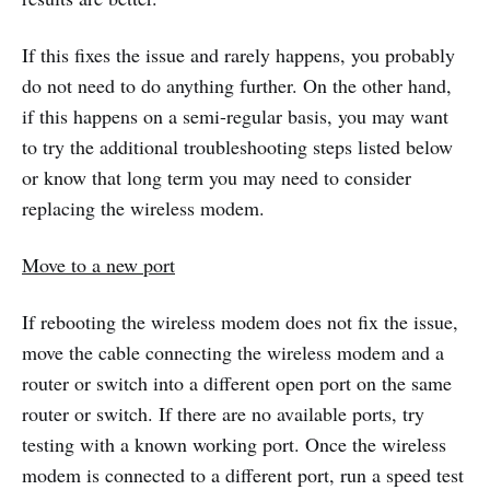
If this fixes the issue and rarely happens, you probably
do not need to do anything further. On the other hand,
if this happens on a semi-regular basis, you may want
to try the additional troubleshooting steps listed below
or know that long term you may need to consider
replacing the wireless modem.
Move to a new port
If rebooting the wireless modem does not fix the issue,
move the cable connecting the wireless modem and a
router or switch into a different open port on the same
router or switch. If there are no available ports, try
testing with a known working port. Once the wireless
modem is connected to a different port, run a speed test