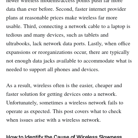
newer wireless modems/access points push far more
data than ever before. Second, faster internet provider
plans at reasonable prices make wireless far more
usable. Third, connecting a network cable to a laptop is
tedious and many devices, such as tablets and
ultrabooks, lack network data ports. Lastly, when office
expansions or reorganizations occur, there are typically
not enough data jacks available to accommodate what is
needed to support all phones and devices.
As a result, wireless often is the easier, cheaper and
faster solution for getting devices onto a network.
Unfortunately, sometimes a wireless network fails to
operate as expected. This post covers what to check
when issues arise with a wireless network.
How to Identify the Cause of Wireless Slowness