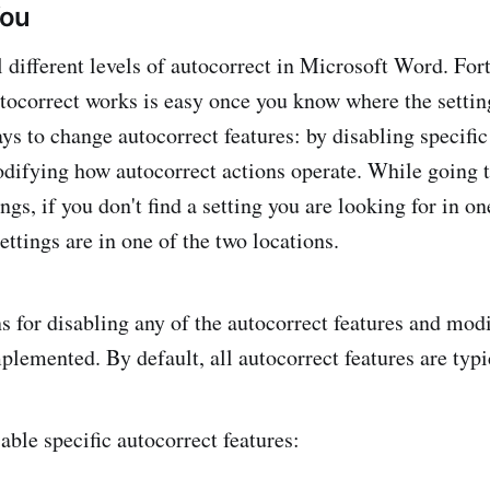
You
l different levels of autocorrect in Microsoft Word. For
ocorrect works is easy once you know where the setting
ys to change autocorrect features: by disabling specific
odifying how autocorrect actions operate. While going 
ings, if you don't find a setting you are looking for in o
ettings are in one of the two locations.
s for disabling any of the autocorrect features and mo
plemented. By default, all autocorrect features are typi
able specific autocorrect features: