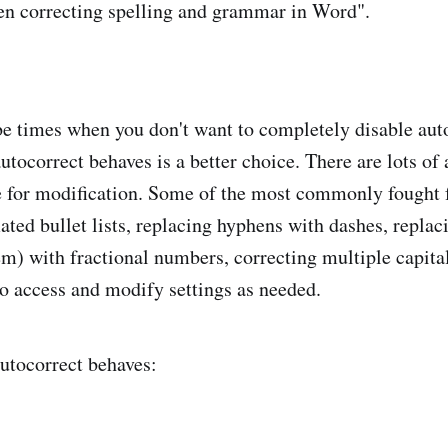
n correcting spelling and grammar in Word".
e times when you don't want to completely disable aut
tocorrect behaves is a better choice. There are lots of 
e for modification. Some of the most commonly fought f
ted bullet lists, replacing hyphens with dashes, replaci
m) with fractional numbers, correcting multiple capital 
to access and modify settings as needed.
utocorrect behaves: