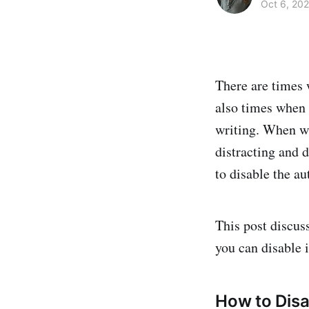
Oct 6, 20
There are times 
also times when i
writing. When wr
distracting and d
to disable the a
This post discus
you can disable 
How to Dis