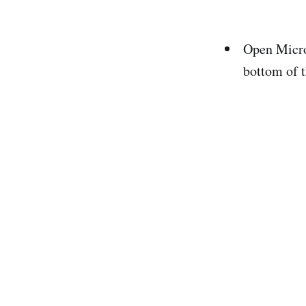
Open Micros
bottom of t