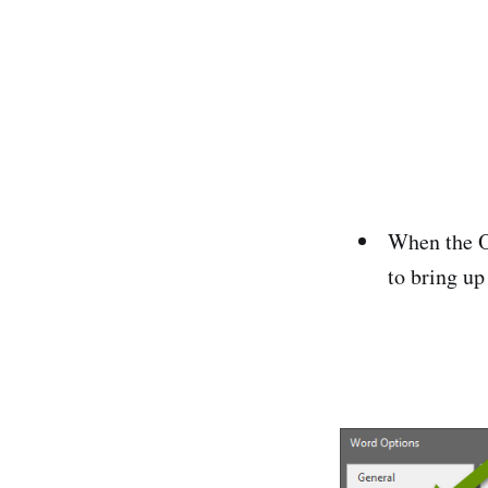
When the Op
to bring up