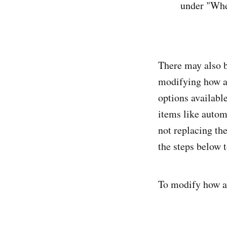
under "Whe
There may also b
modifying how au
options availabl
items like automa
not replacing the
the steps below 
To modify how a