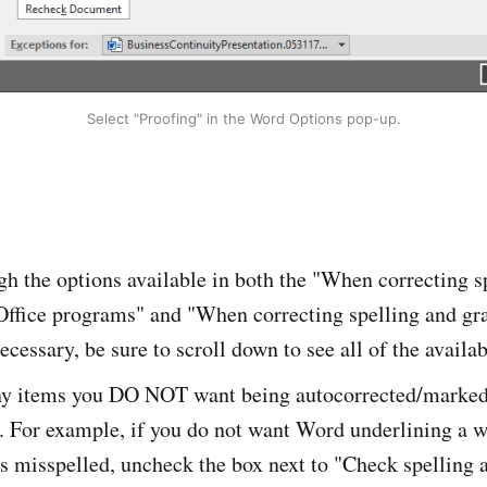
Select "Proofing" in the Word Options pop-up.
h the options available in both the "When correcting s
Office programs" and "When correcting spelling and g
ecessary, be sure to scroll down to see all of the availab
y items you DO NOT want being autocorrected/marked 
. For example, if you do not want Word underlining a w
as misspelled, uncheck the box next to "Check spelling 