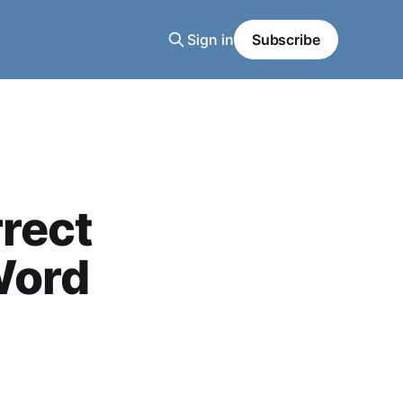
Sign in
Subscribe
rect
Word