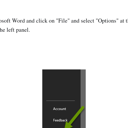
oft Word and click on "File" and select "Options" at t
he left panel.