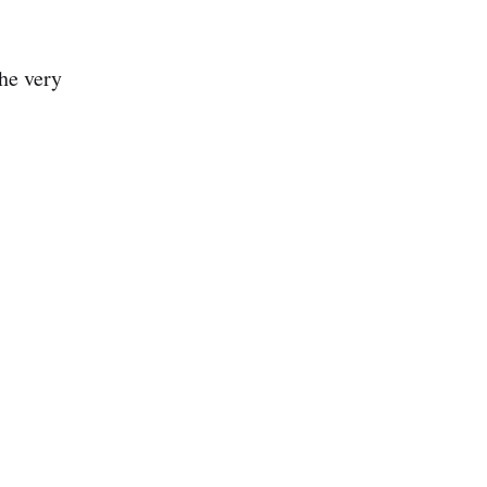
he very