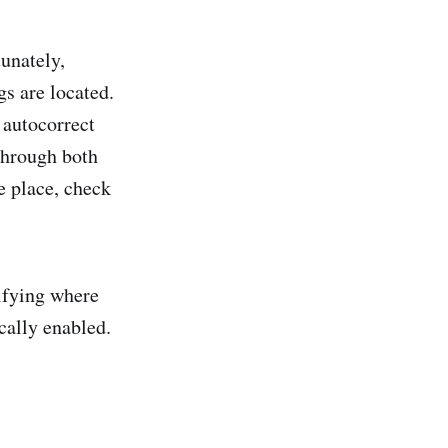
tunately,
s are located.
 autocorrect
through both
ne place, check
difying where
cally enabled.