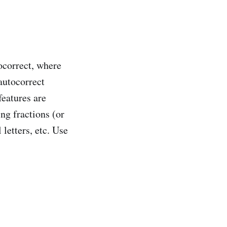
ocorrect, where
autocorrect
eatures are
ng fractions (or
letters, etc. Use