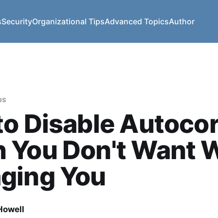
s
Security
Organizational Tips
Advanced Topics
Author
ps
o Disable Autocor
 You Don't Want 
ging You
owell