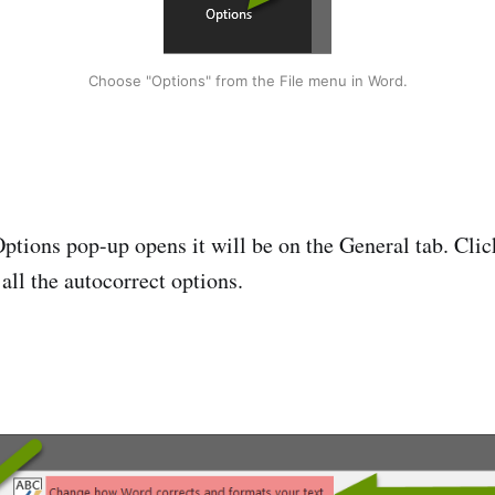
Choose "Options" from the File menu in Word.
tions pop-up opens it will be on the General tab. Clic
 all the autocorrect options.