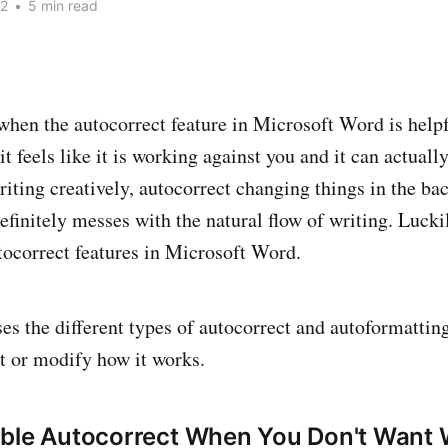
22
•
5 min read
when the autocorrect feature in Microsoft Word is helpf
t feels like it is working against you and it can actual
iting creatively, autocorrect changing things in the ba
efinitely messes with the natural flow of writing. Luckil
utocorrect features in Microsoft Word.
ses the different types of autocorrect and autoformattin
it or modify how it works.
able Autocorrect When You Don't Want