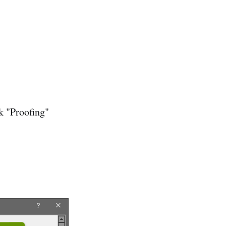
k "Proofing"