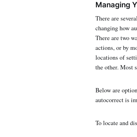
Managing 
There are severa
changing how aut
There are two wa
actions, or by m
locations of sett
the other. Most s
Below are option
autocorrect is im
To locate and dis