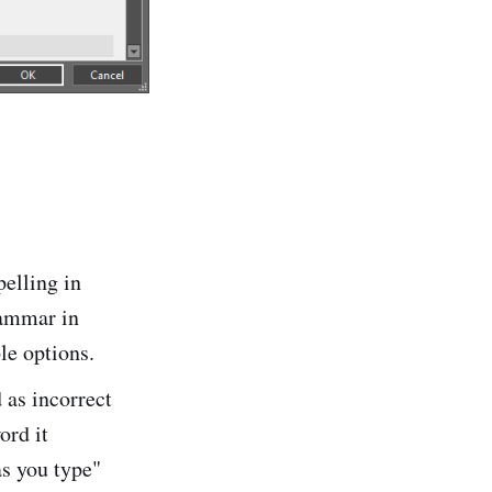
pelling in
rammar in
le options.
as incorrect
ord it
as you type"