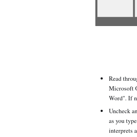
Read throug
Microsoft 
Word". If n
Uncheck an
as you type
interprets 