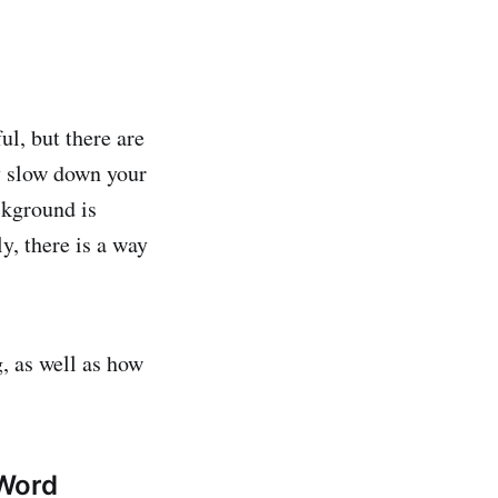
ul, but there are
ly slow down your
ckground is
y, there is a way
g, as well as how
 Word