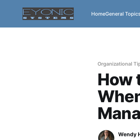
Home
General Topic
Organizational Ti
How t
When
Mana
Wendy H