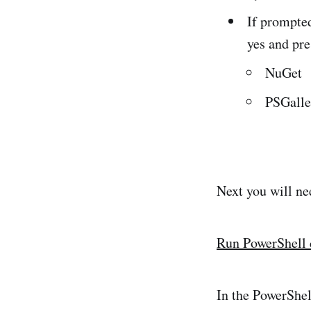
If prompted
yes and pre
NuGet
PSGalle
Next you will ne
Run PowerShell
In the PowerShe