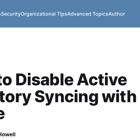
s
Security
Organizational Tips
Advanced Topics
Author
o Disable Active
tory Syncing with
e
owell