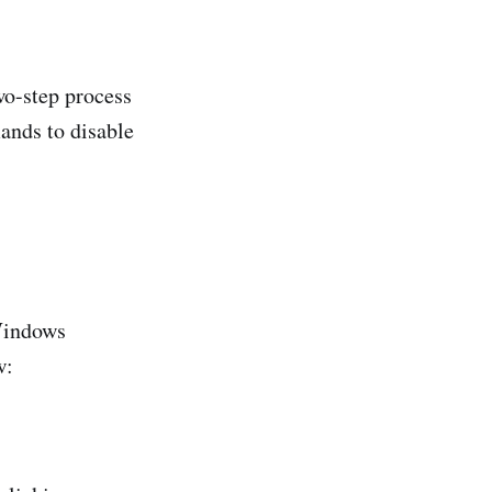
wo-step process
ands to disable
 Windows
w: