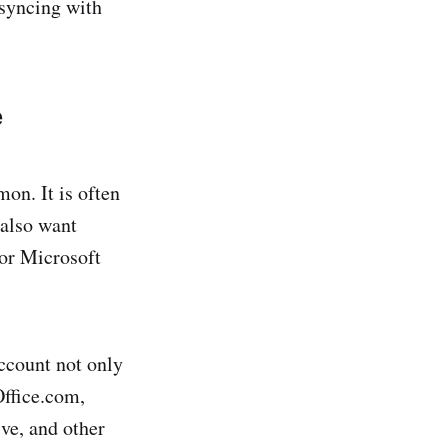
 syncing with
e
on. It is often
 also want
for Microsoft
ccount not only
Office.com,
ve, and other