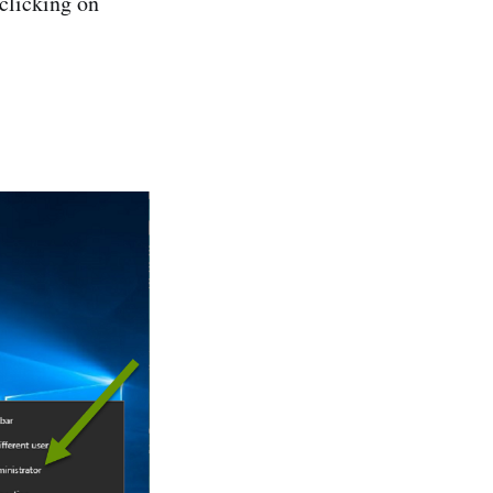
clicking on