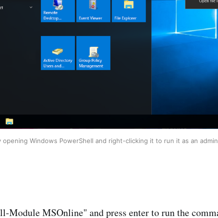
y opening Windows PowerShell and right-clicking it to run it as an admini
all-Module MSOnline" and press enter to run the comm