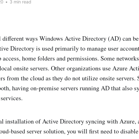
20
•
3 min read
l different ways Windows Active Directory (AD) can be
tive Directory is used primarily to manage user account
p access, home folders and permissions. Some network
local onsite servers. Other organizations use Azure Act
s from the cloud as they do not utilize onsite servers. S
oth, having on-premise servers running AD that also s
services.
al installation of Active Directory syncing with Azure, 
oud-based server solution, you will first need to disabl