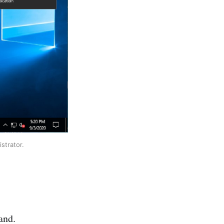
strator.
and.