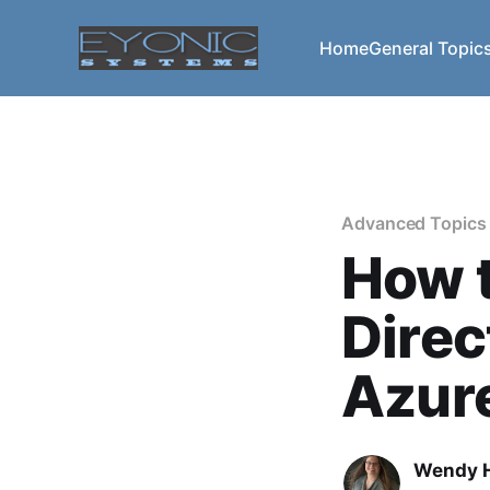
Home
General Topic
Advanced Topics
How t
Direc
Azur
Wendy H