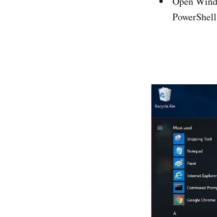
Open Windo
PowerShell