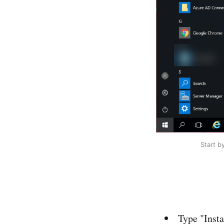
Start b
Type "Inst