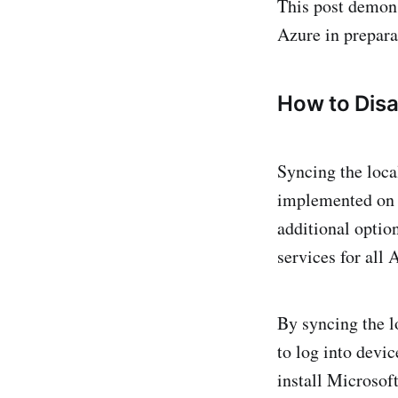
This post demons
Azure in prepara
How to Disa
Syncing the loca
implemented on n
additional optio
services for all
By syncing the l
to log into devic
install Microsof