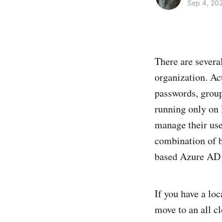
Sep 4, 20
There are severa
organization. Ac
passwords, grou
running only on 
manage their user
combination of b
based Azure AD 
If you have a loc
move to an all cl