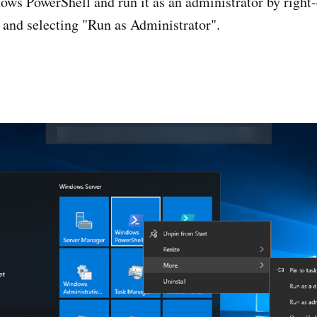
ws PowerShell and run it as an administrator by right-
 and selecting "Run as Administrator".