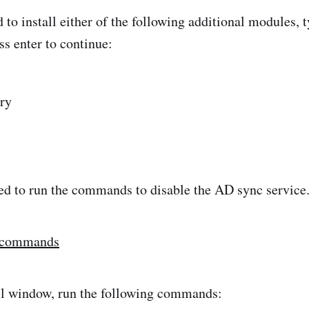
 to install either of the following additional modules, 
ss enter to continue:
ry
ed to run the commands to disable the AD sync service
 commands
ll window, run the following commands: