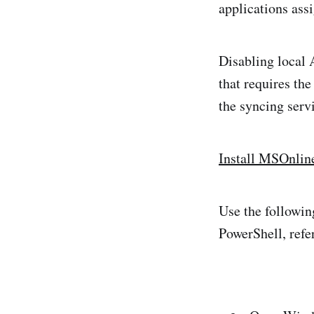
applications ass
Disabling local 
that requires th
the syncing serv
Install MSOnlin
Use the followin
PowerShell, ref