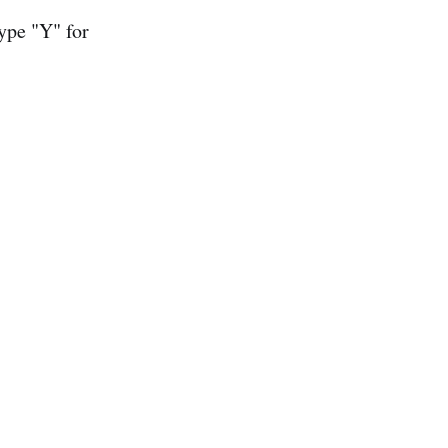
type "Y" for
.