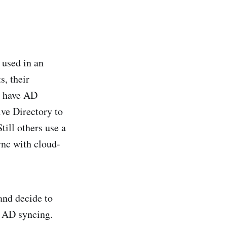
 used in an
s, their
s have AD
ive Directory to
till others use a
ync with cloud-
and decide to
e AD syncing.