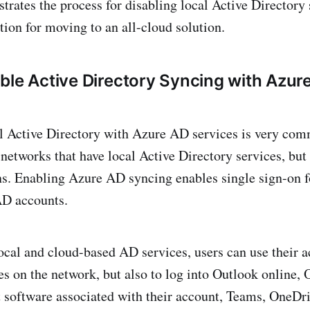
trates the process for disabling local Active Directory
tion for moving to an all-cloud solution.
ble Active Directory Syncing with Azur
l Active Directory with Azure AD services is very comm
etworks that have local Active Directory services, but
ns. Enabling Azure AD syncing enables single sign-on 
 AD accounts.
ocal and cloud-based AD services, users can use their a
es on the network, but also to log into Outlook online, 
t software associated with their account, Teams, OneDri