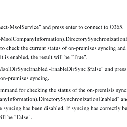
ect-MsolService" and press enter to connect to O365.
-MsolCompanyInformation).DirectorySynchronization
 to check the current status of on-premises syncing and v
it is enabled, the result will be "True".
MsolDirSyncEnabled -EnableDirSync $false" and press 
 on-premises syncing.
ommand for checking the status of the on-premisis sync
yInformation).DirectorySynchronizationEnabled" and
he syncing has been disabled. If syncing has correctly b
ill be "False".