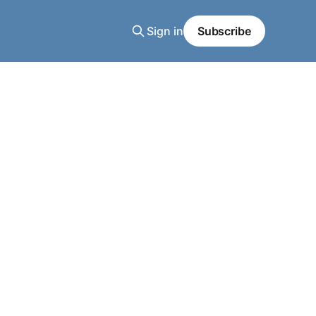
Sign in
Subscribe