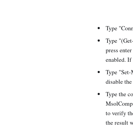
Type "Conn
Type "(Get
press enter
enabled. If 
Type "Set-
disable the
Type the c
MsolCompan
to verify t
the result w