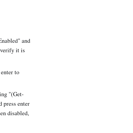
Enabled" and
erify it is
enter to
ing "(Get-
 press enter
een disabled,