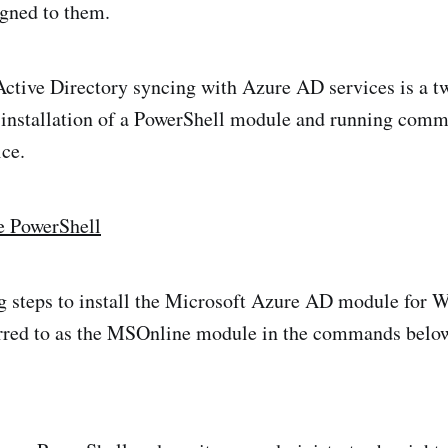
igned to them.
Active Directory syncing with Azure AD services is a t
e installation of a PowerShell module and running comm
ice.
e PowerShell
g steps to install the Microsoft Azure AD module for
erred to as the MSOnline module in the commands belo