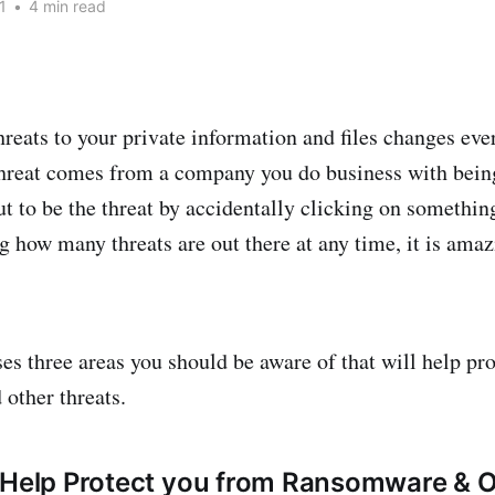
1
•
4 min read
reats to your private information and files changes eve
hreat comes from a company you do business with bein
ut to be the threat by accidentally clicking on somethin
g how many threats are out there at any time, it is amaz
ses three areas you should be aware of that will help pr
other threats.
 Help Protect you from Ransomware & 