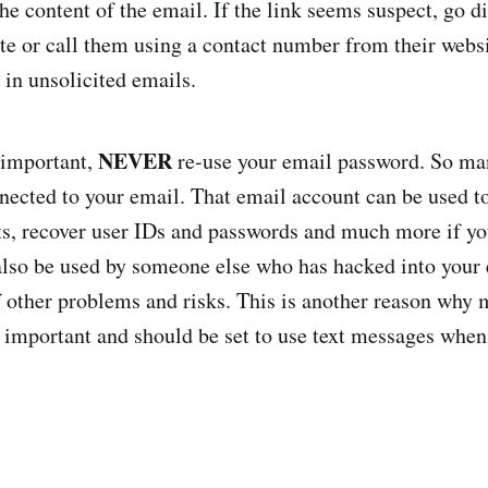
e content of the email. If the link seems suspect, go di
e or call them using a contact number from their websi
 in unsolicited emails.
NEVER
 important,
re-use your email password. So ma
nected to your email. That email account can be used t
ts, recover user IDs and passwords and much more if yo
also be used by someone else who has hacked into your
of other problems and risks. This is another reason why 
s important and should be set to use text messages when