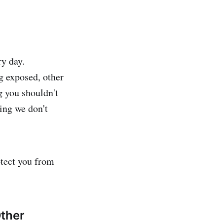
ry day.
g exposed, other
g you shouldn't
ing we don't
otect you from
Other