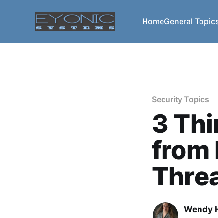
Home
General Topic
Security Topics
3 Thi
from
Thre
Wendy H