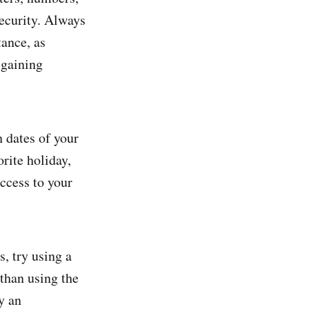
security. Always
ance, as
 gaining
h dates of your
orite holiday,
access to your
, try using a
than using the
y an