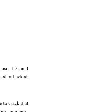
t user ID's and
osed or hacked.
e to crack that
ters, numbers,