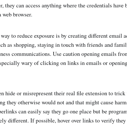
r, they can access anything where the credentials have 
a web browser.
way to reduce exposure is by creating different email a
such as shopping, staying in touch with friends and fami
siness communications. Use caution opening emails fr
specially wary of clicking on links in emails or openin
 hide or misrepresent their real file extension to trick 
g they otherwise would not and that might cause harm 
perlinks can easily say they go one place but be progr
y different. If possible, hover over links to verify they