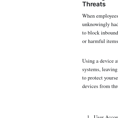
Threats
When employees s
unknowingly had
to block inbound
or harmful items
Using a device a
systems, leaving 
to protect yours
devices from thr
User Accou