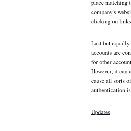
place matching th
company's websit
clicking on links
Last but equally
accounts are con
for other accoun
However, it can 
cause all sorts 
authentication i
Updates