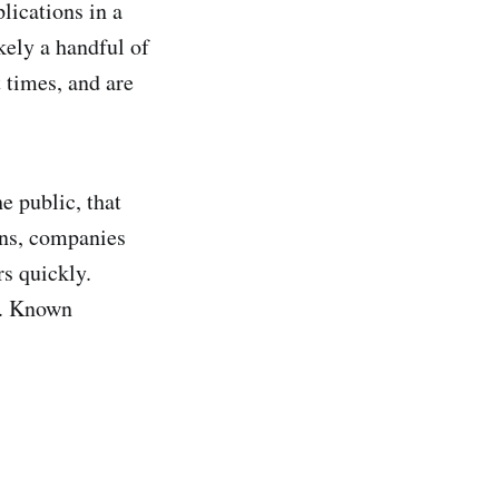
lications in a
kely a handful of
 times, and are
e public, that
ens, companies
rs quickly.
sk. Known