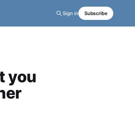
Sign in
Subscribe
t you
her