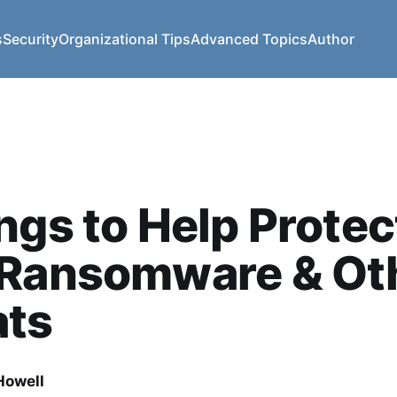
s
Security
Organizational Tips
Advanced Topics
Author
ngs to Help Protec
 Ransomware & Ot
ats
owell