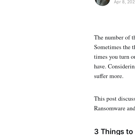
Apr 8, 202
The number of th
Sometimes the t
times you turn o
have. Considerin
suffer more.
This post discus
Ransomware and 
3 Things to