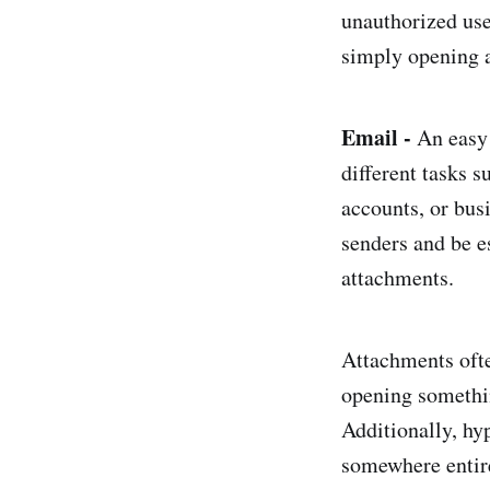
unauthorized use
simply opening 
Email -
An easy 
different tasks 
accounts, or bu
senders and be e
attachments.
Attachments often
opening somethin
Additionally, hy
somewhere entirel