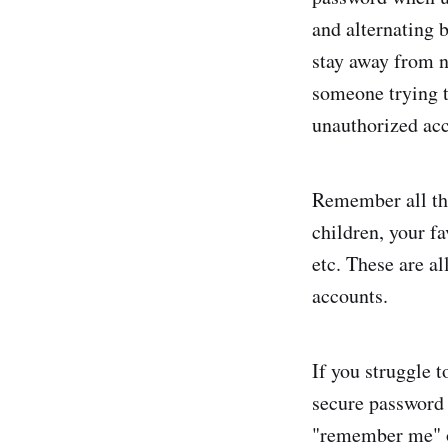
and alternating 
stay away from n
someone trying t
unauthorized acc
Remember all the
children, your fa
etc. These are a
accounts.
If you struggle 
secure password 
"remember me" op