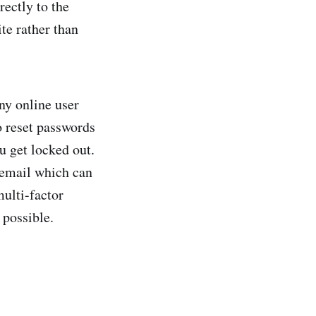
rectly to the
te rather than
ny online user
o reset passwords
u get locked out.
 email which can
multi-factor
 possible.