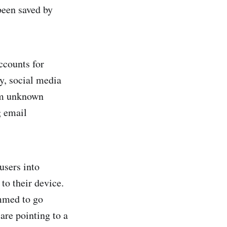
been saved by
ccounts for
ly, social media
om unknown
g email
users into
to their device.
ammed to go
 are pointing to a