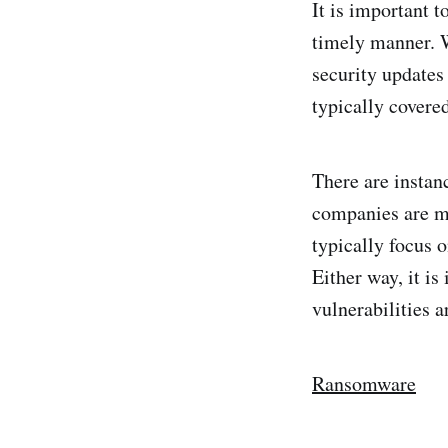
It is important t
timely manner. W
security updates
typically covere
There are instanc
companies are m
typically focus o
Either way, it i
vulnerabilities a
Ransomware