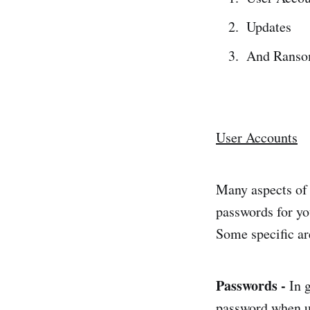
Updates
And Ranso
User Accounts
Many aspects of 
passwords for yo
Some specific ar
Passwords -
In 
password when us