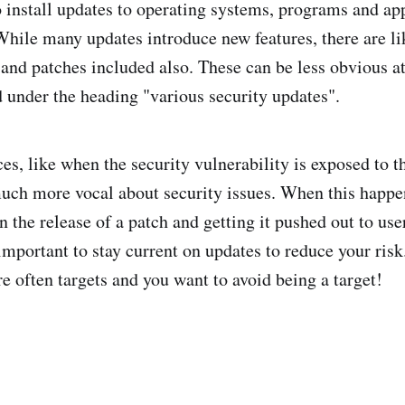
o install updates to operating systems, programs and app
hile many updates introduce new features, there are li
 and patches included also. These can be less obvious at
d under the heading "various security updates".
es, like when the security vulnerability is exposed to th
uch more vocal about security issues. When this happ
n the release of a patch and getting it pushed out to use
s important to stay current on updates to reduce your ri
re often targets and you want to avoid being a target!