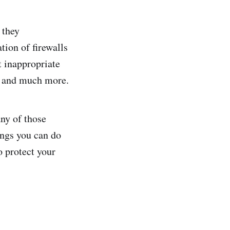
 they
ion of firewalls
t inappropriate
s, and much more.
ny of those
ings you can do
o protect your