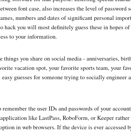
between font case, also increases the level of password 
ames, numbers and dates of significant personal import
o hack you will most definitely guess these in hopes of
ess to your information.
 things you share on social media - anniversaries, birt
vorite vacation spot, your favorite sports team, your fav
ll easy guesses for someone trying to socially engineer 
to remember the user IDs and passwords of your accounts
application like LastPass, RoboForm, or Keeper rather 
tion in web browsers. If the device is ever accessed b