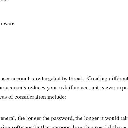
mware
user accounts are targeted by threats. Creating differen
ur accounts reduces your risk if an account is ever exp
eas of consideration include:
general, the longer the password, the longer it would tak
ing software for that purpose. Inserting special charac