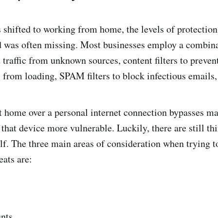
hifted to working from home, the levels of protection
 was often missing. Most businesses employ a combinat
 traffic from unknown sources, content filters to preven
 from loading, SPAM filters to block infectious email
t home over a personal internet connection bypasses ma
that device more vulnerable. Luckily, there are still th
elf. The three main areas of consideration when trying t
eats are:
nts